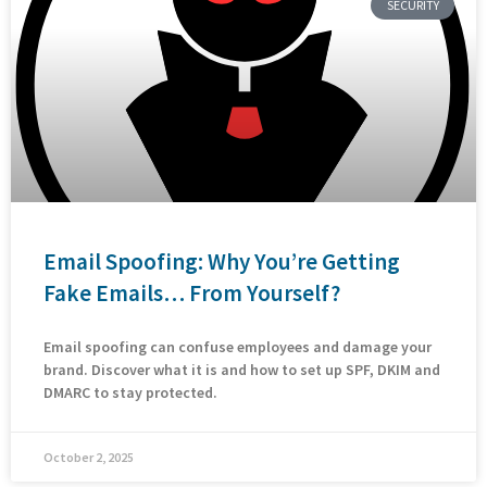
SECURITY
Email Spoofing: Why You’re Getting
Fake Emails… From Yourself?
Email spoofing can confuse employees and damage your
brand. Discover what it is and how to set up SPF, DKIM and
DMARC to stay protected.
October 2, 2025