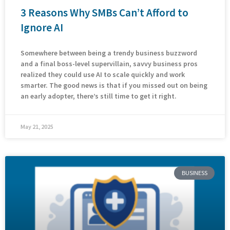
3 Reasons Why SMBs Can’t Afford to
Ignore AI
Somewhere between being a trendy business buzzword
and a final boss-level supervillain, savvy business pros
realized they could use AI to scale quickly and work
smarter. The good news is that if you missed out on being
an early adopter, there’s still time to get it right.
May 21, 2025
BUSINESS