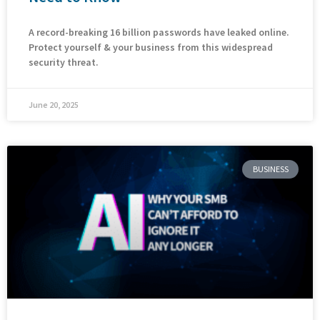
A record-breaking 16 billion passwords have leaked online.
Protect yourself & your business from this widespread
security threat.
June 20, 2025
BUSINESS