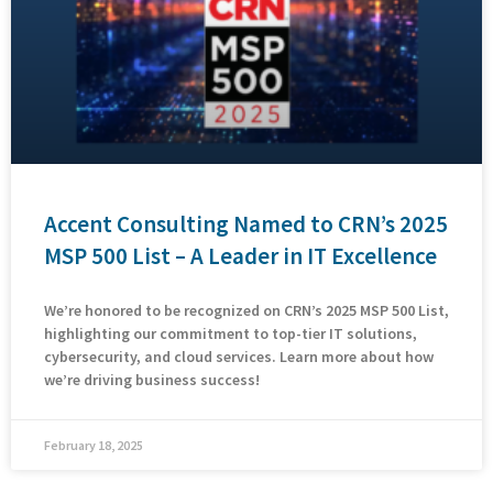
Accent Consulting Named to CRN’s 2025
MSP 500 List – A Leader in IT Excellence
We’re honored to be recognized on CRN’s 2025 MSP 500 List,
highlighting our commitment to top-tier IT solutions,
cybersecurity, and cloud services. Learn more about how
we’re driving business success!
February 18, 2025