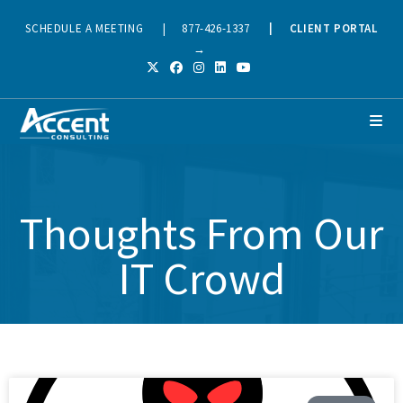
SCHEDULE A MEETING
|
877-426-1337
|
CLIENT PORTAL
→
Thoughts From Our
IT Crowd