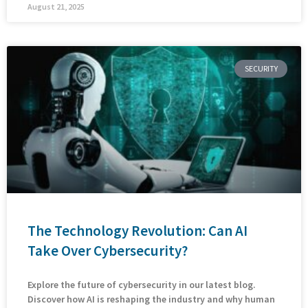
August 21, 2025
SECURITY
The Technology Revolution: Can AI
Take Over Cybersecurity?
Explore the future of cybersecurity in our latest blog.
Discover how AI is reshaping the industry and why human