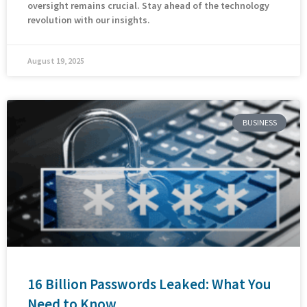
oversight remains crucial. Stay ahead of the technology
revolution with our insights.
August 19, 2025
BUSINESS
16 Billion Passwords Leaked: What You
Need to Know