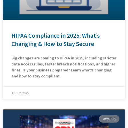
HIPAA Compliance in 2025: What’s
Changing & How to Stay Secure
Big changes are coming to HIPAA in 2025, including stricter
data access rules, faster breach notifications, and higher
fines. Is your business prepared? Learn what’s changing
and how to stay compliant.
April 2, 2025
AWARDS