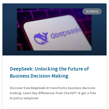
BUSINESS
DeepSeek: Unlocking the Future of
Business Decision-Making
Discover how DeepSeek AI transforms business decision-
making. Learn key differences from ChatGPT & get a free
AI policy template!