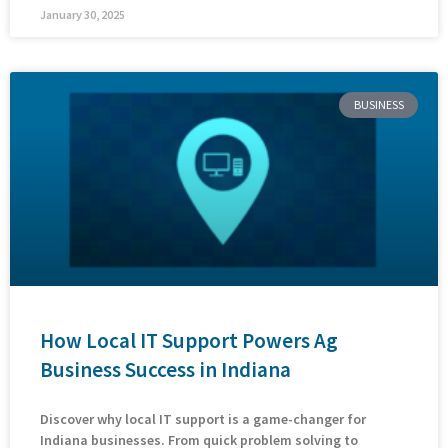
January 30, 2025
BUSINESS
How Local IT Support Powers Ag
Business Success in Indiana
Discover why local IT support is a game-changer for
Indiana businesses. From quick problem solving to