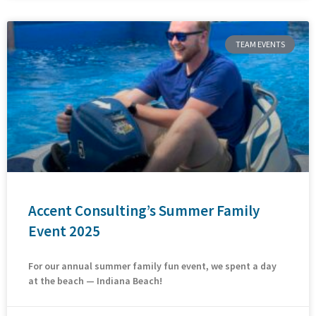
TEAM EVENTS
Accent Consulting’s Summer Family
Event 2025
For our annual summer family fun event, we spent a day
at the beach — Indiana Beach!