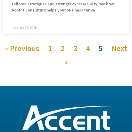
tailored strategies and stronger cybersecurity, see how
Accent Consulting helps your business thrive
January 16, 2025
« Previous
1
2
3
4
5
Next
»