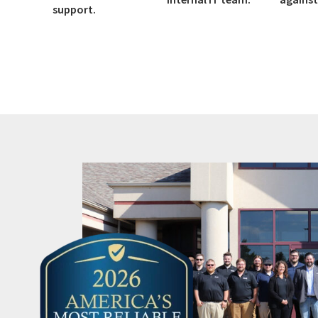
support.