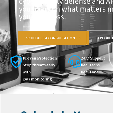
cybersecurity defense and AI
you focus on what matters 
your business.
SCHEDULE A CONSULTATION
EXPLORE 
Proven Protection
24/7 Support
Stop threats early
Real Techs.
with
Real Time.
24/7 monitoring.