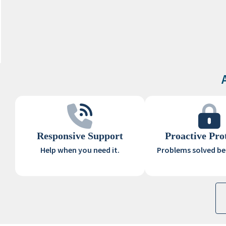
Responsive Support
Proactive Pro
Help when you need it.
Problems solved bef