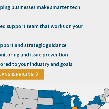
lping businesses make smarter tech
ed support team that works on your
pport and strategic guidance
nitoring and issue prevention
lored to your industry and goals
LANS & PRICING