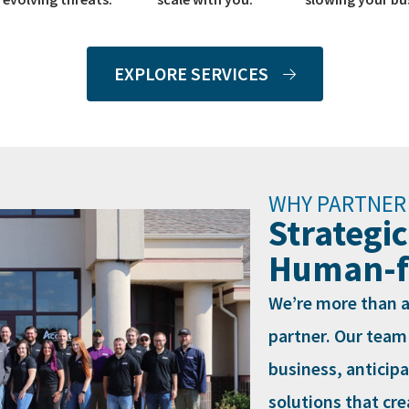
EXPLORE SERVICES
WHY PARTNER
Strategic
Human-fi
We’re more than a
partner. Our team
business, anticip
solutions that cr