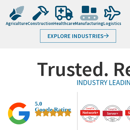
Agriculture
Construction
Healthcare
Manufacturing
Logistics
EXPLORE INDUSTRIES
Trusted. R
INDUSTRY LEADIN
5.0
Google Rating