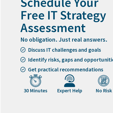
Schedule Your
Free IT Strategy
Assessment
No obligation. Just real answers.
Discuss IT challenges and goals
Identify risks, gaps and opportuniti
Get practical recommendations
30 Minutes
Expert Help
No Risk