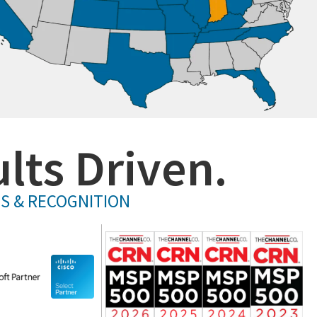
lts Driven.
PS & RECOGNITION