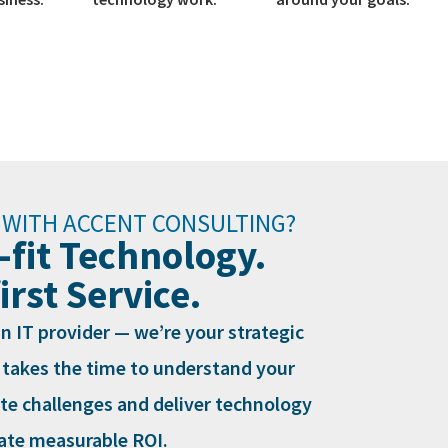
 WITH ACCENT CONSULTING?
-fit Technology.
rst Service.
n IT provider — we’re your strategic
 takes the time to understand your
ate challenges and deliver technology
eate measurable ROI.