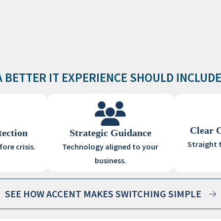
A BETTER IT EXPERIENCE SHOULD INCLUDE
Clear 
tection
Strategic Guidance
Straight 
ore crisis.
Technology aligned to your
business.
SEE HOW ACCENT MAKES SWITCHING SIMPLE