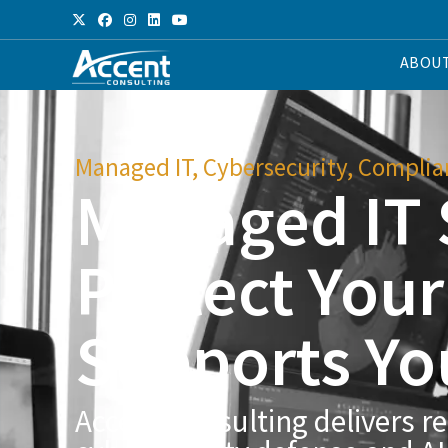
ABOU
Managed IT, Cybersecurity, Complian
Managed IT 
Protect You
Supports Yo
Accent Consulting delivers re