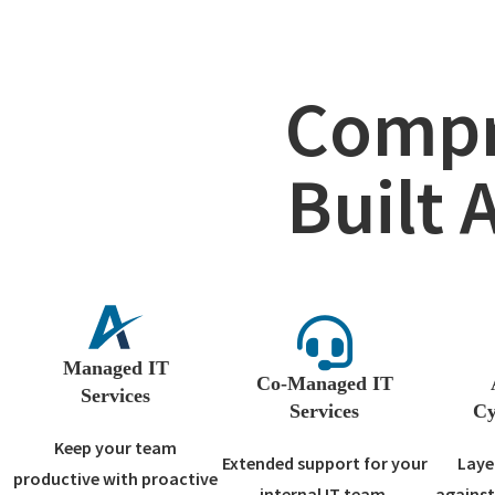
Compr
Built 
Managed IT
Co-Managed IT
Services
Services
Cy
Keep your team
Extended support for your
Laye
productive with proactive
internal IT team.
against