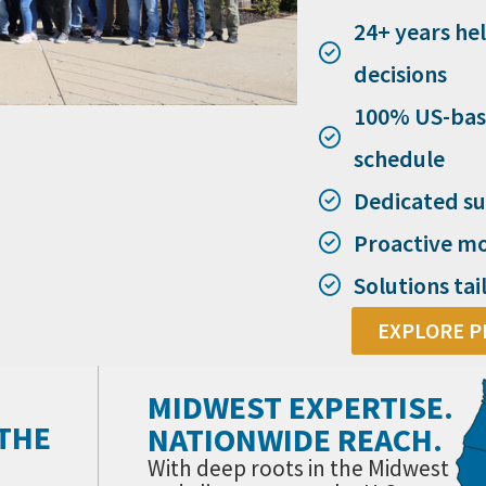
24+ years he
decisions
100% US-bas
schedule
Dedicated su
Proactive mo
Solutions tai
EXPLORE P
MIDWEST EXPERTISE.
 THE
NATIONWIDE REACH.
With deep roots in the Midwest