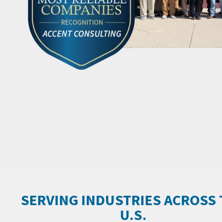
SERVING INDUSTRIES ACROSS
U.S.