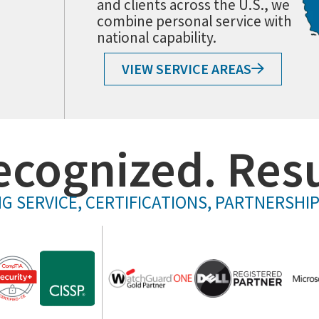
and clients across the U.S., we
combine personal service with
national capability.
VIEW SERVICE AREAS
ecognized. Resu
G SERVICE, CERTIFICATIONS, PARTNERSHI