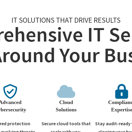
IT SOLUTIONS THAT DRIVE RESULTS
ehensive IT Ser
Around Your Bu
Advanced
Cloud
Complian
bersecurity
Solutions
Expertis
red protection
Secure cloud tools that
Stay audit-ready
 evolving threats.
scale with you.
slowing your bu