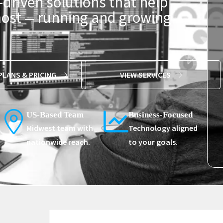
-driven solutions that help
most
running and growing
—
PLANS & PRICING
VIEW SERVICES
US-Based Team
Business-Focused
Midwest team with
Technology aligned
nationwide reach.
to your goals.