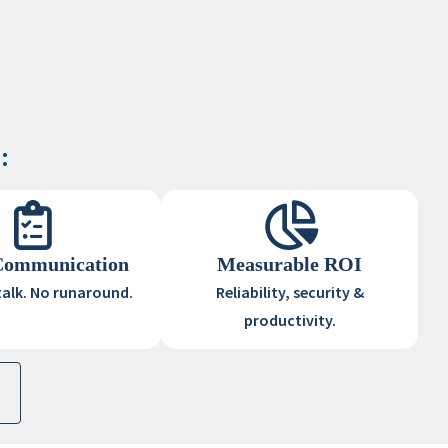
:
Communication
Measurable ROI
talk. No runaround.
Reliability, security &
productivity.