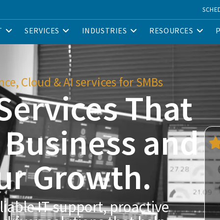
SCHE
T
SERVICES
INDUSTRIES
RESOURCES
ce, Cloud & AI services for SMBs
Services That
r Business and
ur Growth.
liable IT support, proactive