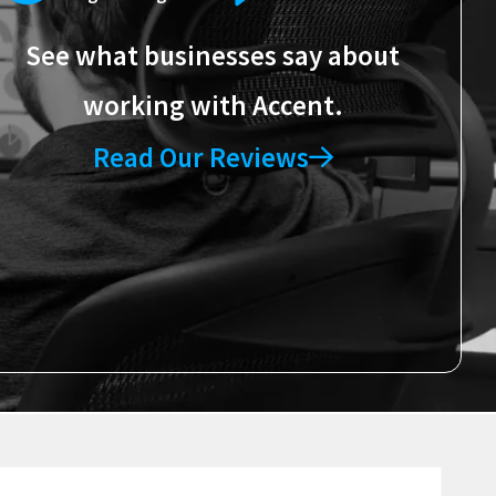
See what businesses say about
working with Accent.
Read Our Reviews