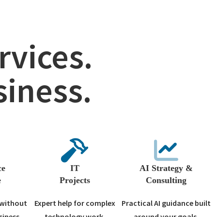
vices.
siness.
ce
IT
AI Strategy &
e
Projects
Consulting
 without
Expert help for complex
Practical AI guidance built
siness.
technology work.
around your goals.