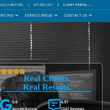
DULE A MEETING
|
877-426-1337
|
CLIENT PORTAL →
PRICING
SERVICE AREAS
CONTACT US
Real Clients.
Real Results.
5.0
4.97
Google Rating
CSAT Reviews