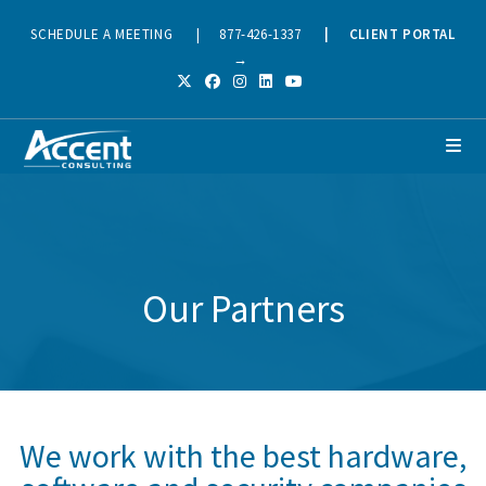
SCHEDULE A MEETING
|
877-426-1337
|
CLIENT PORTAL
→
Our Partners
We work with the best hardware,