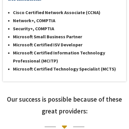
Cisco
Certified Network Associate (CCNA)
Network+, COMPTIA
Security+, COMPTIA
Microsoft
Small Business Partner
Microsoft
Certified ISV Developer
Microsoft
Certified Information Technology
Professional (MCITP)
Microsoft
Certified Technology Specialist (MCTS)
Our success is possible because of these
great providers: