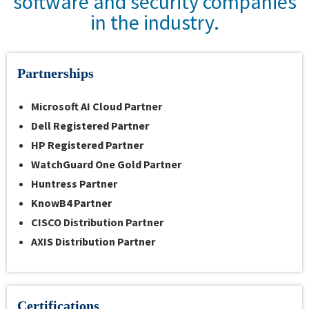
software and security companies
in the industry.
Partnerships
Microsoft
AI Cloud Partner
Dell
Registered Partner
HP Registered Partner
WatchGuard One Gold Partner
Huntress Partner
KnowB4 Partner
CISCO
Distribution Partner
AXIS Distribution Partner
Certifications