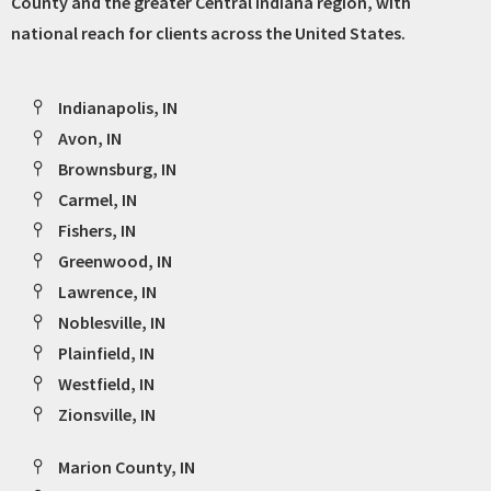
County and the greater Central Indiana region, with
national reach for clients across the United States.
Indianapolis, IN
Avon, IN
Brownsburg, IN
Carmel, IN
Fishers, IN
Greenwood, IN
Lawrence, IN
Noblesville, IN
Plainfield, IN
Westfield, IN
Zionsville, IN
Marion County, IN