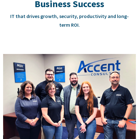
Business Success
IT that drives growth, security, productivity and long-
term ROI.