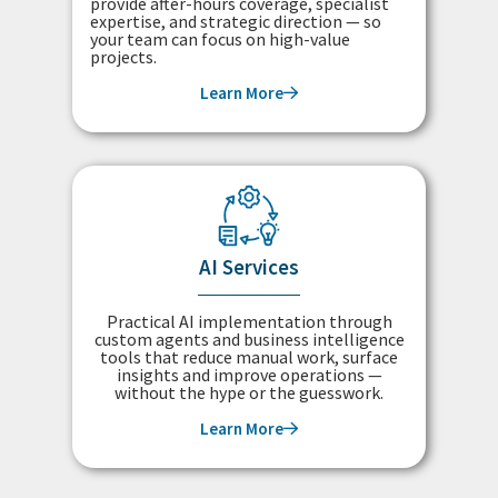
provide after-hours coverage, specialist
expertise, and strategic direction — so
your team can focus on high-value
projects.
Learn More
AI Services
Practical AI implementation through
custom agents and business intelligence
tools that reduce manual work, surface
insights and improve operations —
without the hype or the guesswork.
Learn More