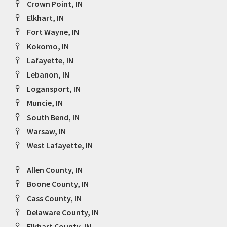
Crown Point, IN
Elkhart, IN
Fort Wayne, IN
Kokomo, IN
Lafayette, IN
Lebanon, IN
Logansport, IN
Muncie, IN
South Bend, IN
Warsaw, IN
West Lafayette, IN
Allen County, IN
Boone County, IN
Cass County, IN
Delaware County, IN
Elkhart County, IN