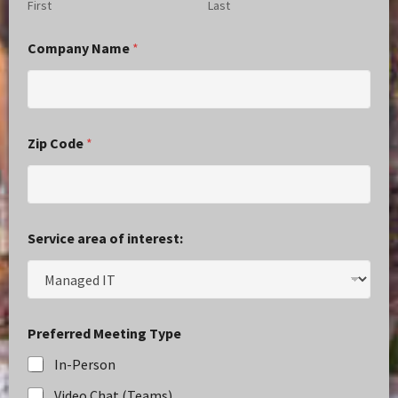
First
Last
Company Name
*
Zip Code
*
Service area of interest:
Preferred Meeting Type
In-Person
Video Chat (Teams)