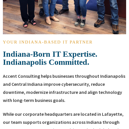
YOUR INDIANA-BASED IT PARTNER
Indiana-Born IT Expertise.
Indianapolis Committed.
Accent Consulting helps businesses throughout Indianapolis
and Central Indiana improve cybersecurity, reduce
downtime, modernize infrastructure and align technology
with long-term business goals.
While our corporate headquarters are located in Lafayette,
our team supports organizations across Indiana through