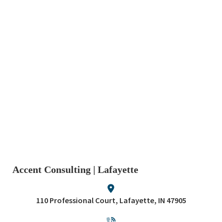
Accent Consulting | Lafayette
110 Professional Court, Lafayette, IN 47905