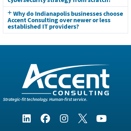
Why do Indianapolis businesses choose
Accent Consulting over newer or less
established IT providers?
Strategic-fit technology. Human-first service.