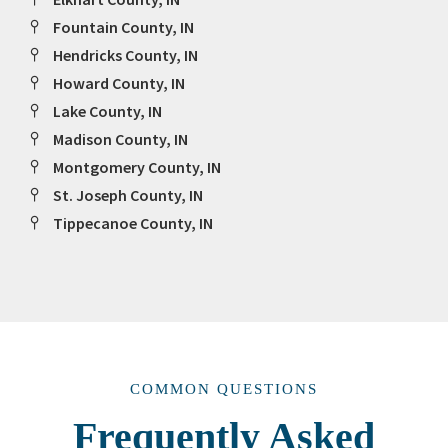
Fountain County, IN
Hendricks County, IN
Howard County, IN
Lake County, IN
Madison County, IN
Montgomery County, IN
St. Joseph County, IN
Tippecanoe County, IN
COMMON QUESTIONS
Frequently Asked