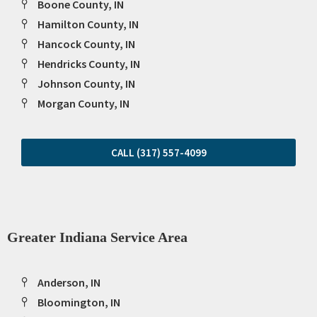
Boone County, IN
Hamilton County, IN
Hancock County, IN
Hendricks County, IN
Johnson County, IN
Morgan County, IN
CALL (317) 557-4099
Greater Indiana Service Area
Anderson, IN
Bloomington, IN