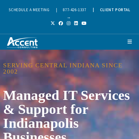
SCHEDULE A MEETING
|
877-426-1337
|
CLIENT PORTAL
→
SERVING CENTRAL INDIANA SINCE
2002
Managed IT Services
& Support for
Indianapolis
Businesses