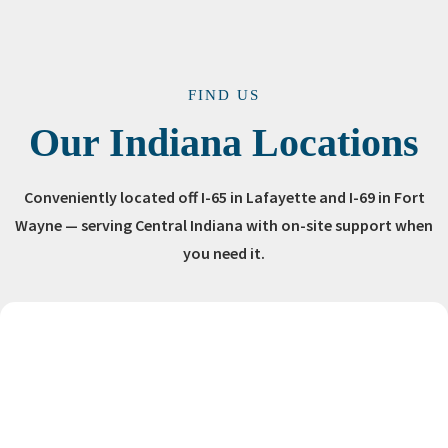
FIND US
Our Indiana Locations
Conveniently located off I-65 in Lafayette and I-69 in Fort
Wayne — serving Central Indiana with on-site support when
you need it.