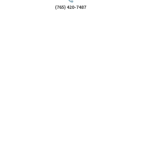
(765) 420-7487