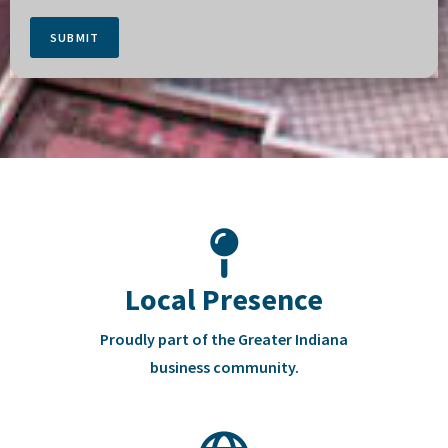
SUBMIT
Local Presence
Proudly part of the Greater Indiana
business community.