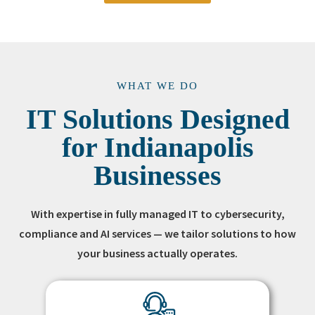
WHAT WE DO
IT Solutions Designed
for Indianapolis
Businesses
With expertise in fully managed IT to cybersecurity,
compliance and AI services — we tailor solutions to how
your business actually operates.