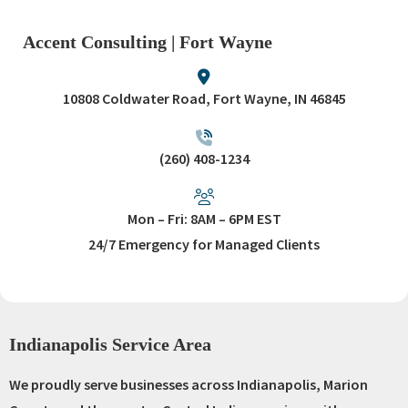
Accent Consulting | Fort Wayne
10808 Coldwater Road, Fort Wayne, IN 46845
(260) 408-1234
Mon – Fri: 8AM – 6PM EST
24/7 Emergency for Managed Clients
Indianapolis Service Area
We proudly serve businesses across Indianapolis, Marion