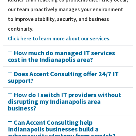
our team proactively manages your environment
to improve stability, security, and business
continuity.
Click here to learn more about our services.
How much do managed IT services
cost in the Indianapolis area?
Does Accent Consulting offer 24/7 IT
support?
How do I switch IT providers without
disrupting my Indianapolis area
business?
Can Accent Consulting help
Indianapolis businesses build a
cybersecurity strategy from scratch?