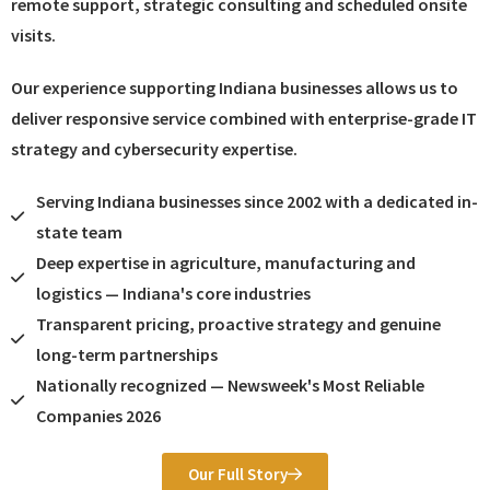
remote support, strategic consulting and scheduled onsite
visits.
Our experience supporting Indiana businesses allows us to
deliver responsive service combined with enterprise-grade IT
strategy and cybersecurity expertise.
Serving Indiana businesses since 2002 with a dedicated in-
state team
Deep expertise in agriculture, manufacturing and
logistics — Indiana's core industries
Transparent pricing, proactive strategy and genuine
long-term partnerships
Nationally recognized — Newsweek's Most Reliable
Companies 2026
Our Full Story