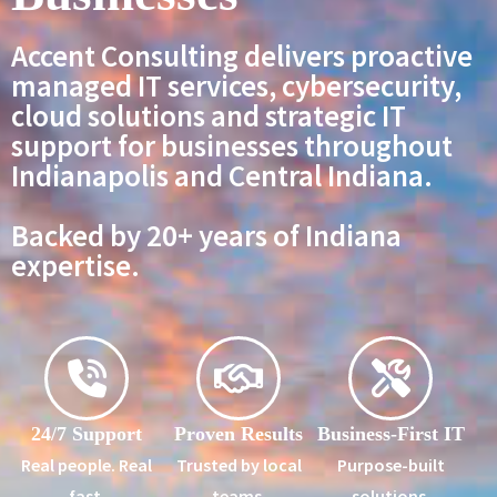
Accent Consulting delivers proactive
managed IT services, cybersecurity,
cloud solutions and strategic IT
support for businesses throughout
Indianapolis and Central Indiana.
Backed by 20+ years of Indiana
expertise.
24/7 Support
Proven Results
Business-First IT
Real people. Real
Trusted by local
Purpose-built
fast.
teams.
solutions.