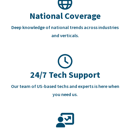
National Coverage
Deep knowledge of national trends across industries
and verticals.
24/7 Tech Support
Our team of US-based techs and experts is here when
you need us.