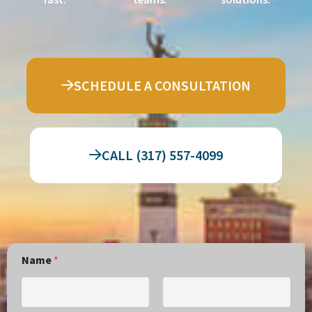
SCHEDULE A CONSULTATION
CALL (317) 557-4099
Name
*