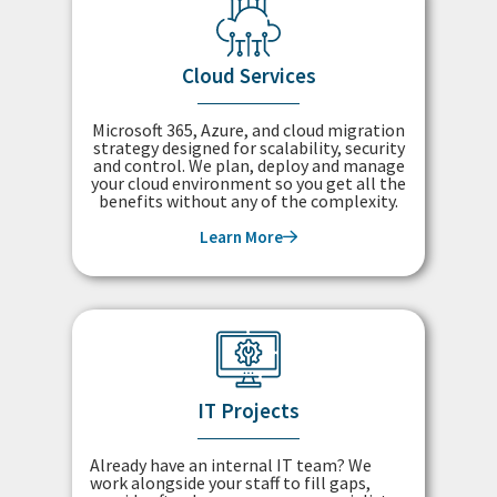
Cloud Services
Microsoft 365, Azure, and cloud migration
strategy designed for scalability, security
and control. We plan, deploy and manage
your cloud environment so you get all the
benefits without any of the complexity.
Learn More
IT Projects
Already have an internal IT team? We
work alongside your staff to fill gaps,