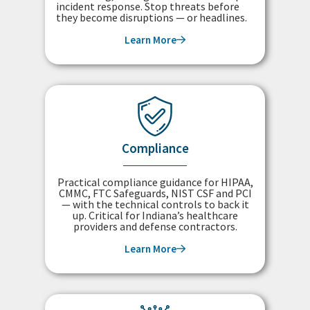
incident response. Stop threats before
they become disruptions — or headlines.
Learn More
Compliance
Practical compliance guidance for HIPAA,
CMMC, FTC Safeguards, NIST CSF and PCI
— with the technical controls to back it
up. Critical for Indiana’s healthcare
providers and defense contractors.
Learn More