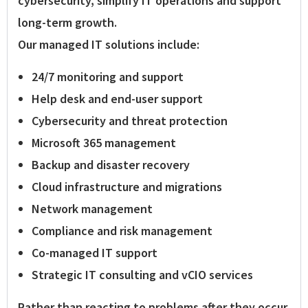
cybersecurity, simplify IT operations and support
long-term growth.
Our managed IT solutions include:
24/7 monitoring and support
Help desk and end-user support
Cybersecurity and threat protection
Microsoft 365 management
Backup and disaster recovery
Cloud infrastructure and migrations
Network management
Compliance and risk management
Co-managed IT support
Strategic IT consulting and vCIO services
Rather than reacting to problems after they occur,