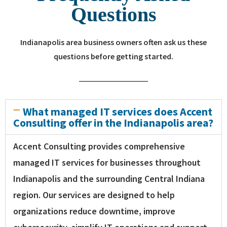
Questions
Indianapolis area business owners often ask us these
questions before getting started.
What managed IT services does Accent
Consulting offer in the Indianapolis area?
Accent Consulting provides comprehensive
managed IT services for businesses throughout
Indianapolis and the surrounding Central Indiana
region. Our services are designed to help
organizations reduce downtime, improve