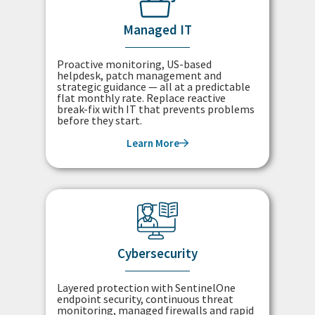
Managed IT
Proactive monitoring, US-based
helpdesk, patch management and
strategic guidance — all at a predictable
flat monthly rate. Replace reactive
break-fix with IT that prevents problems
before they start.
Learn More
Cybersecurity
Layered protection with SentinelOne
endpoint security, continuous threat
monitoring, managed firewalls and rapid