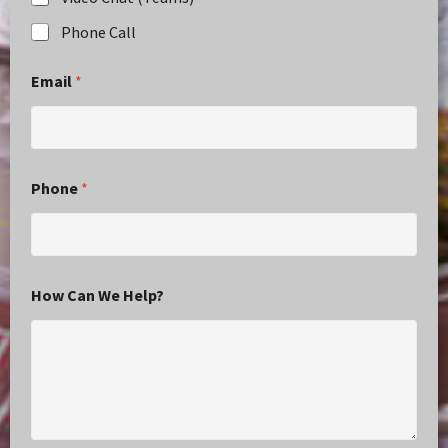
Phone Call
Email
*
Phone
*
How Can We Help?