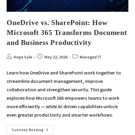
OneDrive vs. SharePoint: How
Microsoft 365 Transforms Document
and Business Productivity
Hope Sale
May 22, 2026
Managed IT
Learn how OneDrive and SharePoint work together to
streamline document management, improve
collaboration and strengthen security. This guide
explores how Microsoft 365 empowers teams to work
more efficiently — while AI-driven capabilities unlock
even greater productivity and smarter workflows.
Continue Reading