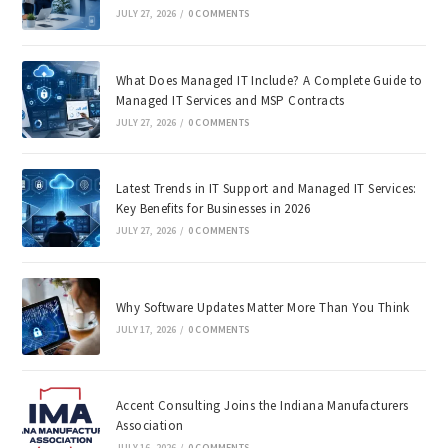
JULY 27, 2026
/
0 COMMENTS
What Does Managed IT Include? A Complete Guide to
Managed IT Services and MSP Contracts
JULY 27, 2026
/
0 COMMENTS
Latest Trends in IT Support and Managed IT Services:
Key Benefits for Businesses in 2026
JULY 27, 2026
/
0 COMMENTS
Why Software Updates Matter More Than You Think
JULY 17, 2026
/
0 COMMENTS
Accent Consulting Joins the Indiana Manufacturers
Association
JULY 16, 2026
/
0 COMMENTS