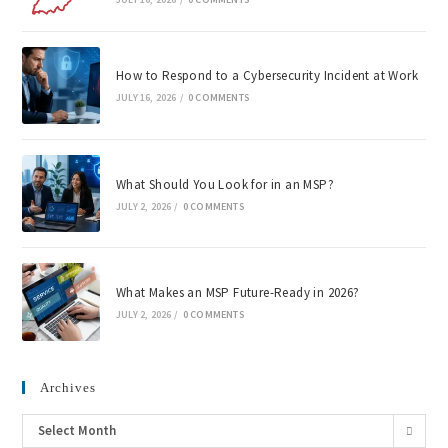
How to Respond to a Cybersecurity Incident at Work
JULY 16, 2026
/
0 COMMENTS
What Should You Look for in an MSP?
JULY 2, 2026
/
0 COMMENTS
What Makes an MSP Future-Ready in 2026?
JULY 2, 2026
/
0 COMMENTS
Archives
Select Month