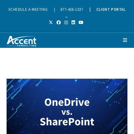
SCHEDULE A MEETING
|
877-426-1337
|
CLIENT PORTAL
→