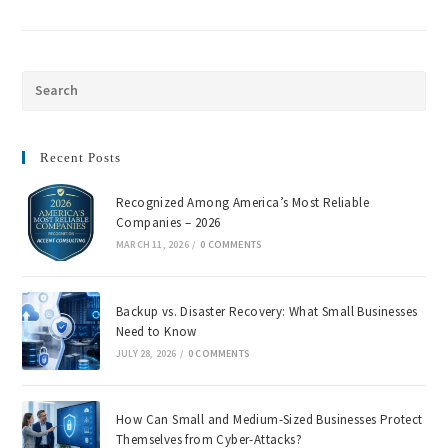
Recent Posts
Recognized Among America’s Most Reliable
Companies – 2026
MARCH 11, 2026
/
0 COMMENTS
Backup vs. Disaster Recovery: What Small Businesses
Need to Know
JULY 28, 2026
/
0 COMMENTS
How Can Small and Medium-Sized Businesses Protect
Themselves from Cyber-Attacks?