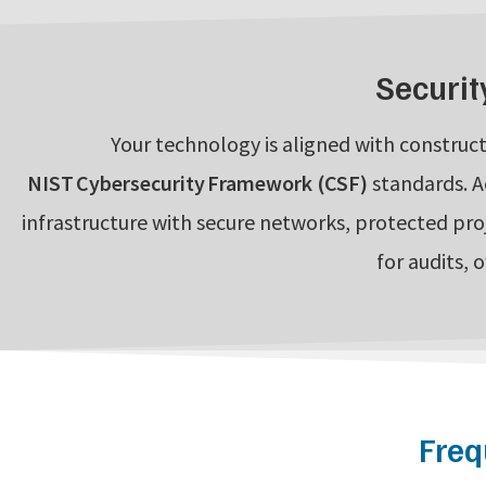
Securit
Your technology is aligned with construct
NIST Cybersecurity Framework (CSF)
standards. A
infrastructure with secure networks, protected pro
for audits, 
Freq