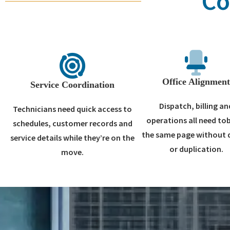
Co
Office Alignmen
Service Coordination
Dispatch, billing an
Technicians need quick access to
operations all need to
schedules, customer records and
the same page without 
service details while they’re on the
or duplication.
move.