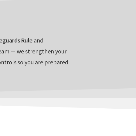
eguards Rule
and
team — we strengthen your
ontrols so you are prepared