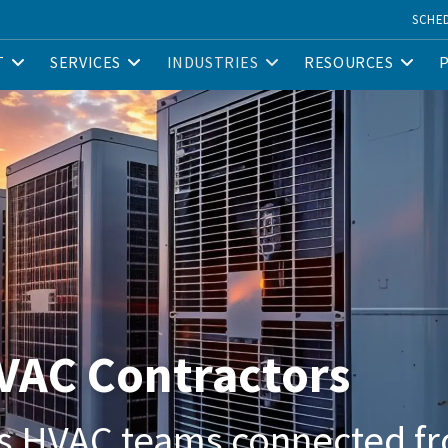
SCHE
T
SERVICES
INDUSTRIES
RESOURCES
HVAC Contractors
s HVAC teams connected fr