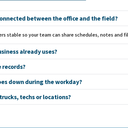
nnected between the office and the field?
rs stable so your team can share schedules, notes and fil
siness already uses?
 records?
goes down during the workday?
rucks, techs or locations?