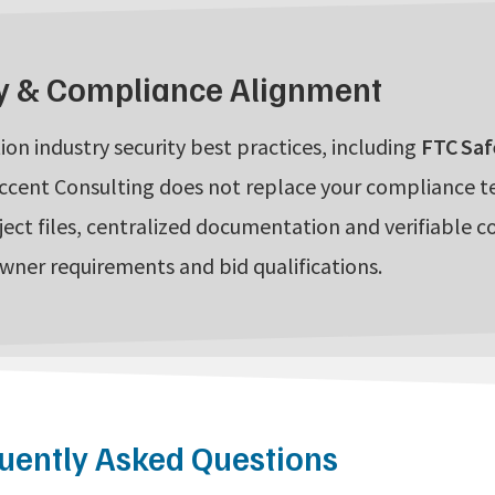
y & Compliance Alignment
ion industry security best practices, including
FTC Saf
ccent Consulting does not replace your compliance 
ject files, centralized documentation and verifiable c
owner requirements and bid qualifications.
uently Asked Questions