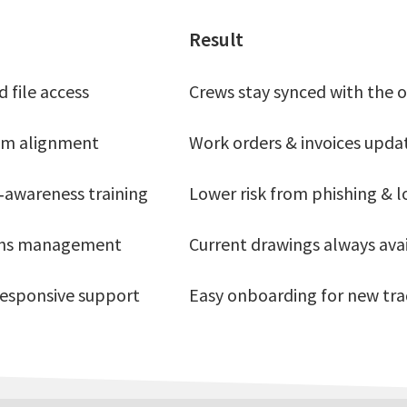
Result
 file access
Crews stay synced with the o
tem alignment
Work orders & invoices upda
‑awareness training
Lower risk from phishing & l
ons management
Current drawings always ava
 responsive support
Easy onboarding for new trad