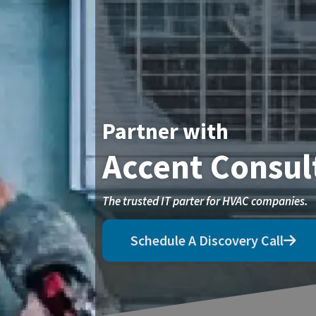
Partner with
Accent Consul
The trusted IT parter for HVAC companies.
Schedule A Discovery Call