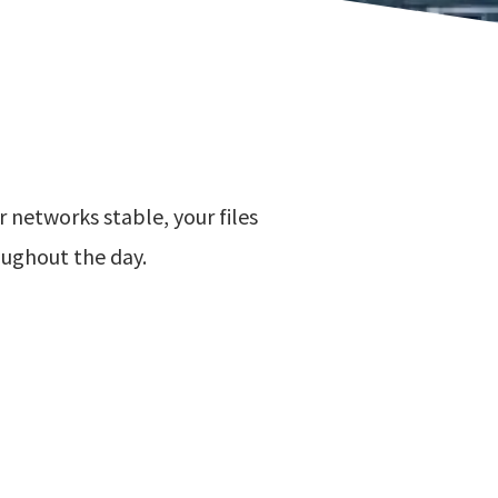
 networks stable, your files
oughout the day.