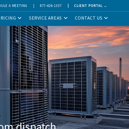
DULE A MEETING
|
877-426-1337
|
CLIENT PORTAL →
PRICING
SERVICE AREAS
CONTACT US
om dispatch