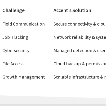
Challenge
Accent’s Solution
Field Communication
Secure connectivity & cloud
Job Tracking
Network reliability & sys
Cybersecurity
Managed detection & user
File Access
Cloud backup & permissi
Growth Management
Scalable infrastructure &