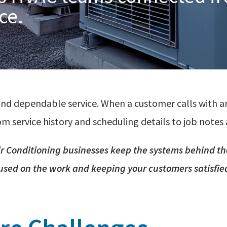
ice.
nd dependable service. When a customer calls with a
m service history and scheduling details to job notes 
ir
Conditioning
businesses keep the systems behind th
used on the work and keeping your customers satisfie