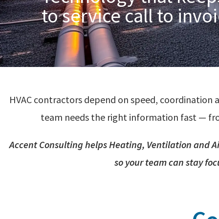
to service call to invo
HVAC contractors depend on speed, coordination a
team needs the right information fast — fro
Accent Consulting helps
Heating,
Ventilation
and
A
so your team can stay foc