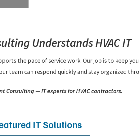
ulting Understands HVAC IT
orts the pace of service work. Our job is to keep your
your team can respond quickly and stay organized thr
nt Consulting — IT experts for HVAC contractors.
eatured IT Solutions