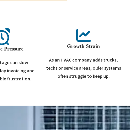
Growth Strain
e Pressure
As an HVAC company adds trucks,
tage can slow
techs or service areas, older systems
elay invoicing and
often struggle to keep up.
ble frustration.