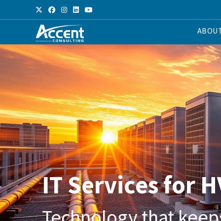
ABOU
IT Services for 
Technology that keep