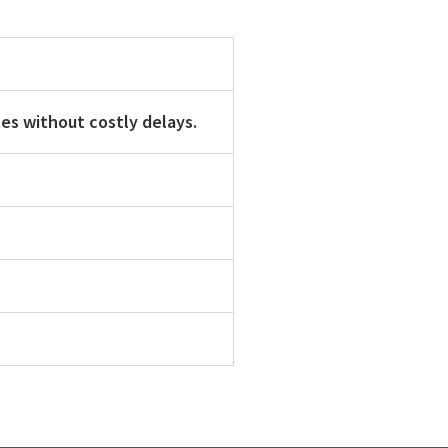
es without costly delays.