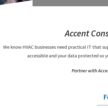
Accent Cons
We know HVAC businesses need practical IT that supp
accessible and your data protected so 
Partner with Acce
F