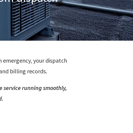
n emergency, your dispatch
and billing records.
e service running smoothly,
d.