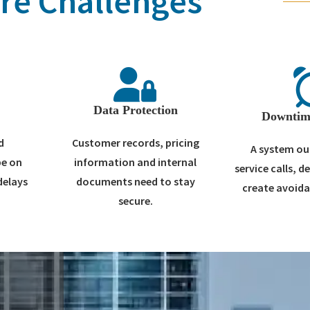
re Challenges
t
Data Protection
Downtim
d
Customer records, pricing
A system ou
be on
information and internal
service calls, d
delays
documents need to stay
create avoida
secure.