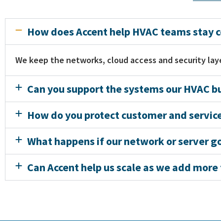
How does Accent help HVAC teams stay co
We keep the networks, cloud access and security laye
Can you support the systems our HVAC bu
How do you protect customer and service
What happens if our network or server 
Can Accent help us scale as we add more t