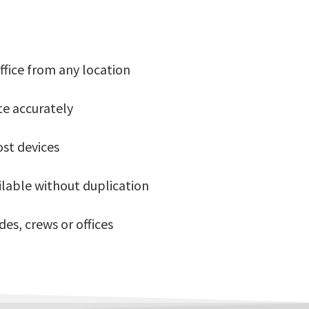
ffice from any location
te accurately
ost devices
ilable without duplication
es, crews or offices