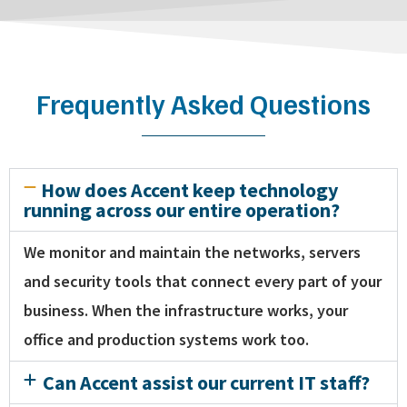
Frequently Asked Questions
How does Accent keep technology
running across our entire operation?
We monitor and maintain the networks, servers
and security tools that connect every part of your
business. When the infrastructure works, your
office and production systems work too.
Can Accent assist our current IT staff?