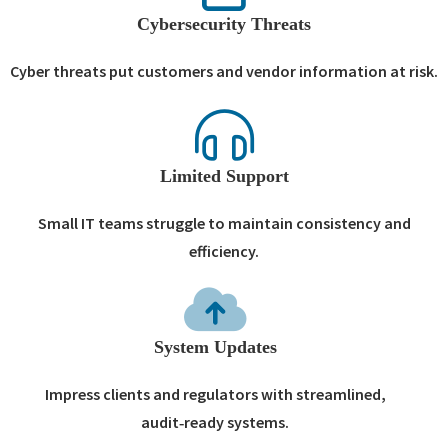
Cybersecurity Threats
Cyber threats put customers and vendor information at risk.
Limited Support
Small IT teams struggle to maintain consistency and
efficiency.
System Updates
Impress clients and regulators with streamlined,
audit‑ready systems.