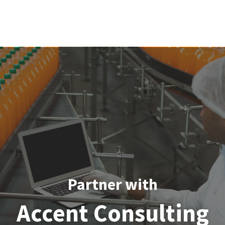
Partner with
Accent Consulting