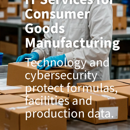
Consumer
Goods
Manufacturing
Technology and
cybersecurity
protect formulas,
facilities and
production data.