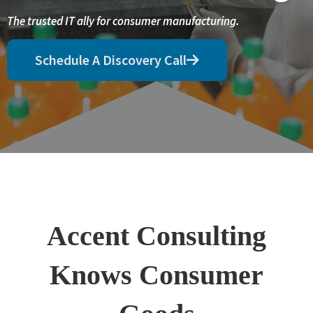
The trusted IT ally for consumer manufacturing.
Schedule A Discovery Call
Accent Consulting
Knows Consumer