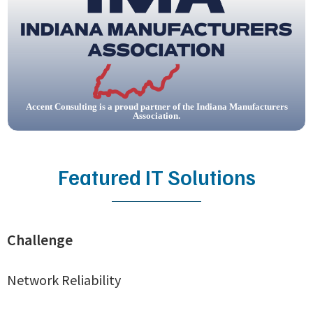
Accent Consulting is a proud partner of the Indiana Manufacturers
Association.
Featured IT Solutions
Challenge
Network Reliability