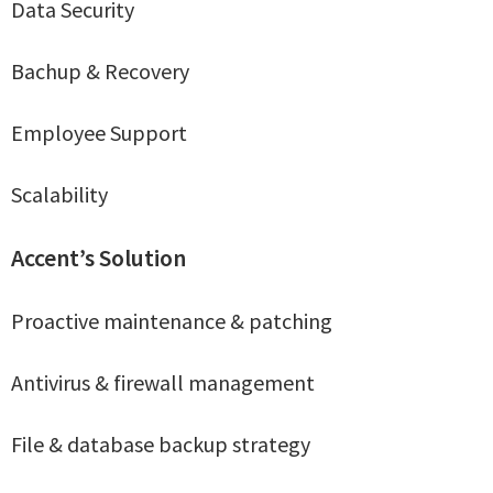
Data Security
Bachup & Recovery
Employee Support
Scalability
Accent’s Solution
Proactive maintenance & patching
Antivirus & firewall management
File & database backup strategy