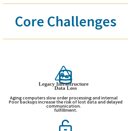
Core Challenges
Legacy Infrastructure
Data Loss
Aging computers slow order processing and internal
Poor backups increase the risk of lost data and delayed
communication.
fulfillment.