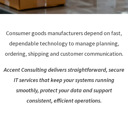
Consumer goods manufacturers depend on fast,
dependable technology to manage planning,
ordering, shipping and customer communication.
Accent Consulting delivers straightforward, secure
IT services that keep your systems running
smoothly, protect your data and support
consistent, efficient operations.