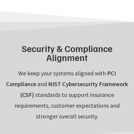
Security & Compliance
Alignment
We keep your systems aligned with
PCI
Compliance
and
NIST Cybersecurity Framework
(CSF)
standards to support insurance
requirements, customer expectations and
stronger overall security.