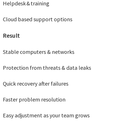
Helpdesk & training
Cloud based support options
Result
Stable computers & networks
Protection from threats & data leaks
Quick recovery after failures
Faster problem resolution
Easy adjustment as your team grows