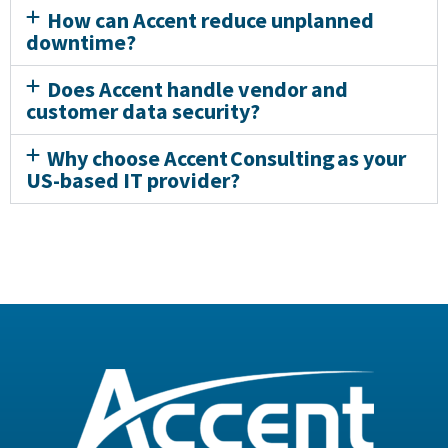
How can Accent reduce unplanned
downtime?
Does Accent handle vendor and
customer data security?
Why choose Accent Consulting as your
US-based IT provider?