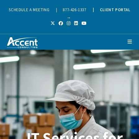
SCHEDULE A MEETING
|
877-426-1337
|
CLIENT PORTAL
→
IT Services for