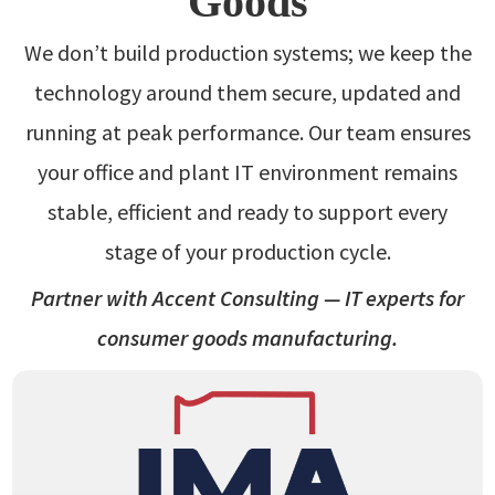
Goods
We don’t build production systems; we keep the
technology around them secure, updated and
running at peak performance. Our team ensures
your office and plant IT environment remains
stable, efficient and ready to support every
stage of your production cycle.
Partner with Accent Consulting — IT experts for
consumer goods manufacturing.