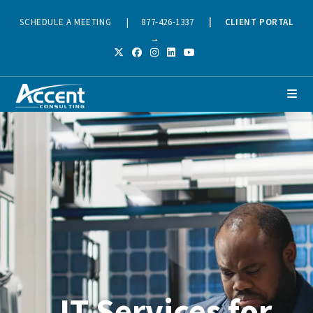
SCHEDULE A MEETING
|
877-426-1337
|
CLIENT PORTAL
→
IT Services for