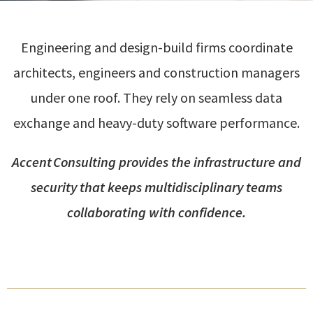
Engineering and design-build firms coordinate
architects, engineers and construction managers
under one roof. They rely on seamless data
exchange and heavy-duty software performance.
Accent Consulting provides the infrastructure and
security that keeps multidisciplinary teams
collaborating with confidence.