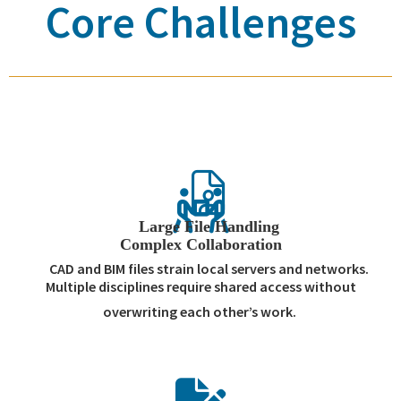
Core Challenges
Large File Handling
Complex Collaboration
CAD and BIM files strain local servers and networks.
Multiple disciplines require shared access without
overwriting each other’s work.