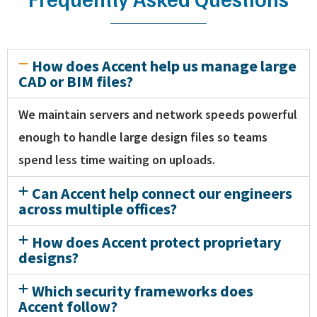
How does Accent help us manage large
CAD or BIM files?
We maintain servers and network speeds powerful
enough to handle large design files so teams
spend less time waiting on uploads.
Can Accent help connect our engineers
across multiple offices?
How does Accent protect proprietary
designs?
Which security frameworks does
Accent follow?