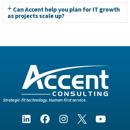
Can Accent help you plan for IT growth
as projects scale up?
Strategic-fit technology. Human-first service.