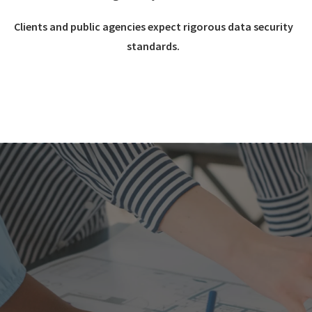
Clients and public agencies expect rigorous data security
standards.