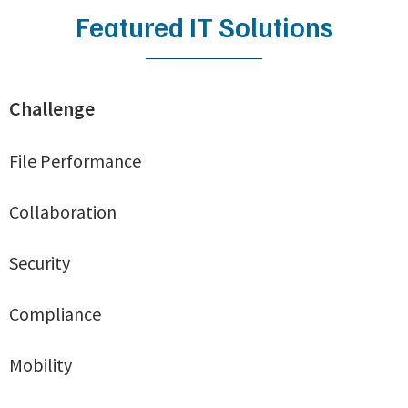
Featured IT Solutions
Challenge
File Performance
Collaboration
Security
Compliance
Mobility