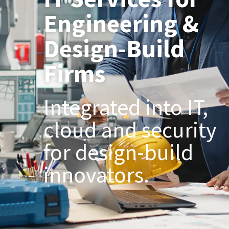
Engineering &
Design-Build
Firms
Integrated into IT,
cloud and security
for design-build
innovators.