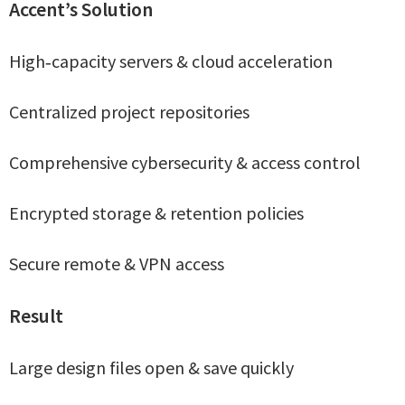
Accent’s Solution
High‑capacity servers & cloud acceleration
Centralized project repositories
Comprehensive cybersecurity & access control
Encrypted storage & retention policies
Secure remote & VPN access
Result
Large design files open & save quickly