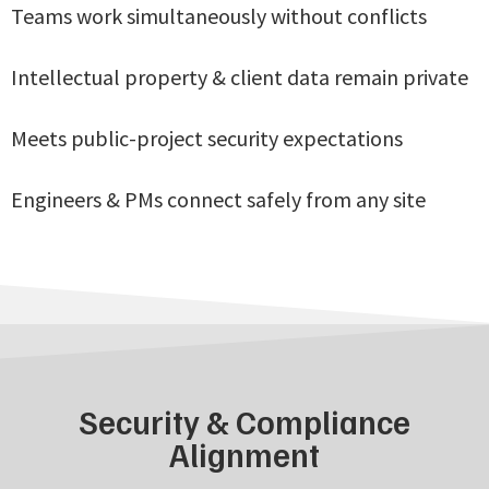
Teams work simultaneously without conflicts
Intellectual property & client data remain private
Meets public-project security expectations
Engineers & PMs connect safely from any site
Security & Compliance
Alignment