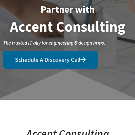
Partner with
Accent Consulting
The trusted IT ally for engineering & design firms.
Schedule A Discovery Call
Accent Consulting