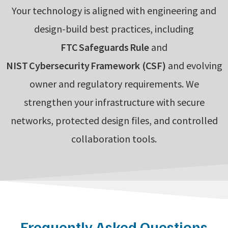
Your technology is aligned with engineering and
design-build best practices, including
FTC Safeguards Rule
and
NIST Cybersecurity Framework (CSF)
and evolving
owner and regulatory requirements. We
strengthen your infrastructure with secure
networks, protected design files, and controlled
collaboration tools.
Frequently Asked Questions