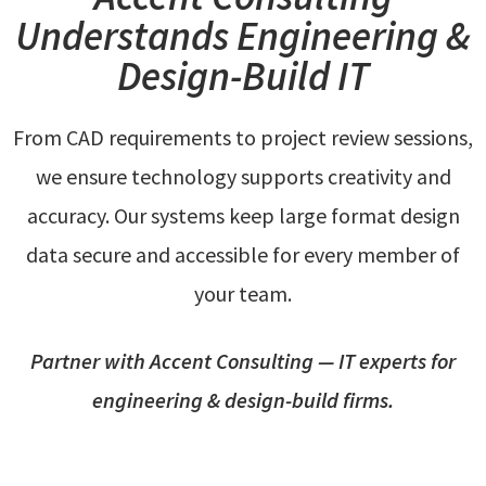
Understands Engineering &
Design-Build IT
From CAD requirements to project review sessions,
we ensure technology supports creativity and
accuracy. Our systems keep large format design
data secure and accessible for every member of
your team.
Partner with Accent Consulting — IT experts for
engineering & design-build firms.