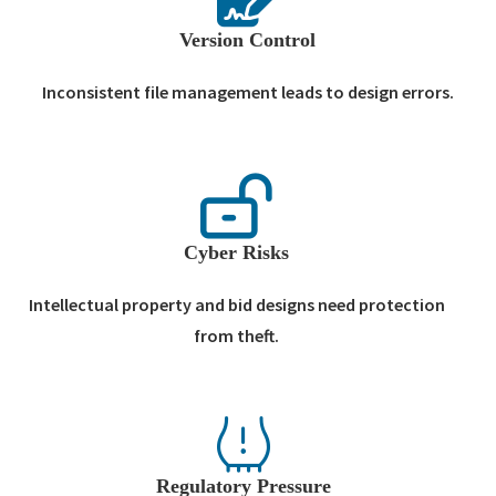
Version Control
Inconsistent file management leads to design errors.
Cyber Risks
Intellectual property and bid designs need protection
from theft.
Regulatory Pressure