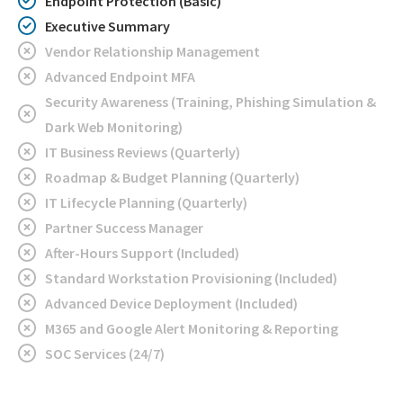
Endpoint Protection (Basic)
Executive Summary
Vendor Relationship Management
Advanced Endpoint MFA
Security Awareness (Training, Phishing Simulation &
Dark Web Monitoring)
IT Business Reviews (Quarterly)
Roadmap & Budget Planning (Quarterly)
IT Lifecycle Planning (Quarterly)
Partner Success Manager
After-Hours Support (Included)
Standard Workstation Provisioning (Included)
Advanced Device Deployment (Included)
M365 and Google Alert Monitoring & Reporting
SOC Services (24/7)