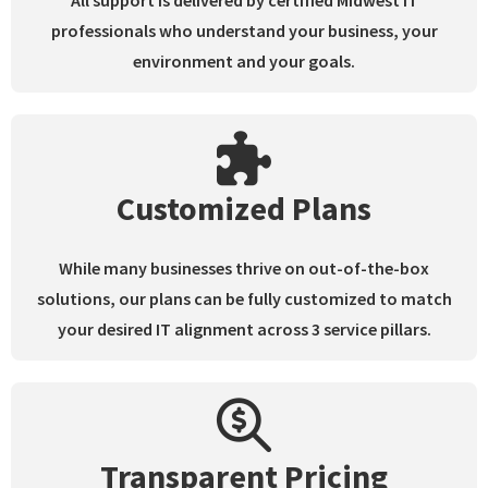
All support is delivered by certified Midwest IT
professionals who understand your business, your
environment and your goals.
Customized Plans
While many businesses thrive on out-of-the-box
solutions, our plans can be fully customized to match
your desired IT alignment across 3 service pillars.
Transparent Pricing