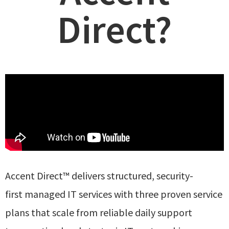
Direct?
Accent Direct™ delivers structured, security-
first
managed IT services with three proven service
plans
that scale from
reliable daily support