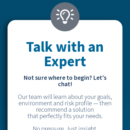
Talk with an
Expert
Not sure where to begin? Let's
chat!
Our team will learn about your goals,
environment and risk profile — then
recommend a solution
that perfectly fits your needs.
No pressure. Just insight.