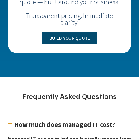
quote — built around your business.
Transparent pricing. Immediate
clarity.
BUILD YOUR QUOTE
Frequently Asked Questions
How much does managed IT cost?
Managed IT pricing in Indiana typically ranges from