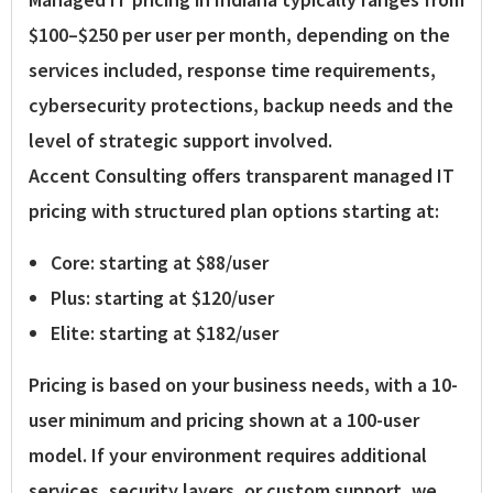
$100–$250 per user per month
, depending on the
services included, response time requirements,
cybersecurity protections, backup needs and the
level of strategic support involved.
Accent Consulting offers transparent managed IT
pricing with structured plan options starting at:
Core:
starting at
$88/user
Plus:
starting at
$120/user
Elite:
starting at
$182/user
Pricing is based on your business needs, with a
10-
user minimum
and pricing shown at a 100-user
model. If your environment requires additional
services, security layers, or custom support, we