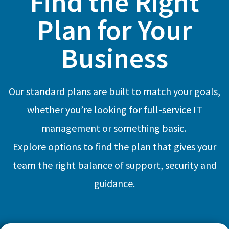
Find the Right
Plan for Your
Business
Our standard plans are built to match your goals,
whether you’re looking for full-service IT
management or something basic.
Explore options to find the plan that gives your
team the right balance of support, security and
guidance.