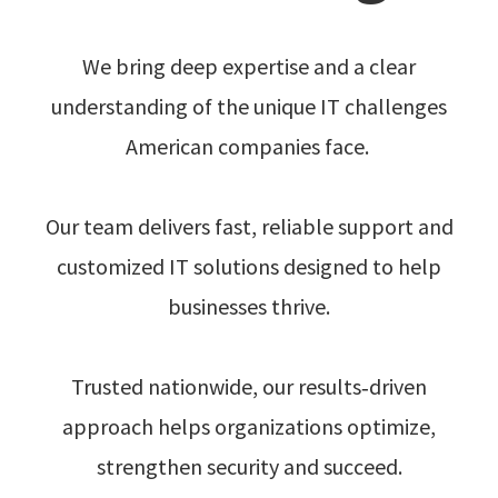
We bring deep expertise and a clear
understanding of the unique IT challenges
American companies face.
Our team delivers fast, reliable support and
customized IT solutions designed to help
businesses thrive.
Trusted nationwide, our results‑driven
approach helps organizations optimize,
strengthen security and succeed.