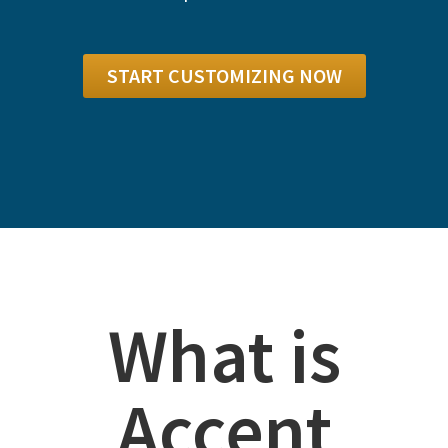
START CUSTOMIZING NOW
What is
Accent