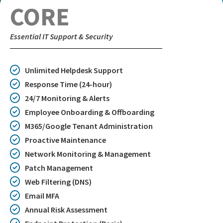
CORE
Essential IT Support & Security
Unlimited Helpdesk Support
Response Time (24-hour)
24/7 Monitoring & Alerts
Employee Onboarding & Offboarding
M365/Google Tenant Administration
Proactive Maintenance
Network Monitoring & Management
Patch Management
Web Filtering (DNS)
Email MFA
Annual Risk Assessment