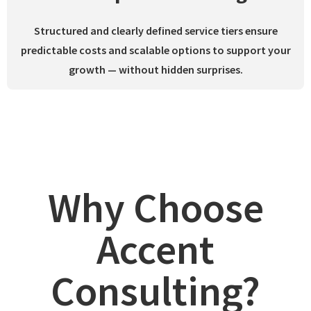
Structured and clearly defined service tiers ensure
predictable costs and scalable options to support your
growth —
without hidden surprises.
Why Choose
Accent
Consulting?