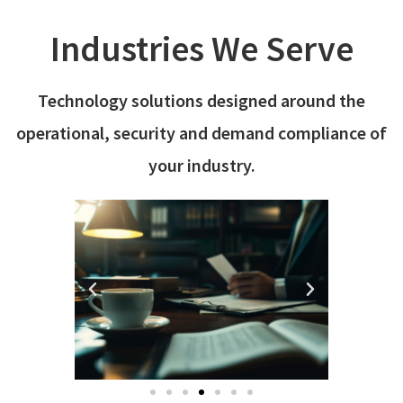
Industries We Serve
Technology solutions designed around the
operational, security and demand compliance of
your industry.