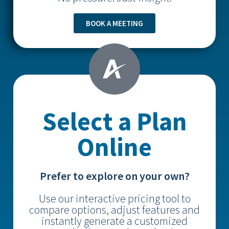
BOOK A MEETING
Select a Plan
Online
Prefer to explore on your own?
Use our interactive pricing tool to
compare options, adjust features and
instantly generate a customized