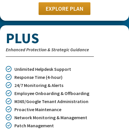
EXPLORE PLAN
PLUS
Enhanced Protection & Strategic Guidance
Unlimited Helpdesk Support
Response Time (4-hour)
24/7 Monitoring & Alerts
Employee Onboarding & Offboarding
M365/Google Tenant Administration
Proactive Maintenance
Network Monitoring & Management
Patch Management