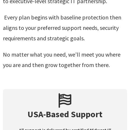
to
executive-level strategic IT partnership.
Every plan begins with baseline protection then
aligns to your preferred support needs, security
requirements and strategic goals.
No matter what you need, we’ll meet you where
you are and then grow together from there.
USA-Based Support