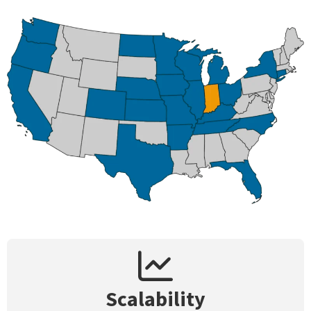
Scalability