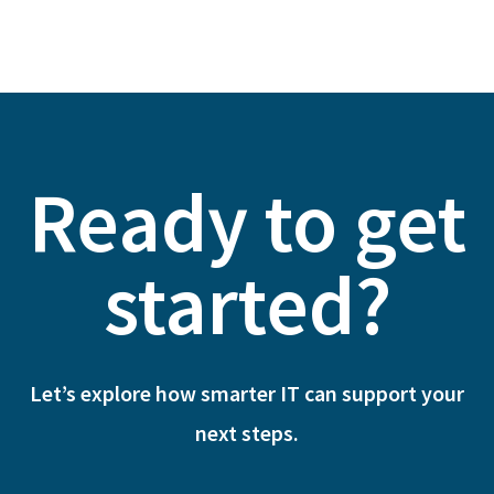
Ready to get
started?
Let’s explore how smarter IT can support your
next steps.