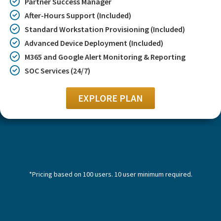
Partner Success Manager
After-Hours Support (Included)
Standard Workstation Provisioning (Included)
Advanced Device Deployment (Included)
M365 and Google Alert Monitoring & Reporting
SOC Services (24/7)
EXPLORE PLAN
*Pricing based on 100 users. 10 user minimum required.