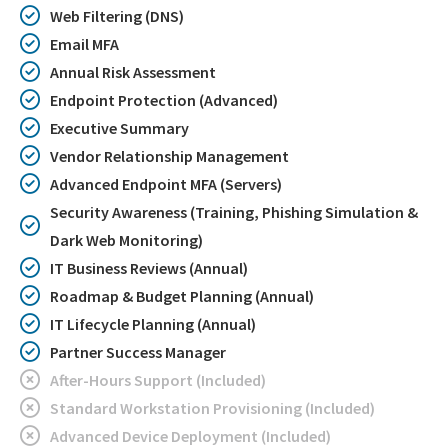
Web Filtering (DNS)
Email MFA
Annual Risk Assessment
Endpoint Protection (Advanced)
Executive Summary
Vendor Relationship Management
Advanced Endpoint MFA (Servers)
Security Awareness (Training, Phishing Simulation &
Dark Web Monitoring)
IT Business Reviews (Annual)
Roadmap & Budget Planning (Annual)
IT Lifecycle Planning (Annual)
Partner Success Manager
After-Hours Support (Included)
Standard Workstation Provisioning (Included)
Advanced Device Deployment (Included)