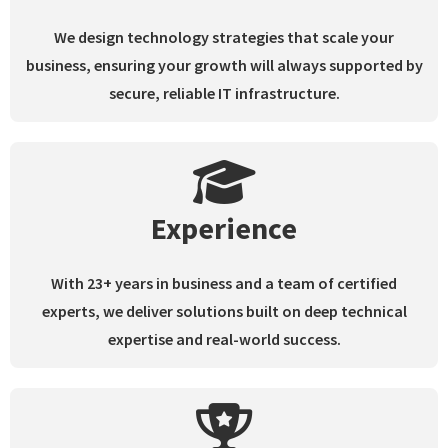
We design technology strategies that scale your
business, ensuring your growth will always supported by
secure, reliable IT infrastructure.
Experience
With 23+ years in business and a team of certified
experts, we deliver solutions built on deep technical
expertise and real-world success.