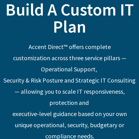
Build A Custom IT
Plan
Accent Direct™ offers complete
customization
across three service pillars —
Operational Support,
Security & Risk Posture and Strategic IT Consulting
— allowing you to scale
IT responsiveness,
protection and
executive-level
guidance based on your own
unique
operational, security, budgetary or
compliance needs.