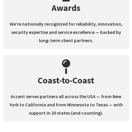
Awards
We’re nationally recognized for reliability, innovation,
security expertise and service excellence — backed by
long-term client partners.
Coast-to-Coast
Accent serves partners all across the USA — from New
York to California and from Minnesota to Texas
—
with
support in 20 states (and counting).