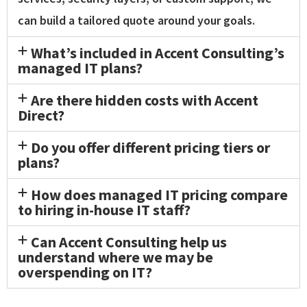
can build a tailored quote around your goals.
What’s included in Accent Consulting’s
managed IT plans?
Are there hidden costs with Accent
Direct?
Do you offer different pricing tiers or
plans?
How does managed IT pricing compare
to hiring in-house IT staff?
Can Accent Consulting help us
understand where we may be
overspending on IT?