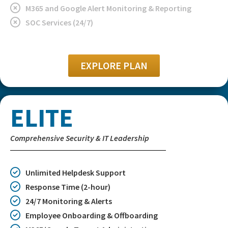
M365 and Google Alert Monitoring & Reporting
SOC Services (24/7)
EXPLORE PLAN
ELITE
Comprehensive Security & IT Leadership
Unlimited Helpdesk Support
Response Time (2-hour)
24/7 Monitoring & Alerts
Employee Onboarding & Offboarding