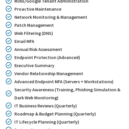
M365/Google Tenant Administration
Proactive Maintenance
Network Monitoring & Management
Patch Management
Web Filtering (DNS)
Email MFA
Annual Risk Assessment
Endpoint Protection (Advanced)
Executive Summary
Vendor Relationship Management
Advanced Endpoint MFA (Servers + Workstations)
Security Awareness (Training, Phishing Simulation &
Dark Web Monitoring)
IT Business Reviews (Quarterly)
Roadmap & Budget Planning (Quarterly)
IT Lifecycle Planning (Quarterly)