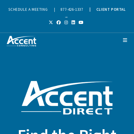
SCHEDULE A MEETING
|
877-426-1337
|
CLIENT PORTAL
→