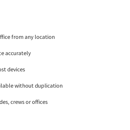
ffice from any location
te accurately
ost devices
ilable without duplication
es, crews or offices