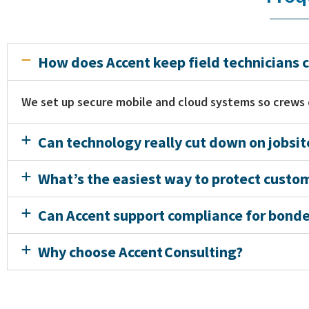
How does Accent keep field technicians c
We set up secure mobile and cloud systems so crews
Can technology really cut down on jobsi
What’s the easiest way to protect custo
Can Accent support compliance for bonded
Why choose Accent Consulting?