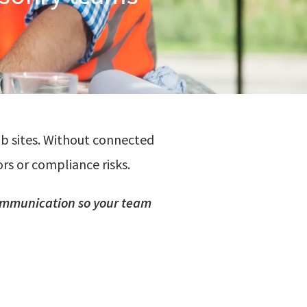
ob sites. Without connected
rs or compliance risks.
mmunication
so
your team