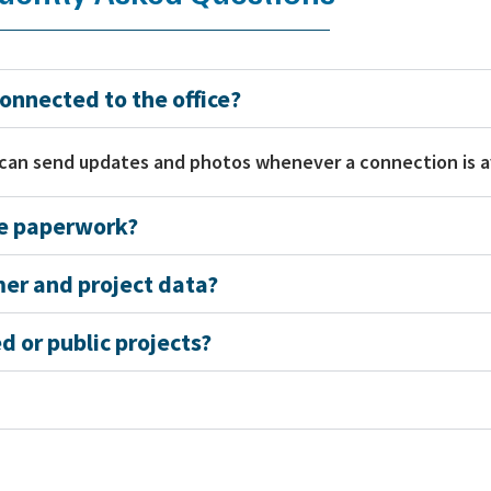
onnected to the office?
 can send updates and photos whenever a connection is a
te paperwork?
mer and project data?
 or public projects?