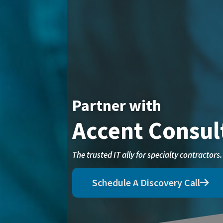
Partner with
Accent Consul
The trusted IT ally for specialty contractors.
Schedule A Discovery Call