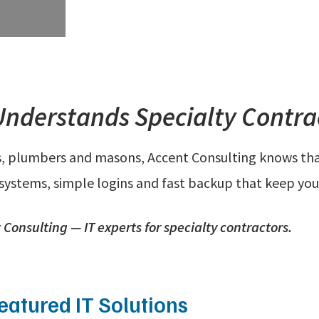
Understands Specialty Contrac
s, plumbers and masons, Accent Consulting knows that 
 systems, simple logins and fast backup that keep you
Consulting — IT experts for specialty contractors.
eatured IT Solutions