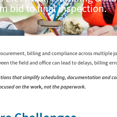
m bid to final inspection.
rocurement, billing and compliance across multiple j
 the field and office can lead to delays, billing erro
utions that simplify scheduling,
documentation
and
co
focused on the
work
, not the paperwork.