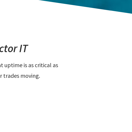
tor IT
uptime is as critical as
r trades moving.