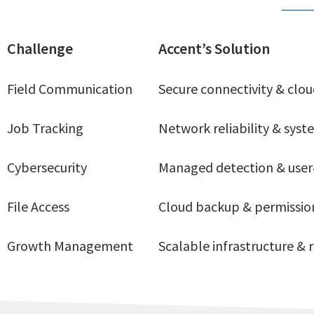
Challenge
Accent’s Solution
Field Communication
Secure connectivity & cloud
Job Tracking
Network reliability & sys
Cybersecurity
Managed detection & user
File Access
Cloud backup & permissi
Growth Management
Scalable infrastructure &