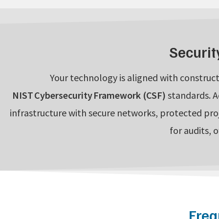
Securit
Your technology is aligned with construct
NIST Cybersecurity Framework (CSF)
standards. A
infrastructure with secure networks, protected pro
for audits, 
Freq