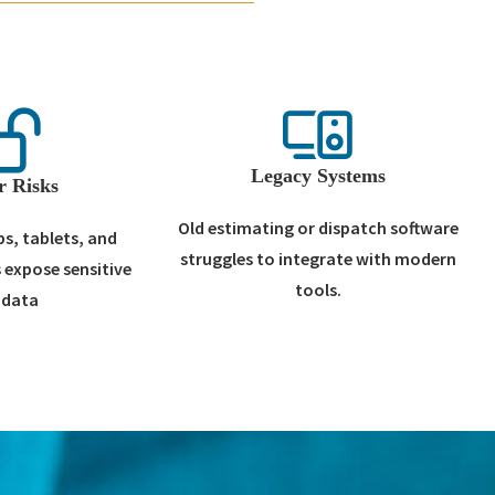
Legacy Systems
r Risks
Old estimating or dispatch software
s, tablets, and
struggles to integrate with modern
 expose sensitive
tools.
 data