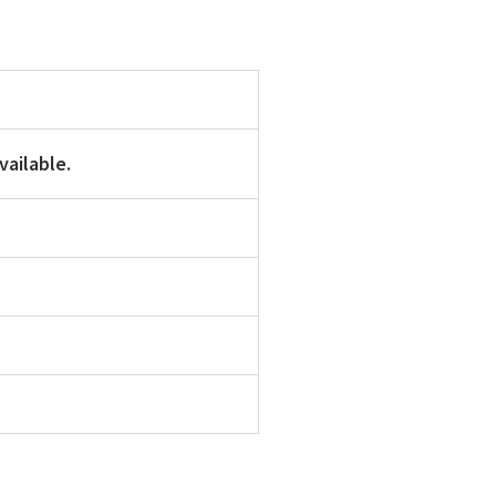
vailable.