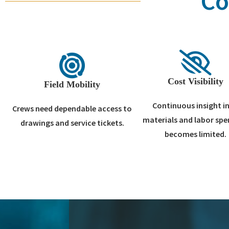
Co
Cost Visibility
Field Mobility
Continuous insight i
Crews need dependable access to
materials and labor sp
drawings and service tickets.
becomes limited.