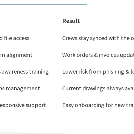
Result
 file access
Crews stay synced with the o
tem alignment
Work orders & invoices upda
‑awareness training
Lower risk from phishing & l
ons management
Current drawings always ava
 responsive support
Easy onboarding for new trad