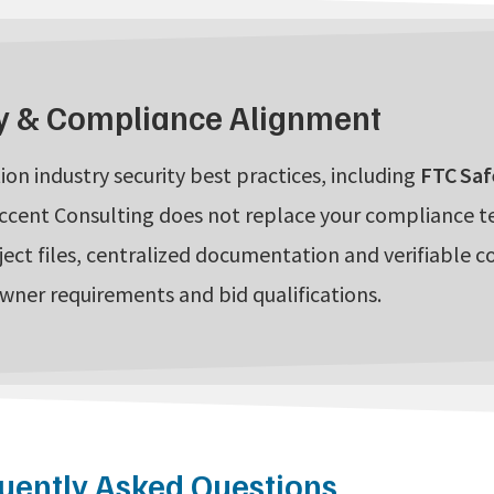
y & Compliance Alignment
ion industry security best practices, including
FTC Saf
ccent Consulting does not replace your compliance 
ject files, centralized documentation and verifiable c
owner requirements and bid qualifications.
uently Asked Questions