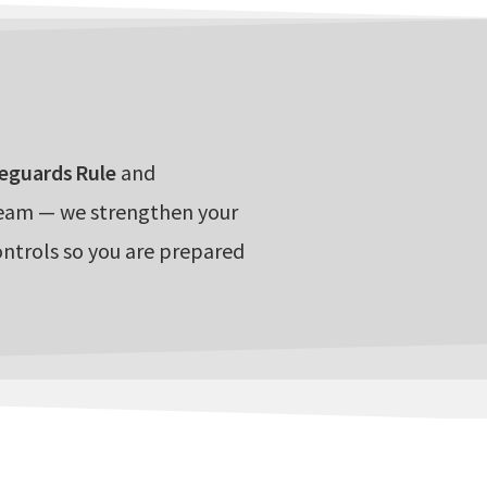
eguards Rule
and
team — we strengthen your
ontrols so you are prepared