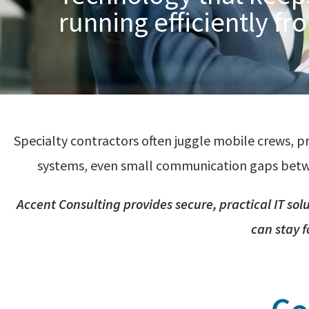
running efficiently fro
Specialty contractors often juggle mobile crews, p
systems, even small communication gaps between
Accent
Consulting provides secure, practical IT sol
can
stay 