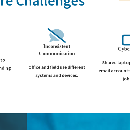
re Challenges
Inconsistent
Cybe
Communication
nto
Shared laptop
Office and field use different
ending
email accounts
systems and devices.
job