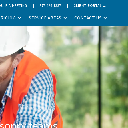
DULE A MEETING
|
877-426-1337
|
CLIENT PORTAL →
PRICING
SERVICE AREAS
CONTACT US
asonry teams