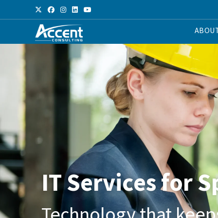
ABOU
IT Services for 
Technology that keep