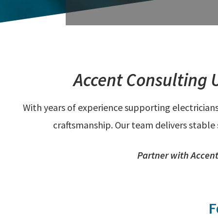
Accent Consulting 
With years of experience supporting electrician
craftsmanship. Our team delivers stable
Partner with Accent 
F