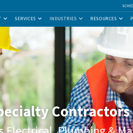
SCHE
T
SERVICES
INDUSTRIES
RESOURCES
Specialty Contractors
s Electrical, Plumbing & M