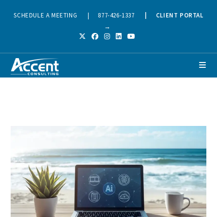
SCHEDULE A MEETING
|
877-426-1337
|
CLIENT PORTAL
→