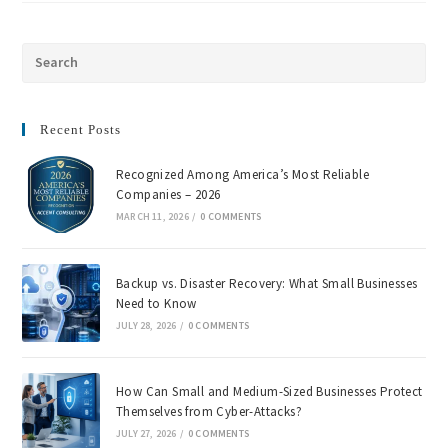
Recent Posts
Recognized Among America’s Most Reliable
Companies – 2026
MARCH 11, 2026
/
0 COMMENTS
Backup vs. Disaster Recovery: What Small Businesses
Need to Know
JULY 28, 2026
/
0 COMMENTS
How Can Small and Medium-Sized Businesses Protect
Themselves from Cyber-Attacks?
JULY 27, 2026
/
0 COMMENTS