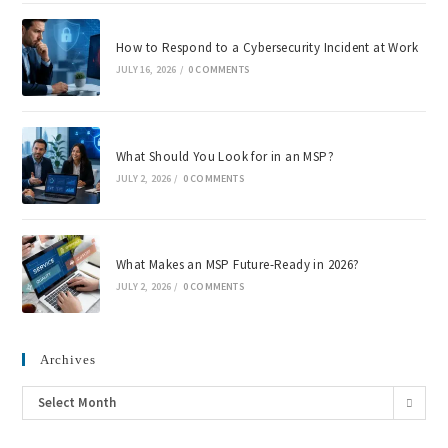
How to Respond to a Cybersecurity Incident at Work
JULY 16, 2026
/
0 COMMENTS
What Should You Look for in an MSP?
JULY 2, 2026
/
0 COMMENTS
What Makes an MSP Future-Ready in 2026?
JULY 2, 2026
/
0 COMMENTS
Archives
Select Month