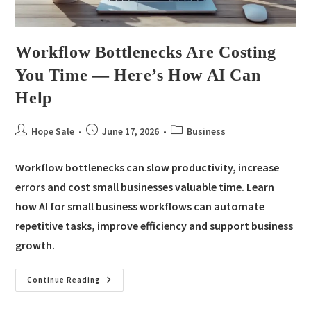
Workflow Bottlenecks Are Costing
You Time — Here’s How AI Can
Help
Hope Sale
June 17, 2026
Business
Workflow bottlenecks can slow productivity, increase
errors and cost small businesses valuable time. Learn
how AI for small business workflows can automate
repetitive tasks, improve efficiency and support business
growth.
Continue Reading