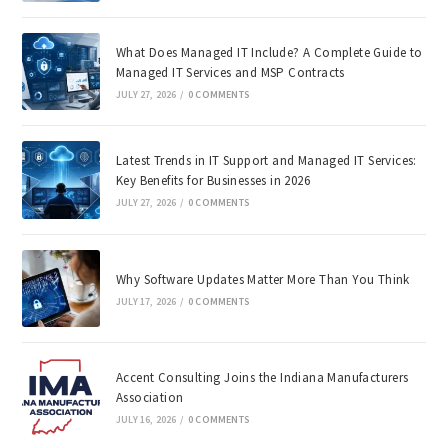
What Does Managed IT Include? A Complete Guide to
Managed IT Services and MSP Contracts
JULY 27, 2026
/
0 COMMENTS
Latest Trends in IT Support and Managed IT Services:
Key Benefits for Businesses in 2026
JULY 27, 2026
/
0 COMMENTS
Why Software Updates Matter More Than You Think
JULY 17, 2026
/
0 COMMENTS
Accent Consulting Joins the Indiana Manufacturers
Association
JULY 16, 2026
/
0 COMMENTS