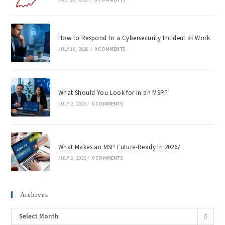
How to Respond to a Cybersecurity Incident at Work
JULY 16, 2026
/
0 COMMENTS
What Should You Look for in an MSP?
JULY 2, 2026
/
0 COMMENTS
What Makes an MSP Future-Ready in 2026?
JULY 2, 2026
/
0 COMMENTS
Archives
Select Month