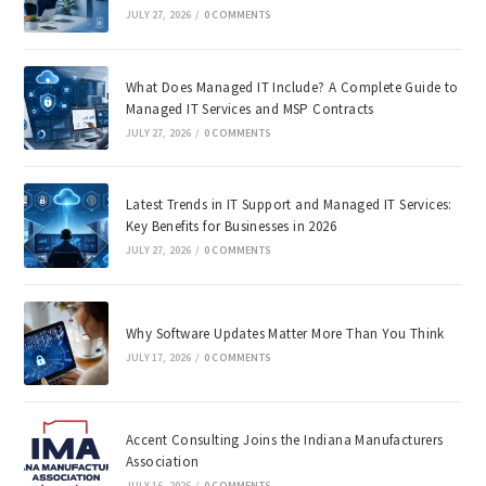
JULY 27, 2026
/
0 COMMENTS
What Does Managed IT Include? A Complete Guide to
Managed IT Services and MSP Contracts
JULY 27, 2026
/
0 COMMENTS
Latest Trends in IT Support and Managed IT Services:
Key Benefits for Businesses in 2026
JULY 27, 2026
/
0 COMMENTS
Why Software Updates Matter More Than You Think
JULY 17, 2026
/
0 COMMENTS
Accent Consulting Joins the Indiana Manufacturers
Association
JULY 16, 2026
/
0 COMMENTS