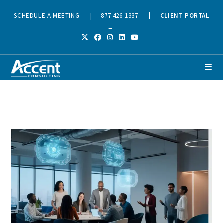
SCHEDULE A MEETING
|
877-426-1337
|
CLIENT PORTAL
→