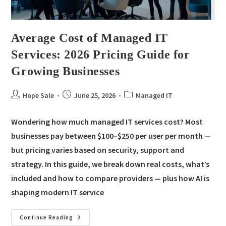
Average Cost of Managed IT
Services: 2026 Pricing Guide for
Growing Businesses
Hope Sale
June 25, 2026
Managed IT
Wondering how much managed IT services cost? Most
businesses pay between $100–$250 per user per month —
but pricing varies based on security, support and
strategy. In this guide, we break down real costs, what’s
included and how to compare providers — plus how AI is
shaping modern IT service
Continue Reading