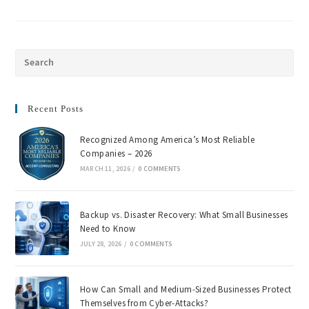
Recent Posts
Recognized Among America’s Most Reliable
Companies – 2026
MARCH 11, 2026
/
0 COMMENTS
Backup vs. Disaster Recovery: What Small Businesses
Need to Know
JULY 28, 2026
/
0 COMMENTS
How Can Small and Medium-Sized Businesses Protect
Themselves from Cyber-Attacks?