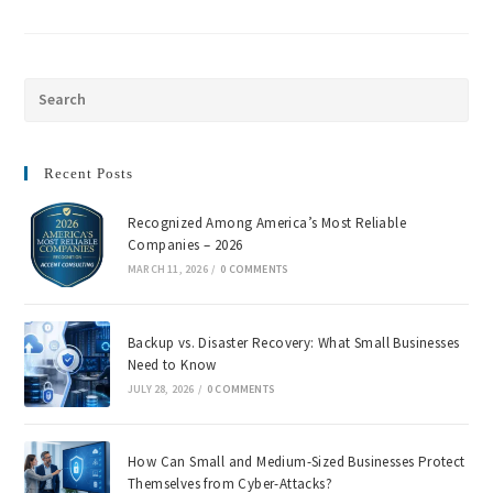
Recent Posts
Recognized Among America’s Most Reliable
Companies – 2026
MARCH 11, 2026
/
0 COMMENTS
Backup vs. Disaster Recovery: What Small Businesses
Need to Know
JULY 28, 2026
/
0 COMMENTS
How Can Small and Medium-Sized Businesses Protect
Themselves from Cyber-Attacks?