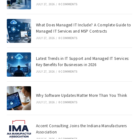
JULY 27, 2026
/
0 COMMENTS
What Does Managed IT Include? A Complete Guide to
Managed IT Services and MSP Contracts
JULY 27, 2026
/
0 COMMENTS
Latest Trends in IT Support and Managed IT Services:
Key Benefits for Businesses in 2026
JULY 27, 2026
/
0 COMMENTS
Why Software Updates Matter More Than You Think
JULY 17, 2026
/
0 COMMENTS
Accent Consulting Joins the Indiana Manufacturers
Association
JULY 16, 2026
/
0 COMMENTS