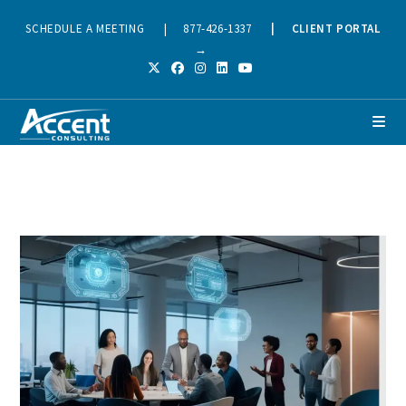
SCHEDULE A MEETING
|
877-426-1337
|
CLIENT PORTAL
→