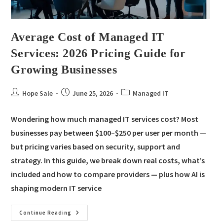
Average Cost of Managed IT
Services: 2026 Pricing Guide for
Growing Businesses
Hope Sale
June 25, 2026
Managed IT
Wondering how much managed IT services cost? Most
businesses pay between $100–$250 per user per month —
but pricing varies based on security, support and
strategy. In this guide, we break down real costs, what’s
included and how to compare providers — plus how AI is
shaping modern IT service
Continue Reading