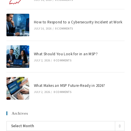
How to Respond to a Cybersecurity Incident at Work
JULY 16, 2026
/
0 COMMENTS
What Should You Look for in an MSP?
JULY 2, 2026
/
0 COMMENTS
What Makes an MSP Future-Ready in 2026?
JULY 2, 2026
/
0 COMMENTS
Archives
Select Month