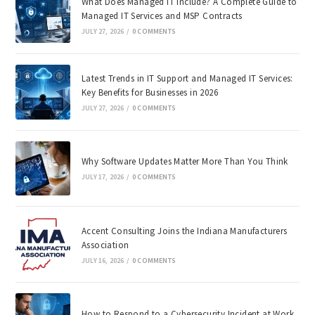
What Does Managed IT Include? A Complete Guide to
Managed IT Services and MSP Contracts
JULY 27, 2026
/
0 COMMENTS
Latest Trends in IT Support and Managed IT Services:
Key Benefits for Businesses in 2026
JULY 27, 2026
/
0 COMMENTS
Why Software Updates Matter More Than You Think
JULY 17, 2026
/
0 COMMENTS
Accent Consulting Joins the Indiana Manufacturers
Association
JULY 16, 2026
/
0 COMMENTS
How to Respond to a Cybersecurity Incident at Work