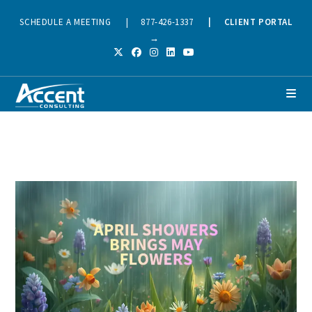
SCHEDULE A MEETING
|
877-426-1337
|
CLIENT PORTAL
→