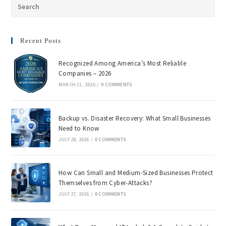
Recent Posts
Recognized Among America’s Most Reliable
Companies – 2026
MARCH 11, 2026
/
0 COMMENTS
Backup vs. Disaster Recovery: What Small Businesses
Need to Know
JULY 28, 2026
/
0 COMMENTS
How Can Small and Medium-Sized Businesses Protect
Themselves from Cyber-Attacks?
JULY 27, 2026
/
0 COMMENTS