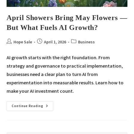
April Showers Bring May Flowers —
But What Fuels AI Growth?
Hope Sale
April 1, 2026
Business
AI growth starts with the right foundation. From
strategy and governance to practical implementation,
businesses need a clear plan to turn AI from
experimentation into measurable results. Learn how to
make your AI investment count.
Continue Reading