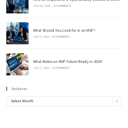
JULY 16, 2026
/
0 COMMENTS
What Should You Look for in an MSP?
JULY 2, 2026
/
0 COMMENTS
What Makes an MSP Future-Ready in 2026?
JULY 2, 2026
/
0 COMMENTS
Archives
Select Month