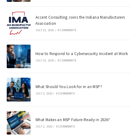
Accent Consulting Joins the Indiana Manufacturers
Association
JULY 16, 2026
/
0 COMMENTS
How to Respond to a Cybersecurity Incident at Work
JULY 16, 2026
/
0 COMMENTS
What Should You Look for in an MSP?
JULY 2, 2026
/
0 COMMENTS
What Makes an MSP Future-Ready in 2026?
JULY 2, 2026
/
0 COMMENTS