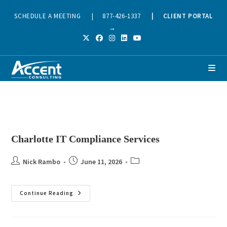
SCHEDULE A MEETING
|
877-426-1337
|
CLIENT PORTAL
→
Charlotte IT Compliance Services
Nick Rambo
June 11, 2026
Continue Reading