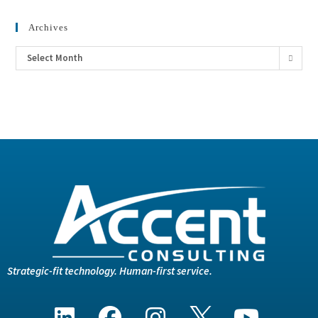
Archives
Select Month
Strategic-fit technology. Human-first service.