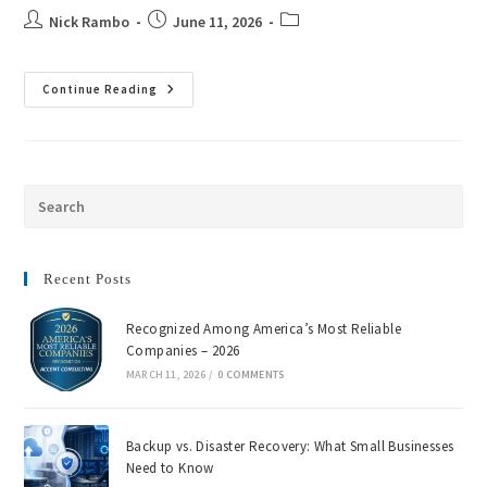
Nick Rambo
June 11, 2026
Continue Reading
Recent Posts
Recognized Among America’s Most Reliable
Companies – 2026
MARCH 11, 2026
/
0 COMMENTS
Backup vs. Disaster Recovery: What Small Businesses
Need to Know