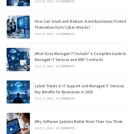
JULY 28, 2026
/
0 COMMENTS
How Can Small and Medium-Sized Businesses Protect
Themselves from Cyber-Attacks?
JULY 27, 2026
/
0 COMMENTS
What Does Managed IT Include? A Complete Guide to
Managed IT Services and MSP Contracts
JULY 27, 2026
/
0 COMMENTS
Latest Trends in IT Support and Managed IT Services:
Key Benefits for Businesses in 2026
JULY 27, 2026
/
0 COMMENTS
Why Software Updates Matter More Than You Think
JULY 17, 2026
/
0 COMMENTS