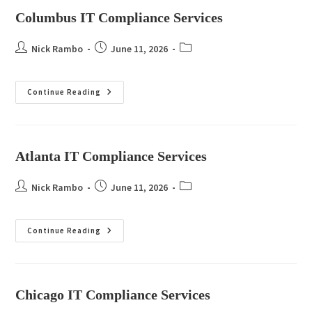
Columbus IT Compliance Services
Nick Rambo
June 11, 2026
Continue Reading
Atlanta IT Compliance Services
Nick Rambo
June 11, 2026
Continue Reading
Chicago IT Compliance Services