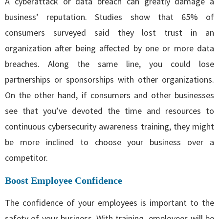
A cyberattack or data breach can greatly damage a
business’ reputation. Studies show that 65% of
consumers surveyed said they lost trust in an
organization after being affected by one or more data
breaches. Along the same line, you could lose
partnerships or sponsorships with other organizations.
On the other hand, if consumers and other businesses
see that you’ve devoted the time and resources to
continuous cybersecurity awareness training, they might
be more inclined to choose your business over a
competitor.
Boost Employee Confidence
The confidence of your employees is important to the
safety of your business. With training, employees will be