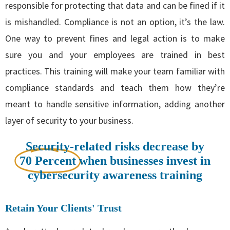
responsible for protecting that data and can be fined if it
is mishandled. Compliance is not an option, it’s the law.
One way to prevent fines and legal action is to make
sure you and your employees are trained in best
practices. This training will make your team familiar with
compliance standards and teach them how they’re
meant to handle sensitive information, adding another
layer of security to your business.
Security-related risks decrease by
70 Percent
when businesses invest in
cybersecurity awareness training
Retain Your Clients' Trust