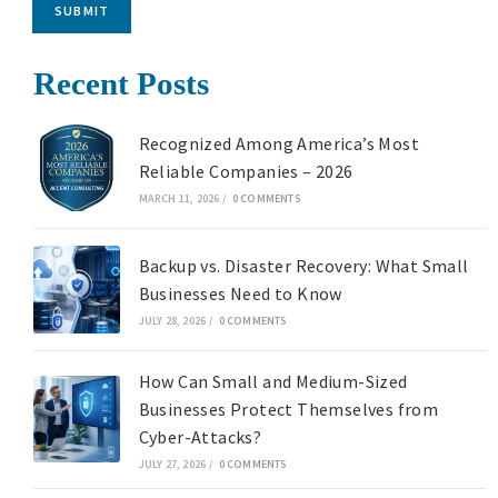
SUBMIT
Recent Posts
Recognized Among America’s Most
Reliable Companies – 2026
MARCH 11, 2026
/
0 COMMENTS
Backup vs. Disaster Recovery: What Small
Businesses Need to Know
JULY 28, 2026
/
0 COMMENTS
How Can Small and Medium-Sized
Businesses Protect Themselves from
Cyber-Attacks?
JULY 27, 2026
/
0 COMMENTS