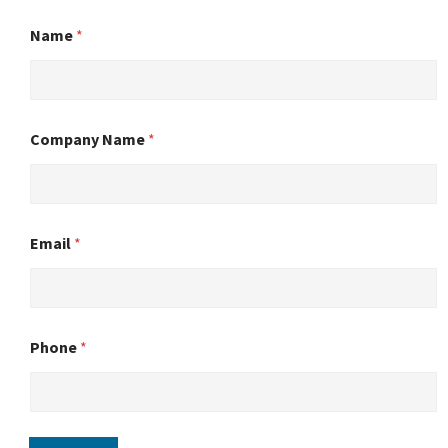
Name
*
Company Name
*
Email
*
Phone
*