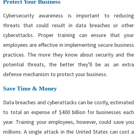
Protect Your Business
Cybersecurity awareness is important to reducing
threats that could result in data breaches or other
cyberattacks. Proper training can ensure that your
employees are effective in implementing secure business
practices. The more they know about security and the
potential threats, the better they’ll be as an extra
defense mechanism to protect your business.
Save Time & Money
Data breaches and cyberattacks can be costly, estimated
to total an expense of $400 billion for businesses each
year. Training your employees, however, could save you
millions. A single attack in the United States can cost a