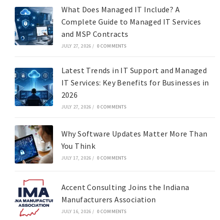
What Does Managed IT Include? A
Complete Guide to Managed IT Services
and MSP Contracts
JULY 27, 2026
/
0 COMMENTS
Latest Trends in IT Support and Managed
IT Services: Key Benefits for Businesses in
2026
JULY 27, 2026
/
0 COMMENTS
Why Software Updates Matter More Than
You Think
JULY 17, 2026
/
0 COMMENTS
Accent Consulting Joins the Indiana
Manufacturers Association
JULY 16, 2026
/
0 COMMENTS