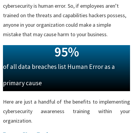
cybersecurity is human error. So, if employees aren’t
trained on the threats and capabilities hackers possess,
anyone in your organization could make a simple
mistake that may cause harm to your business.
95
%
of all data breaches list Human Error as a
primary cause
Here are just a handful of the benefits to implementing
cybersecurity awareness training within your
organization.