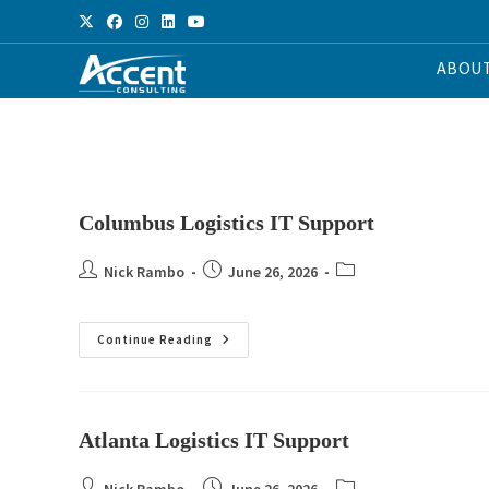
ABOU
Columbus Logistics IT Support
Nick Rambo
June 26, 2026
Continue Reading
Atlanta Logistics IT Support