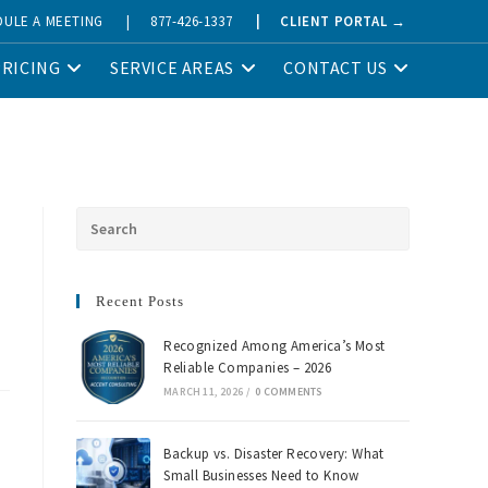
DULE A MEETING
|
877-426-1337
|
CLIENT PORTAL →
PRICING
SERVICE AREAS
CONTACT US
Recent Posts
Recognized Among America’s Most
Reliable Companies – 2026
MARCH 11, 2026
/
0 COMMENTS
Backup vs. Disaster Recovery: What
Small Businesses Need to Know