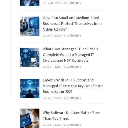
JULY 28, 2026
/
0 COMMENTS
How Can Small and Medium-Sized
Businesses Protect Themselves from
Cyber-Attacks?
JULY 27, 2026
/
0 COMMENTS
What Does Managed IT Include? A
Complete Guide to Managed IT
Services and MSP Contracts
JULY 27, 2026
/
0 COMMENTS
Latest Trends in IT Support and
Managed IT Services: Key Benefits for
Businesses in 2026
JULY 27, 2026
/
0 COMMENTS
Why Software Updates Matter More
Than You Think
JULY 17, 2026
/
0 COMMENTS