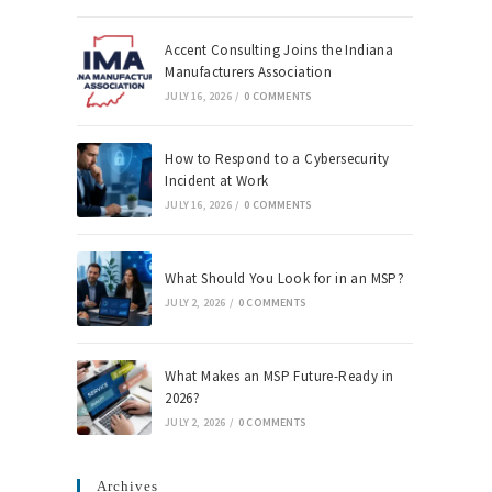
Accent Consulting Joins the Indiana
Manufacturers Association
JULY 16, 2026
/
0 COMMENTS
How to Respond to a Cybersecurity
Incident at Work
JULY 16, 2026
/
0 COMMENTS
What Should You Look for in an MSP?
JULY 2, 2026
/
0 COMMENTS
What Makes an MSP Future-Ready in
2026?
JULY 2, 2026
/
0 COMMENTS
Archives