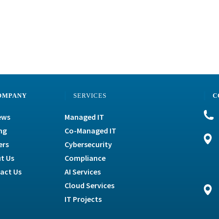
OMPANY
SERVICES
C
ews
Managed IT
ng
Co-Managed IT
ers
Cybersecurity
t Us
Compliance
act Us
AI Services
Cloud Services
IT Projects