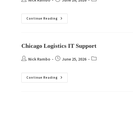
Nick Rambo
June 26, 2026
Continue Reading
Chicago Logistics IT Support
Nick Rambo
June 25, 2026
Continue Reading