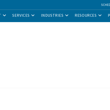
SCHE
T
SERVICES
INDUSTRIES
RESOURCES