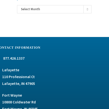
Select Month
ONTACT INFORMATION
877.426.1337
Lafayette
110 Professional Ct
Lafayette, IN 47905
Fort Wayne
10808 Coldwater Rd
Fort Wayne, IN 46845