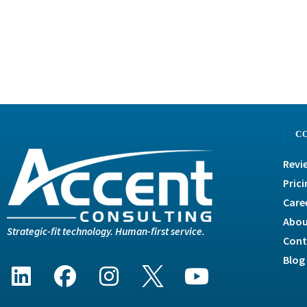
C
Revi
Prici
Care
Abou
Strategic-fit technology. Human-first service.
Cont
Blog