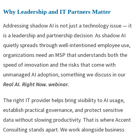
Why Leadership and IT Partners Matter
Addressing shadow AI is not just a technology issue — it
is a leadership and partnership decision. As shadow AI
quietly spreads through well-intentioned employee use,
organizations need an MSP that understands both the
speed of innovation and the risks that come with
unmanaged AI adoption, something we discuss in our
Real AI. Right Now. webinar.
The right IT provider helps bring visibility to AI usage,
establish practical governance, and protect sensitive
data without slowing productivity. That is where Accent
Consulting stands apart. We work alongside business