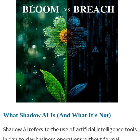
What Shadow AI Is (And What It's Not)
Shadow AI refers to the use of artificial intelligence tools
in day-to-day business operations without formal