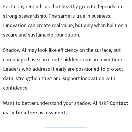
Earth Day reminds us that healthy growth depends on
strong stewardship. The same is true in business.
Innovation can create real value, but only when built on a
secure and sustainable foundation.
Shadow AI may look like efficiency on the surface, but
unmanaged use can create hidden exposure over time.
Leaders who address it early are positioned to protect
data, strengthen trust and support innovation with
confidence.
Want to better understand your shadow AI risk?
Contact
us to for a free assessment.