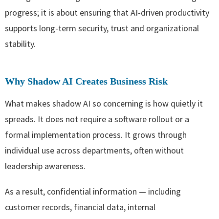
progress; it is about ensuring that AI-driven productivity
supports long-term security, trust and organizational
stability.
Why Shadow AI Creates Business Risk
What makes shadow AI so concerning is how quietly it
spreads. It does not require a software rollout or a
formal implementation process. It grows through
individual use across departments, often without
leadership awareness.
As a result, confidential information — including
customer records, financial data, internal