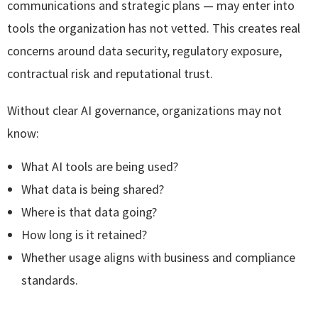
communications and strategic plans — may enter into
tools the organization has not vetted. This creates real
concerns around data security, regulatory exposure,
contractual risk and reputational trust.
Without clear AI governance, organizations may not
know:
What AI tools are being used?
What data is being shared?
Where is that data going?
How long is it retained?
Whether usage aligns with business and compliance
standards.