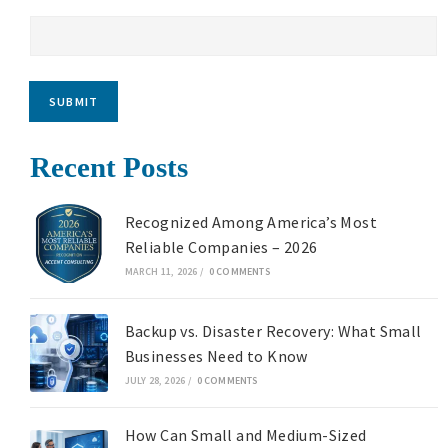
SUBMIT
Recent Posts
Recognized Among America’s Most
Reliable Companies – 2026
MARCH 11, 2026
/
0 COMMENTS
Backup vs. Disaster Recovery: What Small
Businesses Need to Know
JULY 28, 2026
/
0 COMMENTS
How Can Small and Medium-Sized