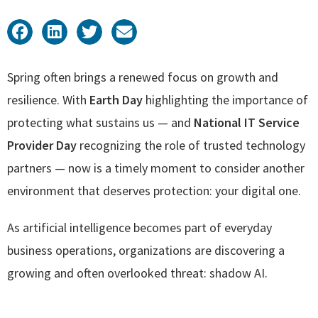
Spring often brings a renewed focus on growth and
resilience. With
Earth Day
highlighting the importance of
protecting what sustains us — and
National IT Service
Provider Day
recognizing the role of trusted technology
partners — now is a timely moment to consider another
environment that deserves protection: your digital one.
As artificial intelligence becomes part of everyday
business operations, organizations are discovering a
growing and often overlooked threat: shadow AI.