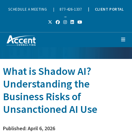
SCHEDULE A MEETING
|
877-426-1337
|
CLIENT PORTAL
→
What is Shadow AI?
Understanding the
Business Risks of
Unsanctioned AI Use
Published: April 6, 2026