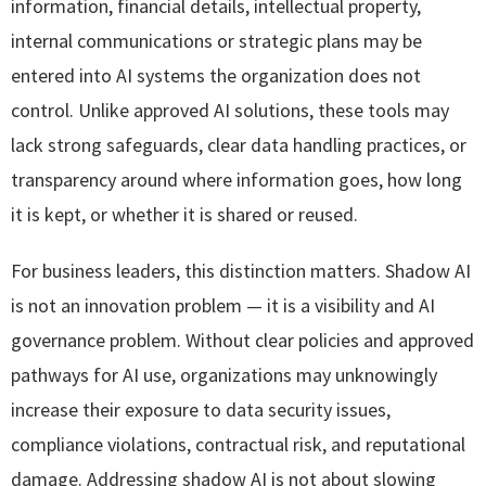
information, financial details, intellectual property,
internal communications or strategic plans may be
entered into AI systems the organization does not
control. Unlike approved AI solutions, these tools may
lack strong safeguards, clear data handling practices, or
transparency around where information goes, how long
it is kept, or whether it is shared or reused.
For business leaders, this distinction matters. Shadow AI
is not an innovation problem — it is a visibility and AI
governance problem. Without clear policies and approved
pathways for AI use, organizations may unknowingly
increase their exposure to data security issues,
compliance violations, contractual risk, and reputational
damage. Addressing shadow AI is not about slowing