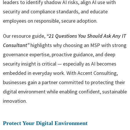
leaders to identify shadow AI risks, align AI use with
security and compliance standards, and educate
employees on responsible, secure adoption.
Our resource guide,
“
21 Questions You Should Ask Any IT
Consultant
”
highlights why choosing an MSP with strong
governance expertise, proactive guidance, and deep
security insight is critical — especially as AI becomes
embedded in everyday work. With Accent Consulting,
businesses gain a partner committed to protecting their
digital environment while enabling confident, sustainable
innovation.
Protect Your Digital Environment