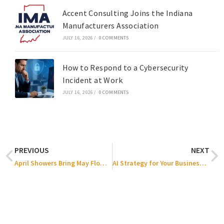
Accent Consulting Joins the Indiana
Manufacturers Association
JULY 16, 2026
/
0 COMMENTS
How to Respond to a Cybersecurity
Incident at Work
JULY 16, 2026
/
0 COMMENTS
PREVIOUS
NEXT
April Showers Bring May Flowers — But What Fuels AI Growth?
AI Strategy for Your Business: How to Increase Profitability & ROI