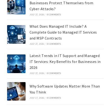
Businesses Protect Themselves from
Cyber-Attacks?
JULY 27, 2026
/
0 COMMENTS
What Does Managed IT Include? A
Complete Guide to Managed IT Services
and MSP Contracts
JULY 27, 2026
/
0 COMMENTS
Latest Trends in IT Support and Managed
IT Services: Key Benefits for Businesses in
2026
JULY 27, 2026
/
0 COMMENTS
Why Software Updates Matter More Than
You Think
JULY 17, 2026
/
0 COMMENTS