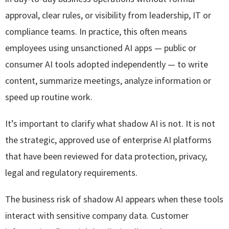
approval, clear rules, or visibility from leadership, IT or
compliance teams. In practice, this often means
employees using unsanctioned AI apps — public or
consumer AI tools adopted independently — to write
content, summarize meetings, analyze information or
speed up routine work.
It’s important to clarify what shadow AI is not. It is not
the strategic, approved use of enterprise AI platforms
that have been reviewed for data protection, privacy,
legal and regulatory requirements.
The business risk of shadow AI appears when these tools
interact with sensitive company data. Customer