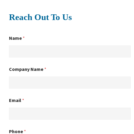
Reach Out To Us
Name
*
Company Name
*
Email
*
Phone
*