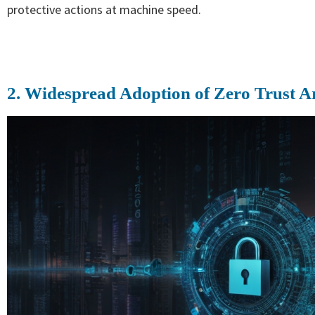
protective actions at machine speed.
2. Widespread Adoption of Zero Trust A