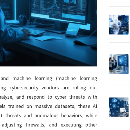
) and machine learning (machine learning
ding cybersecurity vendors are rolling out
alyze, and respond to cyber threats with
ls trained on massive datasets, these AI
est threats and anomalous behaviors, while
adjusting firewalls, and executing other