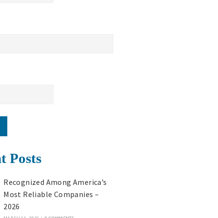
t Posts
Recognized Among America’s
Most Reliable Companies –
2026