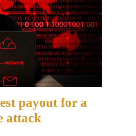
hest payout for a
 attack