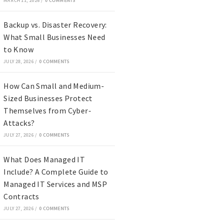
MARCH 11, 2026
/
0 COMMENTS
Backup vs. Disaster Recovery:
What Small Businesses Need
to Know
JULY 28, 2026
/
0 COMMENTS
How Can Small and Medium-
Sized Businesses Protect
Themselves from Cyber-
Attacks?
JULY 27, 2026
/
0 COMMENTS
What Does Managed IT
Include? A Complete Guide to
Managed IT Services and MSP
Contracts
JULY 27, 2026
/
0 COMMENTS