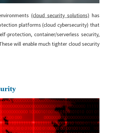
 environments
(cloud security solutions)
has
tection platforms (cloud cybersecurity) that
lf-protection, container/serverless security,
 These will enable much tighter cloud security
urity