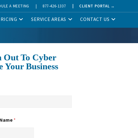
DULE A MEETING
|
877-426-1337
|
CLIENT PORTAL →
PRICING
SERVICE AREAS
CONTACT US
 Out To Cyber
e Your Business
 Name
*