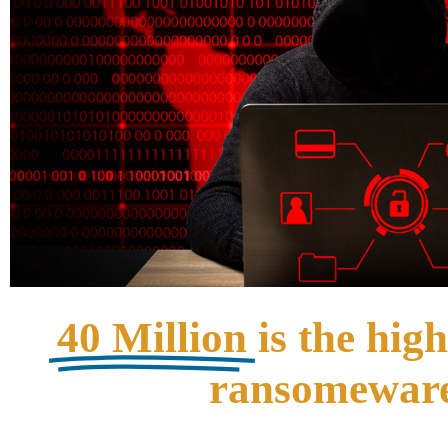
40 Million
is the hig
ransomeware