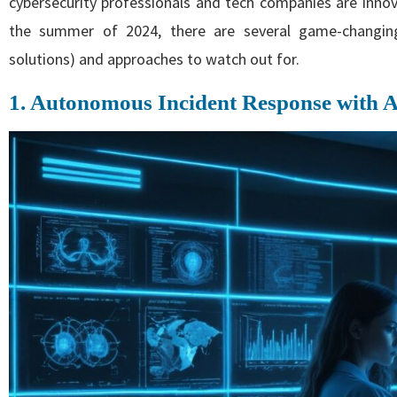
cybersecurity professionals and tech companies are innov
the summer of 2024, there are several game-changing 
solutions) and approaches to watch out for.
1. Autonomous Incident Response with 