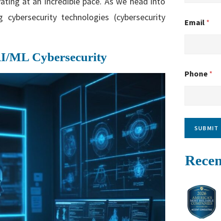
ating at an incredible pace. As we head into
cybersecurity technologies (cybersecurity
Email
*
AI/ML Cybersecurity
Phone
*
SUBMIT
Recen