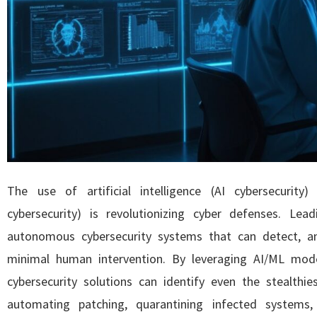
The use of artificial intelligence (AI cybersecurity
cybersecurity) is revolutionizing cyber defenses. Lea
autonomous cybersecurity systems that can detect, an
minimal human intervention. By leveraging AI/ML mode
cybersecurity solutions can identify even the stealthi
automating patching, quarantining infected systems, 