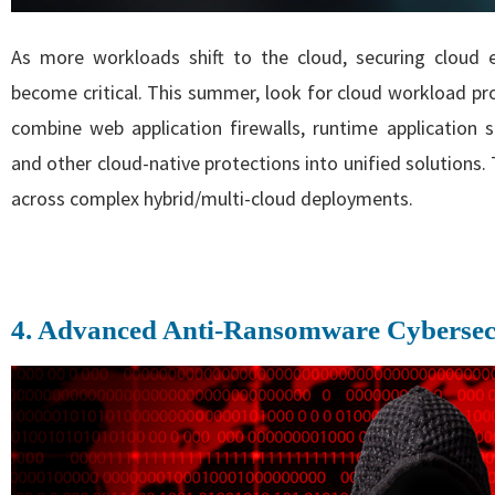
As more workloads shift to the cloud, securing cloud
become critical. This summer, look for cloud workload pro
combine web application firewalls, runtime application se
and other cloud-native protections into unified solutions.
across complex hybrid/multi-cloud deployments.
4. Advanced Anti-Ransomware Cybersec