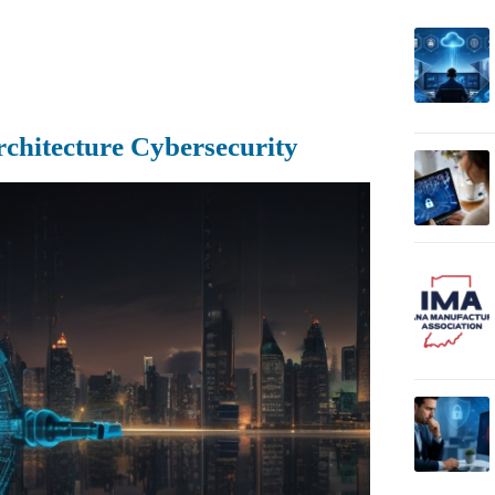
rchitecture Cybersecurity