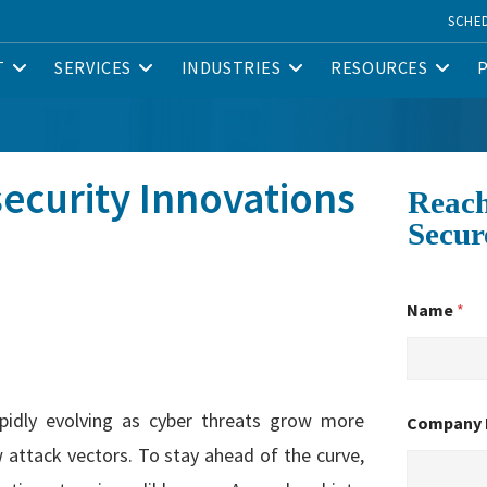
SCHE
T
SERVICES
INDUSTRIES
RESOURCES
ecurity Innovations
Reach
Secur
Name
*
rapidly evolving as cyber threats grow more
Company
 attack vectors. To stay ahead of the curve,