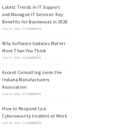
Latest Trends in IT Support
and Managed IT Services: Key
Benefits for Businesses in 2026
JULY 27, 2026
/
0 COMMENTS
Why Software Updates Matter
More Than You Think
JULY 17, 2026
/
0 COMMENTS
Accent Consulting Joins the
Indiana Manufacturers
Association
JULY 16, 2026
/
0 COMMENTS
How to Respond to a
Cybersecurity Incident at Work
JULY 16, 2026
/
0 COMMENTS