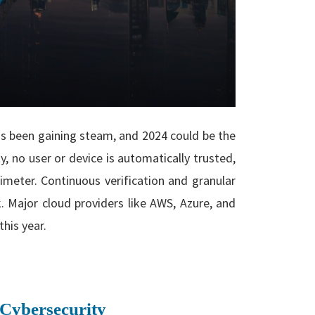
has been gaining steam, and 2024 could be the
ty
,
no user or device is automatically trusted,
imeter. Continuous verification and granular
. Major cloud providers like AWS, Azure, and
his year.
 Cybersecurity