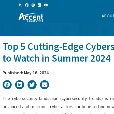
ABOU
Top 5 Cutting-Edge Cybers
to Watch in Summer 2024
Published: May 16, 2024
The cybersecurity landscape (cybersecurity trends) is 
advanced and malicious cyber actors continue to find new