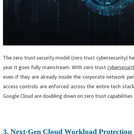
The zero trust security model (zero trust cybersecurity) 
year it goes fully mainstream. With zero trust
cybersecuri
even if they are already inside the corporate network per
access controls are enforced across the entire tech stack
Google Cloud are doubling down on zero trust capabilities t
3. Next-Gen Cloud Workload Protection