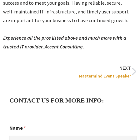
success and to meet your goals. Having reliable, secure,
well-maintained IT infrastructure, and timely user support
are important for your business to have continued growth.
Experience all the pros listed above and much more with a
trusted IT provider, Accent Consulting.
NEXT
Mastermind Event Speaker
CONTACT US FOR MORE INFO:
Name
*