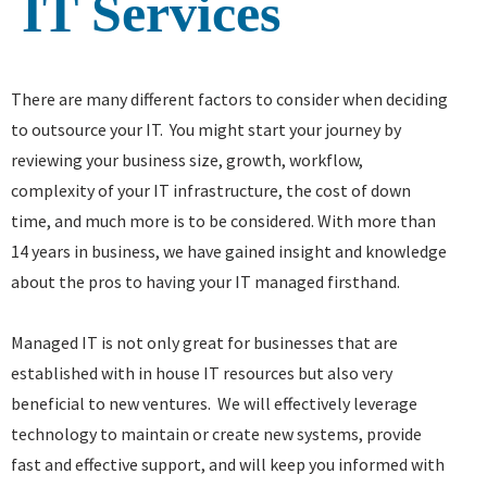
IT Services
There are many different factors to consider when deciding
to outsource your IT. You might start your journey by
reviewing your business size, growth, workflow,
complexity of your IT infrastructure, the cost of down
time, and much more is to be considered. With more than
14 years in business, we have gained insight and knowledge
about the pros to having your IT managed firsthand.
Managed IT is not only great for businesses that are
established with in house IT resources but also very
beneficial to new ventures. We will effectively leverage
technology to maintain or create new systems, provide
fast and effective support, and will keep you informed with