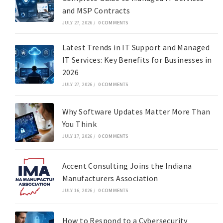
and MSP Contracts
JULY 27, 2026
/
0 COMMENTS
Latest Trends in IT Support and Managed
IT Services: Key Benefits for Businesses in
2026
JULY 27, 2026
/
0 COMMENTS
Why Software Updates Matter More Than
You Think
JULY 17, 2026
/
0 COMMENTS
Accent Consulting Joins the Indiana
Manufacturers Association
JULY 16, 2026
/
0 COMMENTS
How to Respond to a Cybersecurity