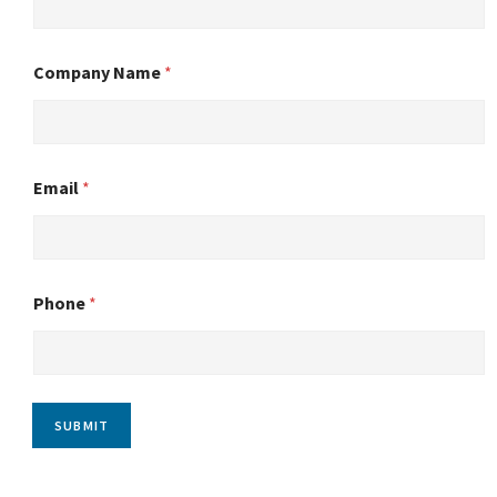
Company Name
*
Email
*
Phone
*
SUBMIT