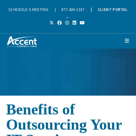
SCHEDULE A MEETING
|
877-426-1337
|
CLIENT PORTAL
→
Benefits of
Outsourcing Your