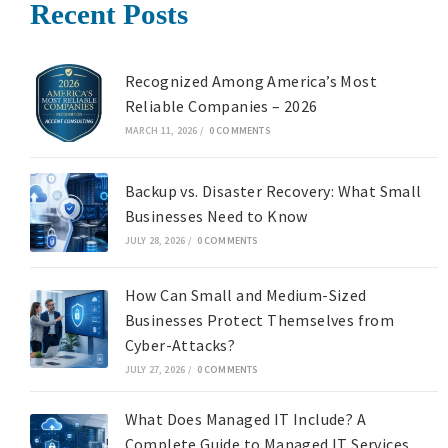
Recent Posts
Recognized Among America’s Most
Reliable Companies – 2026
MARCH 11, 2026
/
0 COMMENTS
Backup vs. Disaster Recovery: What Small
Businesses Need to Know
JULY 28, 2026
/
0 COMMENTS
How Can Small and Medium-Sized
Businesses Protect Themselves from
Cyber-Attacks?
JULY 27, 2026
/
0 COMMENTS
What Does Managed IT Include? A
Complete Guide to Managed IT Services