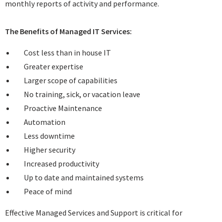
monthly reports of activity and performance.
The Benefits of Managed IT Services:
Cost less than in house IT
Greater expertise
Larger scope of capabilities
No training, sick, or vacation leave
Proactive Maintenance
Automation
Less downtime
Higher security
Increased productivity
Up to date and maintained systems
Peace of mind
Effective Managed Services and Support is critical for