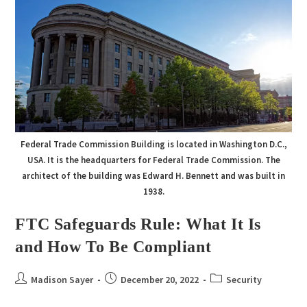
Federal Trade Commission Building is located in Washington D.C.,
USA. It is the headquarters for Federal Trade Commission. The
architect of the building was Edward H. Bennett and was built in
1938.
FTC Safeguards Rule: What It Is
and How To Be Compliant
Madison Sayer
December 20, 2022
Security