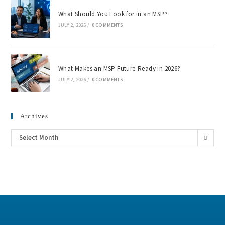
What Should You Look for in an MSP?
JULY 2, 2026
/
0 COMMENTS
What Makes an MSP Future-Ready in 2026?
JULY 2, 2026
/
0 COMMENTS
Archives
Select Month