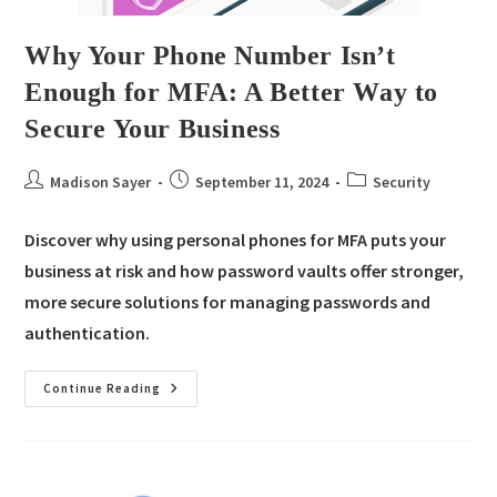
Why Your Phone Number Isn’t
Enough for MFA: A Better Way to
Secure Your Business
Madison Sayer
September 11, 2024
Security
Discover why using personal phones for MFA puts your
business at risk and how password vaults offer stronger,
more secure solutions for managing passwords and
authentication.
Continue Reading