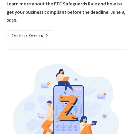
Learn more about the FTC Safeguards Rule and how to
get your business compliant before the deadline: June 9,
2023.
Continue Reading