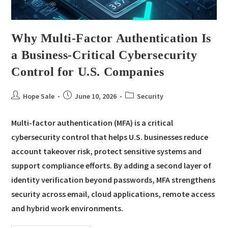
Why Multi-Factor Authentication Is
a Business-Critical Cybersecurity
Control for U.S. Companies
Hope Sale
June 10, 2026
Security
Multi-factor authentication (MFA) is a critical
cybersecurity control that helps U.S. businesses reduce
account takeover risk, protect sensitive systems and
support compliance efforts. By adding a second layer of
identity verification beyond passwords, MFA strengthens
security across email, cloud applications, remote access
and hybrid work environments.