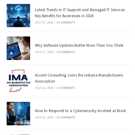
Latest Trends in IT Support and Managed IT Services:
Key Benefits for Businesses in 2026
JULY 27, 2026
/
0 COMMENTS
Why Software Updates Matter More Than You Think
JULY 17, 2026
/
0 COMMENTS
Accent Consulting Joins the Indiana Manufacturers
Association
JULY 16, 2026
/
0 COMMENTS
How to Respond to a Cybersecurity Incident at Work
JULY 16, 2026
/
0 COMMENTS