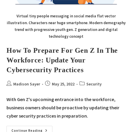
Virtual tiny people messaging in social media flat vector
illustration. Characters near huge smartphone. Modern demography
trend with progressive youth gen. Z generation and digital
technology concept
How To Prepare For Gen Z In The
Workforce: Update Your
Cybersecurity Practices
Madison Sayer
May 25, 2022
Security
With Gen Z's upcoming entrance into the workforce,
business owners should be proactive by updating their
cyber security practices in preparation.
Continue Reading