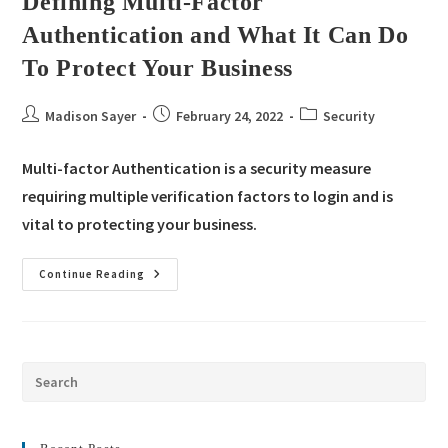
Defining Multi-Factor
Authentication and What It Can Do
To Protect Your Business
Madison Sayer
February 24, 2022
Security
Multi-factor Authentication is a security measure
requiring multiple verification factors to login and is
vital to protecting your business.
Continue Reading