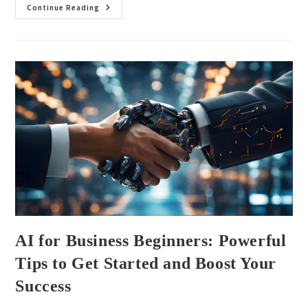
Continue Reading
AI for Business Beginners: Powerful
Tips to Get Started and Boost Your
Success