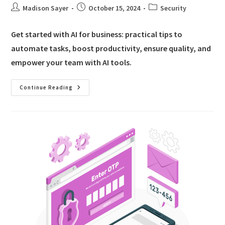
Madison Sayer
October 15, 2024
Security
Get started with AI for business: practical tips to
automate tasks, boost productivity, ensure quality, and
empower your team with AI tools.
Continue Reading