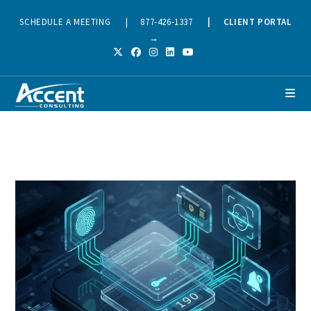
SCHEDULE A MEETING
|
877-426-1337
|
CLIENT PORTAL
→