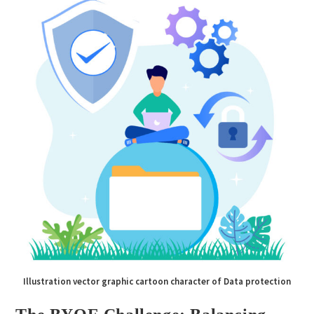
Illustration vector graphic cartoon character of Data protection