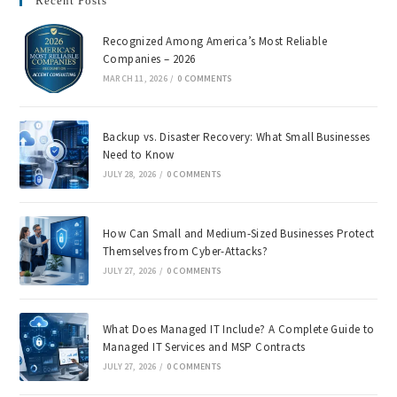
Recent Posts
Recognized Among America’s Most Reliable
Companies – 2026
MARCH 11, 2026
/
0 COMMENTS
Backup vs. Disaster Recovery: What Small Businesses
Need to Know
JULY 28, 2026
/
0 COMMENTS
How Can Small and Medium-Sized Businesses Protect
Themselves from Cyber-Attacks?
JULY 27, 2026
/
0 COMMENTS
What Does Managed IT Include? A Complete Guide to
Managed IT Services and MSP Contracts
JULY 27, 2026
/
0 COMMENTS