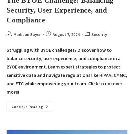
The BYOE Challenge: Balancing
Security, User Experience, and
Compliance
Madison Sayer
August 7, 2024
Security
Struggling with BYOE challenges? Discover how to
balance security, user experience, and compliance in a
BYOE environment. Learn expert strategies to protect
sensitive data and navigate regulations like HIPAA, CMMC,
and FTC while empowering your team. Click to uncover
more!
Continue Reading