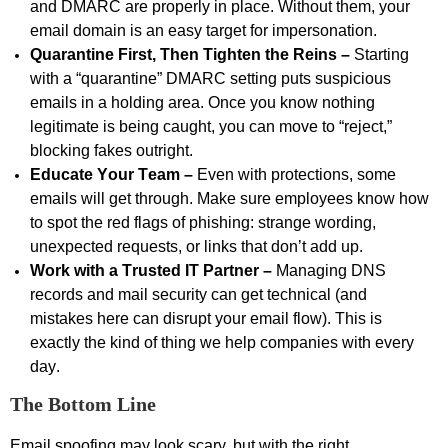
and DMARC are properly in place. Without them, your
email domain is an easy target for impersonation.
Quarantine First, Then Tighten the Reins –
Starting
with a “quarantine” DMARC setting puts suspicious
emails in a holding area. Once you know nothing
legitimate is being caught, you can move to “reject,”
blocking fakes outright.
Educate Your Team –
Even with protections, some
emails will get through. Make sure employees know how
to spot the red flags of phishing: strange wording,
unexpected requests, or links that
don’t
add up.
Work
with a Trusted IT Partner –
Managing DNS
records and mail security can get technical (and
mistakes here can disrupt your email flow). This is
exactly the kind of thing we help companies with every
day.
The Bottom Line
Email spoofing may look scary, but with the right