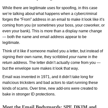
While there are legitimate uses for s
poofing
, in this case
we’re
talking about what
happens when a cybercriminal
forges the “From” address in an email to make it look like
it’s
coming from you (or sometimes your boss, your coworker, or
even your bank).
This is more than a display name change
— both the name and email address
appear to be
legitimate.
Think of it like if someone mailed you a letter, but instead of
signing their own name, they scribbled
your
name in the
return address. The letter
didn’t
actually come
from you
—
but the envelope sure makes it look that way.
E
mail was invented
in 1971, and it
didn’t
take long for
malicious tricksters
and bad actors
to start
running these
kinds of
scams
.
O
ver time, new add-ons were created to
bake in stronger ID protections
.
Meet the Email Bodyguards: SPF, DKIM and