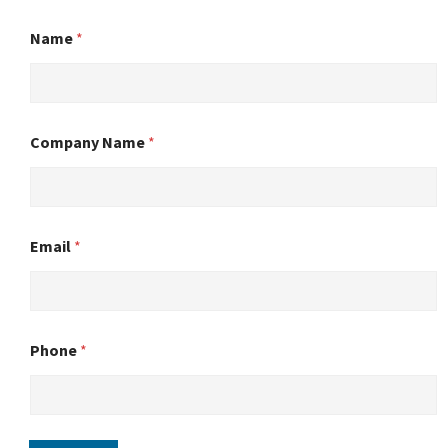
Name
*
Company Name
*
Email
*
Phone
*