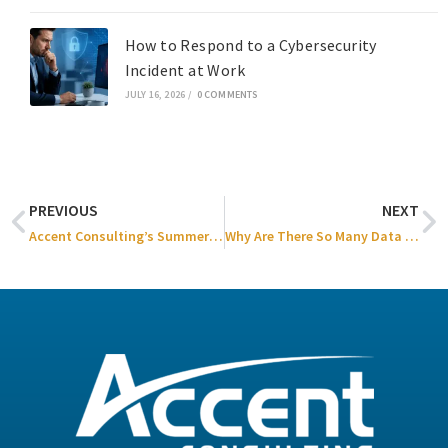
How to Respond to a Cybersecurity
Incident at Work
JULY 16, 2026
/
0 COMMENTS
PREVIOUS
NEXT
Accent Consulting’s Summer Family Event 2025
Why Are There So Many Data Breaches?