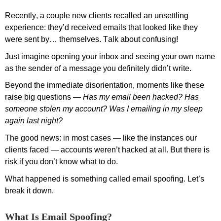
Recently, a couple
new
clients
recalle
d an unsettling
experience:
they
’d
received emails that looked like they
were sent by… themselves. Talk about confusing!
Just i
magine opening your inbox and seeing your own name
as the sender of a message you definitely didn’t write.
Beyond the immediate
disorient
ation, moments like these
raise big questions
—
Has
my email
been
hacked? Has
someone stolen my account?
Was I emailing in my sleep
again last night?
The good news: in
most
cases
—
like the instances our
clients faced
—
accounts
weren’t
hacked at all.
But there is
risk
if you
don’t
know what to do.
What happened is something called email spoofing.
Let’s
break it down.
What Is Email Spoofing?