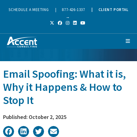
SCHEDULE A MEETING
|
877-426-1337
|
CLIENT PORTAL
→
Email Spoofing: What it is,
Why it Happens & How to
Stop It
Published: October 2, 2025