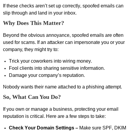
If these checks
aren’t
set up correctly, spoofed emails can
slip through and land in your inbox.
Why Does This Matter?
Beyond the obvious annoyance, spoofed emails are often
used for
scams
. If an attacker can impersonate you or your
company, they might try to:
Trick your coworkers into wiring money.
Fool clients into sharing sensitive information.
Damage your company’s reputation.
Nobody wants their name attached to a phishing attempt.
So, What Can You Do?
If you own or manage a business, protecting your email
reputation is critical. Here are a few steps
to take
:
Check Your Domain Settings –
Make sure SPF, DKIM