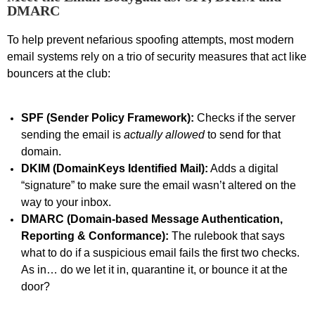
DMARC
To help prevent nefarious spoofing attempts, most modern
email systems rely on a trio of security measures that act like
bouncers at the club:
SPF (Sender Policy Framework):
Checks if the server
sending the email is
actually allowed
to send for that
domain.
DKIM (DomainKeys Identified Mail):
Adds a digital
“signature” to make sure the email
wasn’t
altered on the
way to your inbox.
DMARC (Domain-based Message Authentication,
Reporting & Conformance):
The rulebook that says
what to do if a suspicious email fails the first two checks
.
As in…
do we let it in, quarantine it, or bounce it at the
door?