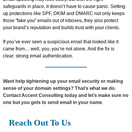
safeguards in place, it
doesn’t
have to cause panic. Setting
up protections like SPF, DKIM
and DMARC not only keeps
those “fake you” emails out of inboxes,
they
also protect
your brand’s reputation and
builds
trust with your clients.
If
you’ve
ever seen a suspicious email that looked like it
came from… well, you,
you’re
not alone. And the fix is
clear: strong email authentication.
Want help tightening up your email security or making
sense of your domain settings?
That’s
what we do.
Contact Accent Consulting today and
let’s
make sure
no
one but
you
gets
to send
email
in your name.
Reach Out To Us