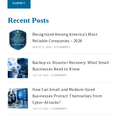
SUBMIT
Recent Posts
Recognized Among America’s Most
Reliable Companies – 2026
MARCH 11, 2026
/
0 COMMENTS
Backup vs. Disaster Recovery: What Small
Businesses Need to Know
JULY 28, 2026
/
0 COMMENTS
How Can Small and Medium-Sized
Businesses Protect Themselves from
Cyber-Attacks?
JULY 27, 2026
/
0 COMMENTS