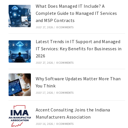
What Does Managed IT Include? A
Complete Guide to Managed IT Services
and MSP Contracts
JULY 27, 2026
/
0 COMMENTS
Latest Trends in IT Support and Managed
IT Services: Key Benefits for Businesses in
2026
JULY 27, 2026
/
0 COMMENTS
Why Software Updates Matter More Than
You Think
JULY 17, 2026
/
0 COMMENTS
Accent Consulting Joins the Indiana
Manufacturers Association
JULY 16, 2026
/
0 COMMENTS