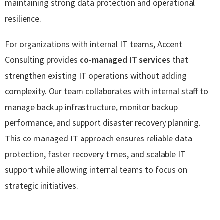
maintaining strong data protection and operational
resilience.
For organizations with internal IT teams, Accent
Consulting provides
co-managed IT services
that
strengthen existing IT operations without adding
complexity. Our team collaborates with internal staff to
manage backup infrastructure, monitor backup
performance, and support disaster recovery planning.
This co managed IT approach ensures reliable data
protection, faster recovery times, and scalable IT
support while allowing internal teams to focus on
strategic initiatives.