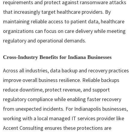
requirements and protect against ransomware attacks
that increasingly target healthcare providers. By
maintaining reliable access to patient data, healthcare
organizations can focus on care delivery while meeting
regulatory and operational demands.
Cross‑Industry Benefits for Indiana Businesses
Across all industries, data backup and recovery practices
improve overall business resilience. Reliable backups
reduce downtime, protect revenue, and support
regulatory compliance while enabling faster recovery
from unexpected incidents. For Indianapolis businesses,
working with a local managed IT services provider like
Accent Consulting ensures these protections are