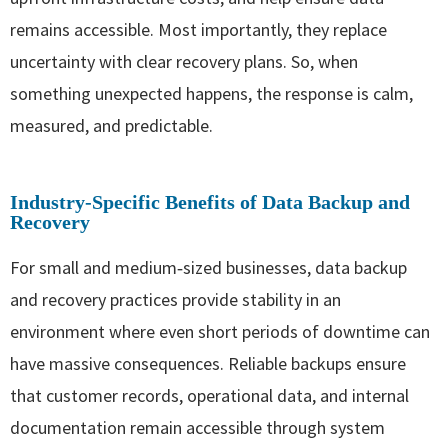
remains accessible. Most importantly, they replace
uncertainty with clear recovery plans. So, when
something unexpected happens, the response is calm,
measured, and predictable.
Industry‑Specific Benefits of Data Backup and
Recovery
For small and medium‑sized businesses, data backup
and recovery practices provide stability in an
environment where even short periods of downtime can
have massive consequences. Reliable backups ensure
that customer records, operational data, and internal
documentation remain accessible through system