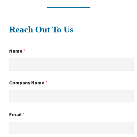
Reach Out To Us
Name
*
Company Name
*
Email
*