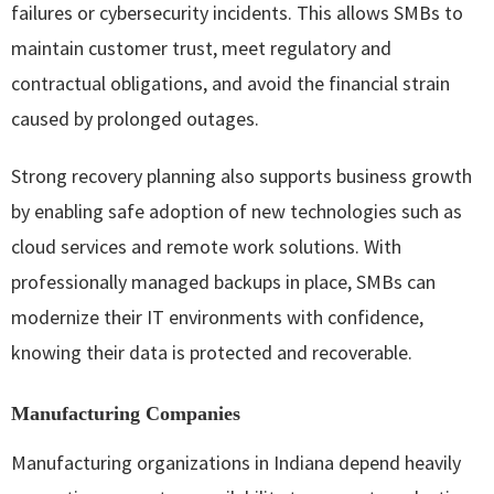
failures or cybersecurity incidents. This allows SMBs to
maintain customer trust, meet regulatory and
contractual obligations, and avoid the financial strain
caused by prolonged outages.
Strong recovery planning also supports business growth
by enabling safe adoption of new technologies such as
cloud services and remote work solutions. With
professionally managed backups in place, SMBs can
modernize their IT environments with confidence,
knowing their data is protected and recoverable.
Manufacturing Companies
Manufacturing organizations in Indiana depend heavily