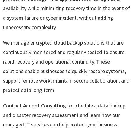
availability while minimizing recovery time in the event of
a system failure or cyber incident, without adding
unnecessary complexity.
We manage encrypted cloud backup solutions that are
continuously monitored and regularly tested to ensure
rapid recovery and operational continuity. These
solutions enable businesses to quickly restore systems,
support remote work, maintain secure collaboration, and
protect data long term.
Contact Accent Consulting
to schedule a data backup
and disaster recovery assessment and learn how our
managed IT services can help protect your business.