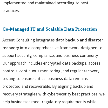
implemented and maintained according to best
practices.
Co‑Managed IT and Scalable Data Protection
Accent Consulting integrates
data backup and disaster
recovery
into a comprehensive framework designed to
support security, compliance, and business continuity.
Our approach includes encrypted data backups, access
controls, continuous monitoring, and regular recovery
testing to ensure critical business data remains
protected and recoverable. By aligning backup and
recovery strategies with cybersecurity best practices, we
help businesses meet regulatory requirements while