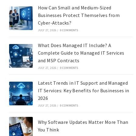
How Can Small and Medium-Sized
Businesses Protect Themselves from
Cyber-Attacks?
JULY 27, 2026
/
0 COMMENTS
What Does Managed IT Include? A
Complete Guide to Managed IT Services
and MSP Contracts
JULY 27, 2026
/
0 COMMENTS
Latest Trends in IT Support and Managed
IT Services: Key Benefits for Businesses in
2026
JULY 27, 2026
/
0 COMMENTS
Why Software Updates Matter More Than
You Think