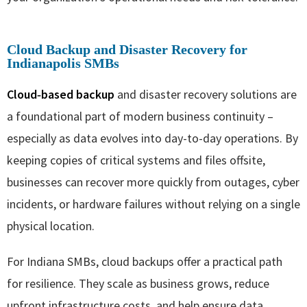
Cloud Backup and Disaster Recovery for
Indianapolis SMBs
Cloud‑based backup
and disaster recovery solutions are
a foundational part of modern business continuity –
especially as data evolves into day-to-day operations. By
keeping copies of critical systems and files offsite,
businesses can recover more quickly from outages, cyber
incidents, or hardware failures without relying on a single
physical location.
For Indiana SMBs, cloud backups offer a practical path
for resilience. They scale as business grows, reduce
upfront infrastructure costs, and help ensure data