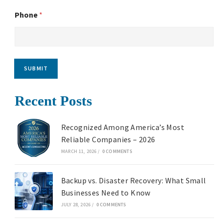
Phone
*
SUBMIT
Recent Posts
Recognized Among America’s Most
Reliable Companies – 2026
MARCH 11, 2026
/
0 COMMENTS
Backup vs. Disaster Recovery: What Small
Businesses Need to Know
JULY 28, 2026
/
0 COMMENTS