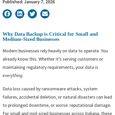
Published: January 7, 2026
Why Data Backup is Critical for Small and
Medium-Sized Businesses
Modern businesses rely heavily on data to operate. You
already know this. Whether it’s serving customers or
maintaining regulatory requirements, your data is
everything
.
Data loss caused by ransomware attacks, system
failures, accidental deletion, or natural disasters can lead
to prolonged downtime, or worse: reputational damage.
For small and mid-sized businesses across Indiana, these