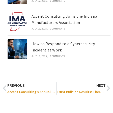
JULY 17, 2026
/
0 COMMENTS
Accent Consulting Joins the Indiana
Manufacturers Association
JULY 16, 2026
/
0 COMMENTS
How to Respond to a Cybersecurity
Incident at Work
JULY 16, 2026
/
0 COMMENTS
PREVIOUS
NEXT
Accent Consulting’s Annual Holiday Party 2025
Trust Built on Results: Thermal Process Systems x Accent Consulting