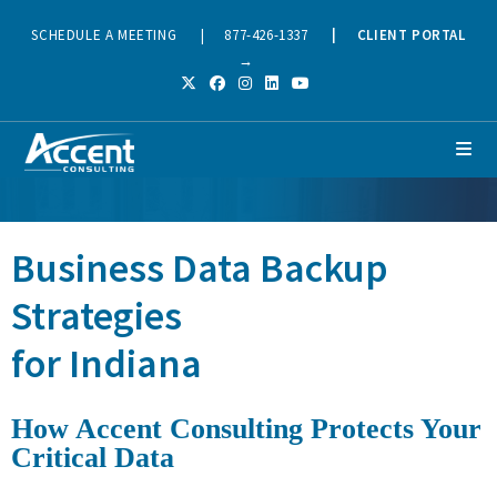
SCHEDULE A MEETING
|
877-426-1337
|
CLIENT PORTAL
→
Business Data Backup
Strategies
for Indiana
How Accent Consulting Protects Your
Critical Data