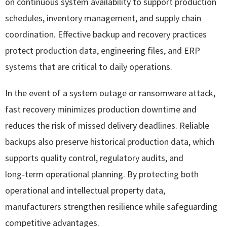
on continuous system availability to support production
schedules, inventory management, and supply chain
coordination. Effective backup and recovery practices
protect production data, engineering files, and ERP
systems that are critical to daily operations.
In the event of a system outage or ransomware attack,
fast recovery minimizes production downtime and
reduces the risk of missed delivery deadlines. Reliable
backups also preserve historical production data, which
supports quality control, regulatory audits, and
long‑term operational planning. By protecting both
operational and intellectual property data,
manufacturers strengthen resilience while safeguarding
competitive advantages.