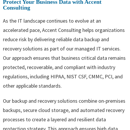
Protect Your Business Data with Accent
Consulting
As the IT landscape continues to evolve at an
accelerated pace, Accent Consulting helps organizations
reduce risk by delivering reliable data backup and
recovery solutions as part of our managed IT services.
Our approach ensures that business critical data remains
protected, recoverable, and compliant with industry
regulations, including HIPAA, NIST CSF, CMMC, PCI, and
other applicable standards.
Our backup and recovery solutions combine on-premises
backups, secure cloud storage, and automated recovery
processes to create a layered and resilient data
protection strategy. This approach ensures high data