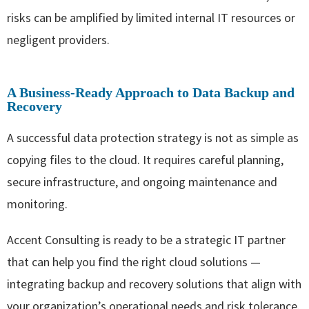
risks can be amplified by limited internal IT resources or
negligent providers.
A Business-Ready Approach to Data Backup and
Recovery
A successful data protection strategy is not as simple as
copying files to the cloud. It requires careful planning,
secure infrastructure, and ongoing maintenance and
monitoring.
Accent Consulting is ready to be a strategic IT partner
that can help you find the right cloud solutions —
integrating backup and recovery solutions that align with
your organization’s operational needs and risk tolerance.