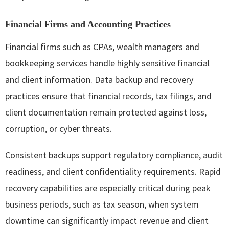
Financial Firms and Accounting Practices
Financial firms such as CPAs, wealth managers and
bookkeeping services handle highly sensitive financial
and client information. Data backup and recovery
practices ensure that financial records, tax filings, and
client documentation remain protected against loss,
corruption, or cyber threats.
Consistent backups support regulatory compliance, audit
readiness, and client confidentiality requirements. Rapid
recovery capabilities are especially critical during peak
business periods, such as tax season, when system
downtime can significantly impact revenue and client