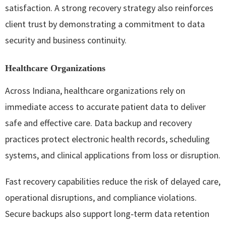
satisfaction. A strong recovery strategy also reinforces
client trust by demonstrating a commitment to data
security and business continuity.
Healthcare Organizations
Across Indiana, healthcare organizations rely on
immediate access to accurate patient data to deliver
safe and effective care. Data backup and recovery
practices protect electronic health records, scheduling
systems, and clinical applications from loss or disruption.
Fast recovery capabilities reduce the risk of delayed care,
operational disruptions, and compliance violations.
Secure backups also support long‑term data retention