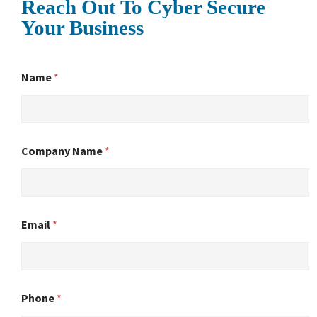
Reach Out To Cyber Secure
Your Business
Name
*
Company Name
*
Email
*
Phone
*