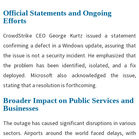
Official Statements and Ongoing
Efforts
CrowdStrike CEO George Kurtz issued a statement
confirming a defect in a Windows update, assuring that
the issue is not a security incident. He emphasized that
the problem has been identified, isolated, and a fix
deployed. Microsoft also acknowledged the issue,
stating that a resolution is forthcoming.
Broader Impact on Public Services and
Businesses
The outage has caused significant disruptions in various
sectors. Airports around the world faced delays, with