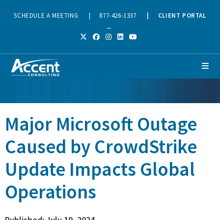
SCHEDULE A MEETING
|
877-426-1337
|
CLIENT PORTAL
→
Major Microsoft Outage
Caused by CrowdStrike
Update Impacts Global
Operations
Published: July 19, 2024