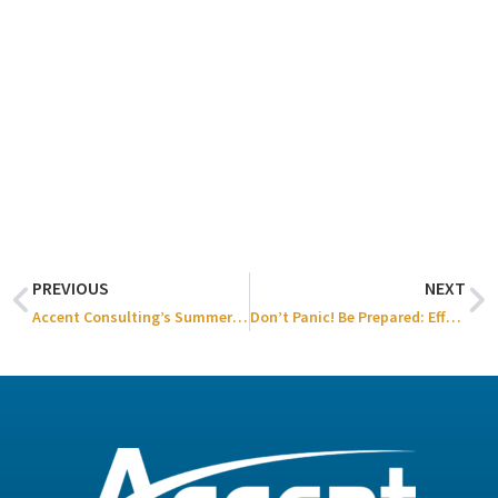
PREVIOUS
NEXT
Accent Consulting’s Summer Family Event 2024
Don’t Panic! Be Prepared: Effective Strategies for IT Disaster Recovery