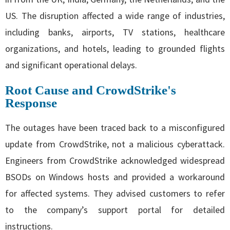
US. The disruption affected a wide range of industries,
including banks, airports, TV stations, healthcare
organizations, and hotels, leading to grounded flights
and significant operational delays.
Root Cause and CrowdStrike's
Response
The outages have been traced back to a misconfigured
update from CrowdStrike, not a malicious cyberattack.
Engineers from CrowdStrike acknowledged widespread
BSODs on Windows hosts and provided a workaround
for affected systems. They advised customers to refer
to the company’s support portal for detailed
instructions.