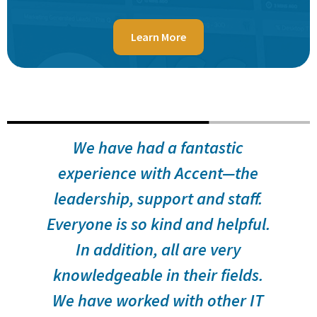
Learn More
s
We have had a fantastic
f
experience with Accent—the
leadership, support and staff.
f
Everyone is so kind and helpful.
In addition, all are very
s
knowledgeable in their fields.
We have worked with other IT