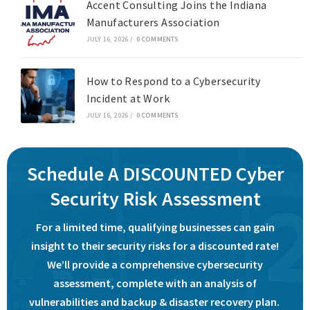
Accent Consulting Joins the Indiana
Manufacturers Association
JULY 16, 2026
/
0 COMMENTS
How to Respond to a Cybersecurity
Incident at Work
JULY 16, 2026
/
0 COMMENTS
Schedule A DISCOUNTED Cyber
Security Risk Assessment
For a limited time, qualifying businesses can gain
insight to their security risks for a discounted rate!
We’ll provide a comprehensive cybersecurity
assessment, complete with an analysis of
vulnerabilities and backup & disaster recovery plan.