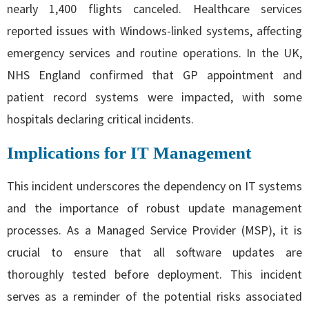
nearly 1,400 flights canceled. Healthcare services
reported issues with Windows-linked systems, affecting
emergency services and routine operations. In the UK,
NHS England confirmed that GP appointment and
patient record systems were impacted, with some
hospitals declaring critical incidents.
Implications for IT Management
This incident underscores the dependency on IT systems
and the importance of robust update management
processes. As a Managed Service Provider (MSP), it is
crucial to ensure that all software updates are
thoroughly tested before deployment. This incident
serves as a reminder of the potential risks associated