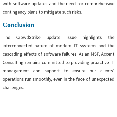
with software updates and the need for comprehensive
contingency plans to mitigate such risks.
Conclusion
The CrowdStrike update issue highlights the
interconnected nature of modern IT systems and the
cascading effects of software failures. As an MSP, Accent
Consulting remains committed to providing proactive IT
management and support to ensure our clients’
operations run smoothly, even in the face of unexpected
challenges.