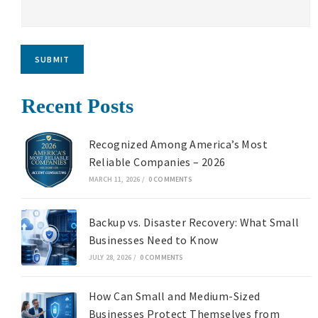
SUBMIT
Recent Posts
Recognized Among America’s Most
Reliable Companies – 2026
MARCH 11, 2026
/
0 COMMENTS
Backup vs. Disaster Recovery: What Small
Businesses Need to Know
JULY 28, 2026
/
0 COMMENTS
How Can Small and Medium-Sized
Businesses Protect Themselves from