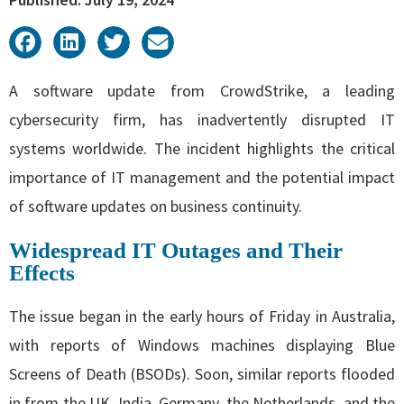
A software update from CrowdStrike, a leading
cybersecurity firm, has inadvertently disrupted IT
systems worldwide. The incident highlights the critical
importance of IT management and the potential impact
of software updates on business continuity.
Widespread IT Outages and Their
Effects
The issue began in the early hours of Friday in Australia,
with reports of Windows machines displaying Blue
Screens of Death (BSODs). Soon, similar reports flooded
in from the UK, India, Germany, the Netherlands, and the