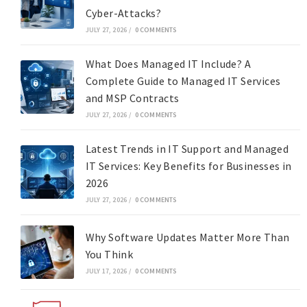
Cyber-Attacks?
JULY 27, 2026
/
0 COMMENTS
What Does Managed IT Include? A
Complete Guide to Managed IT Services
and MSP Contracts
JULY 27, 2026
/
0 COMMENTS
Latest Trends in IT Support and Managed
IT Services: Key Benefits for Businesses in
2026
JULY 27, 2026
/
0 COMMENTS
Why Software Updates Matter More Than
You Think
JULY 17, 2026
/
0 COMMENTS