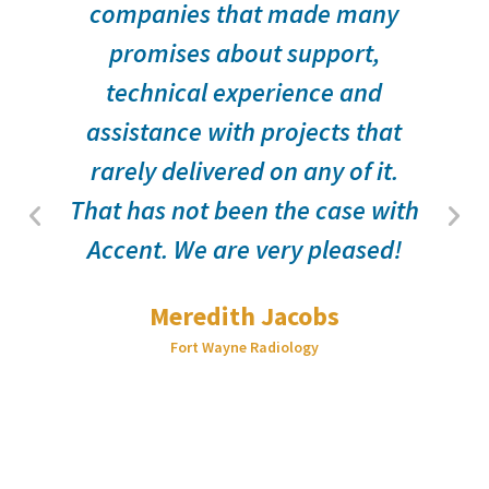
companies that made many
promises about support,
technical experience and
assistance with projects that
d
rarely delivered on any of it.
That has not been the case with
Accent. We are very pleased!
Meredith Jacobs
Fort Wayne Radiology