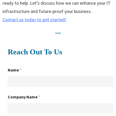
ready to help. Let’s discuss how we can enhance your IT
infrastructure and future-proof your business.
Contact us today to get started!
Reach Out To Us
Name
*
Company Name
*