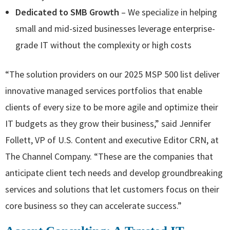
Dedicated to SMB Growth
– We specialize in helping
small and mid-sized businesses leverage enterprise-
grade IT without the complexity or high costs
“The solution providers on our 2025 MSP 500 list deliver
innovative managed services portfolios that enable
clients of every size to be more agile and optimize their
IT budgets as they grow their business,” said Jennifer
Follett, VP of U.S. Content and executive Editor CRN, at
The Channel Company. “These are the companies that
anticipate client tech needs and develop groundbreaking
services and solutions that let customers focus on their
core business so they can accelerate success.”