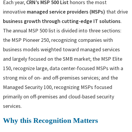
Each year,
CRN’s MSP 500 List
honors the most
innovative
managed service providers (MSPs)
that drive
business growth through cutting-edge IT solutions
.
The annual MSP 500 list is divided into three sections:
the MSP Pioneer 250, recognizing companies with
business models weighted toward managed services
and largely focused on the SMB market; the MSP Elite
150, recognize large, data center-focused MSPs with a
strong mix of on- and off-premises services; and the
Managed Security 100, recognizing MSPs focused
primarily on off-premises and cloud-based security
services.
Why this Recognition Matters