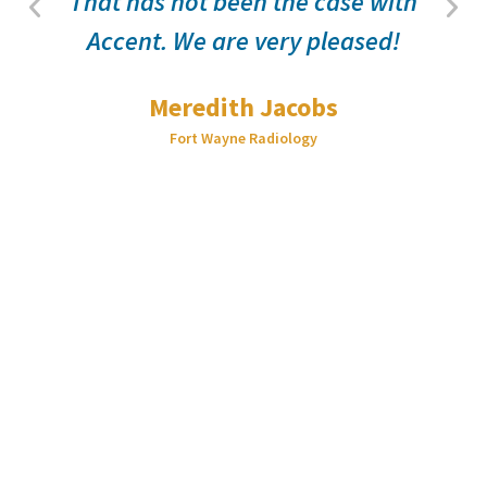
That has not been the case with
Accent. We are very pleased!
Meredith Jacobs
Fort Wayne Radiology