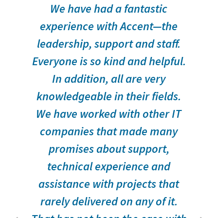
s
We have had a fantastic
f
experience with Accent—the
leadership, support and staff.
f
Everyone is so kind and helpful.
In addition, all are very
s
knowledgeable in their fields.
We have worked with other IT
companies that made many
promises about support,
technical experience and
assistance with projects that
d
rarely delivered on any of it.