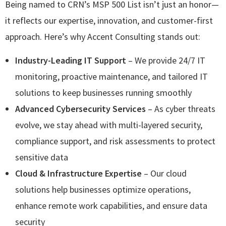
Being named to CRN’s MSP 500 List isn’t just an honor—
it reflects our expertise, innovation, and customer-first
approach. Here’s why Accent Consulting stands out:
Industry-Leading IT Support
– We provide 24/7 IT
monitoring, proactive maintenance, and tailored IT
solutions to keep businesses running smoothly
Advanced Cybersecurity Services
– As cyber threats
evolve, we stay ahead with multi-layered security,
compliance support, and risk assessments to protect
sensitive data
Cloud & Infrastructure Expertise
– Our cloud
solutions help businesses optimize operations,
enhance remote work capabilities, and ensure data
security