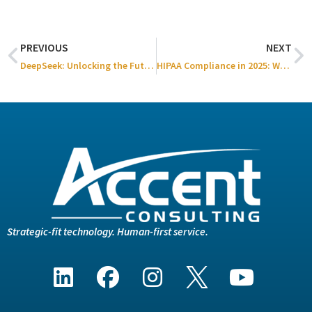
PREVIOUS
NEXT
DeepSeek: Unlocking the Future of Business Decision-Making
HIPAA Compliance in 2025: What’s Changing & How to Stay Secure
Strategic-fit technology. Human-first service.