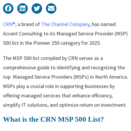
CRN®
, a brand of
The Channel Company
, has named
Accent Consulting to its Managed Service Provider (MSP)
500 list in the Pioneer 250 category for 2025.
The MSP 500 list compiled by CRN serves as a
comprehensive guide to identifying and recognizing the
top Managed Service Providers (MSPs) in North America.
MSPs play a crucial role in supporting businesses by
offering managed services that enhance efficiency,
simplify IT solutions, and optimize return on investment.
What is the CRN MSP 500 List?