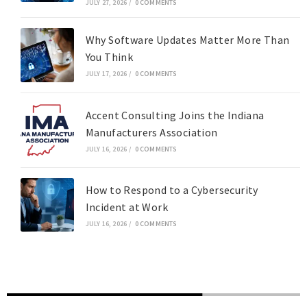
JULY 27, 2026
/
0 COMMENTS
Why Software Updates Matter More Than
You Think
JULY 17, 2026
/
0 COMMENTS
Accent Consulting Joins the Indiana
Manufacturers Association
JULY 16, 2026
/
0 COMMENTS
How to Respond to a Cybersecurity
Incident at Work
JULY 16, 2026
/
0 COMMENTS