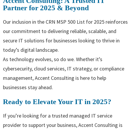
Accent Consulting: A Trusted IT
Partner for 2025 & Beyond
Our inclusion in the CRN MSP 500 List for 2025 reinforces
our commitment to delivering reliable, scalable, and
secure IT solutions for businesses looking to thrive in
today’s digital landscape.
As technology evolves, so do we. Whether it’s
cybersecurity, cloud services, IT strategy, or compliance
management, Accent Consulting is here to help
businesses stay ahead.
Ready to Elevate Your IT in 2025?
If you’re looking for a trusted managed IT service
provider to support your business, Accent Consulting is