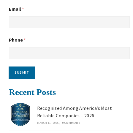
Email
*
Phone
*
SUBMIT
Recent Posts
Recognized Among America’s Most
Reliable Companies – 2026
MARCH 11, 2026
/
0 COMMENTS