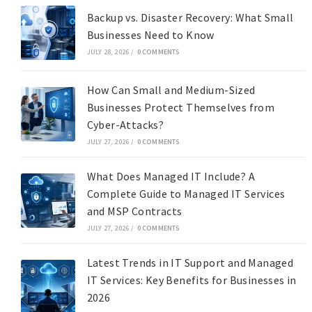
Backup vs. Disaster Recovery: What Small
Businesses Need to Know
JULY 28, 2026
/
0 COMMENTS
How Can Small and Medium-Sized
Businesses Protect Themselves from
Cyber-Attacks?
JULY 27, 2026
/
0 COMMENTS
What Does Managed IT Include? A
Complete Guide to Managed IT Services
and MSP Contracts
JULY 27, 2026
/
0 COMMENTS
Latest Trends in IT Support and Managed
IT Services: Key Benefits for Businesses in
2026