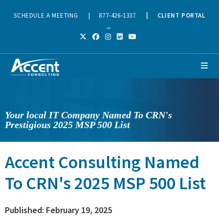
SCHEDULE A MEETING
|
877-426-1337
|
CLIENT PORTAL
→
Your local IT Company Named To CRN's
Prestigious 2025 MSP 500 List
Accent Consulting Named
To CRN's 2025 MSP 500 List
Published: February 19, 2025