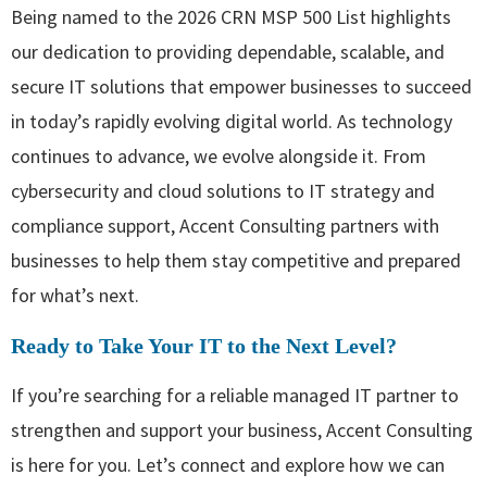
Being named to the 2026 CRN MSP 500 List highlights
our dedication to providing dependable, scalable, and
secure IT solutions that empower businesses to succeed
in today’s rapidly evolving digital world. As technology
continues to advance, we evolve alongside it. From
cybersecurity and cloud solutions to IT strategy and
compliance support, Accent Consulting partners with
businesses to help them stay competitive and prepared
for what’s next.
Ready to Take Your IT to the Next Level?
If you’re searching for a reliable managed IT partner to
strengthen and support your business, Accent Consulting
is here for you. Let’s connect and explore how we can