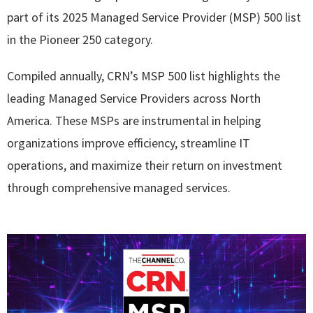
part of its 2025 Managed Service Provider (MSP) 500 list
in the Pioneer 250 category.
Compiled annually, CRN’s MSP 500 list highlights the
leading Managed Service Providers across North
America. These MSPs are instrumental in helping
organizations improve efficiency, streamline IT
operations, and maximize their return on investment
through comprehensive managed services.