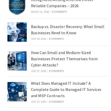
Reliable Companies – 2026
MARCH 11, 2026
/
0 COMMENTS
Backup vs. Disaster Recovery: What Small
Businesses Need to Know
JULY 28, 2026
/
0 COMMENTS
How Can Small and Medium-Sized
Businesses Protect Themselves from
Cyber-Attacks?
JULY 27, 2026
/
0 COMMENTS
What Does Managed IT Include? A
Complete Guide to Managed IT Services
and MSP Contracts
JULY 27, 2026
/
0 COMMENTS