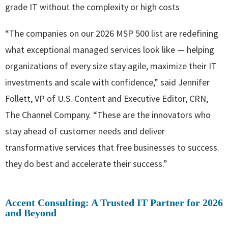
grade IT without the complexity or high costs
“The companies on our 2026 MSP 500 list are redefining
what exceptional managed services look like — helping
organizations of every size stay agile, maximize their IT
investments and scale with confidence,” said Jennifer
Follett, VP of U.S. Content and Executive Editor, CRN,
The Channel Company. “These are the innovators who
stay ahead of customer needs and deliver
transformative services that free businesses to success.
they do best and accelerate their success.”
Accent Consulting: A Trusted IT Partner for 2026
and Beyond