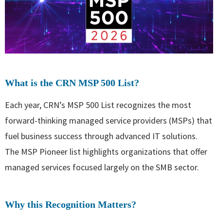
What is the CRN MSP 500 List?
Each year, CRN’s MSP 500 List recognizes the most
forward-thinking managed service providers (MSPs) that
fuel business success through advanced IT solutions.
The MSP Pioneer list highlights organizations that offer
managed services focused largely on the SMB sector.
Why this Recognition Matters?