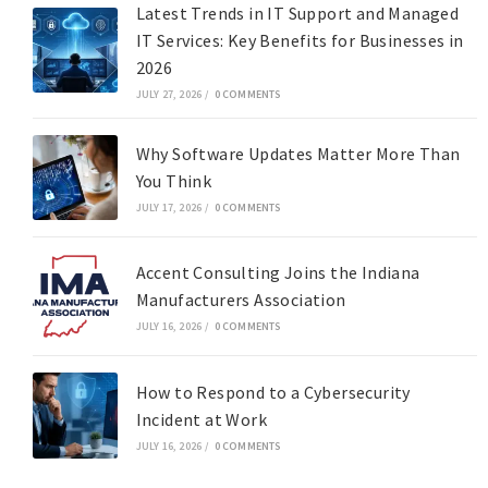
Latest Trends in IT Support and Managed
IT Services: Key Benefits for Businesses in
2026
JULY 27, 2026
/
0 COMMENTS
Why Software Updates Matter More Than
You Think
JULY 17, 2026
/
0 COMMENTS
Accent Consulting Joins the Indiana
Manufacturers Association
JULY 16, 2026
/
0 COMMENTS
How to Respond to a Cybersecurity
Incident at Work
JULY 16, 2026
/
0 COMMENTS