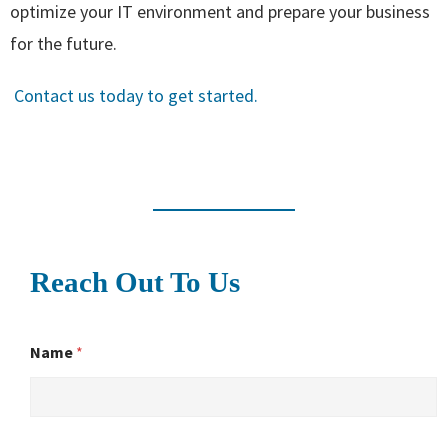
optimize your IT environment and prepare your business
for the future.
Contact us today to get started.
Reach Out To Us
Name
*