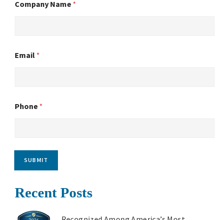
Company Name
*
Email
*
Phone
*
SUBMIT
Recent Posts
Recognized Among America’s Most