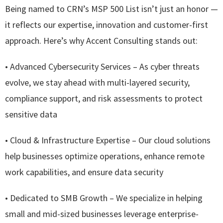
Being named to CRN’s MSP 500 List isn’t just an honor —
it reflects our expertise, innovation and customer-first
approach. Here’s why Accent Consulting stands out:
• Advanced Cybersecurity Services – As cyber threats
evolve, we stay ahead with multi-layered security,
compliance support, and risk assessments to protect
sensitive data
• Cloud & Infrastructure Expertise – Our cloud solutions
help businesses optimize operations, enhance remote
work capabilities, and ensure data security
• Dedicated to SMB Growth – We specialize in helping
small and mid-sized businesses leverage enterprise-