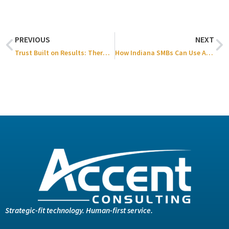
PREVIOUS
NEXT
Trust Built on Results: Thermal Process Systems x Accent Consulting
How Indiana SMBs Can Use AI/Automation to Boost Productivity and Profitability
Strategic-fit technology. Human-first service.