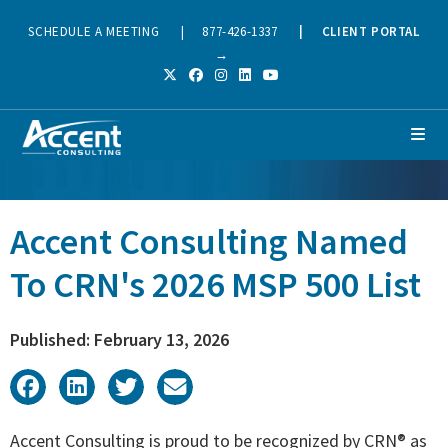
SCHEDULE A MEETING
|
877-426-1337
|
CLIENT PORTAL
→
Accent Consulting Named
To CRN's 2026 MSP 500 List
Published: February 13, 2026
Accent Consulting is proud to be recognized by CRN® as