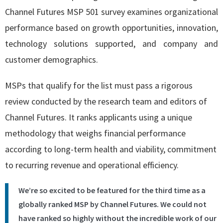
Channel Futures MSP 501 survey examines organizational
performance based on growth opportunities, innovation,
technology solutions supported, and company and
customer demographics.
MSPs that qualify for the list must pass a rigorous
review conducted by the research team and editors of
Channel Futures. It ranks applicants using a unique
methodology that weighs financial performance
according to long-term health and viability, commitment
to recurring revenue and operational efficiency.
We’re so excited to be featured for the third time as a
globally ranked MSP by Channel Futures. We could not
have ranked so highly without the incredible work of our