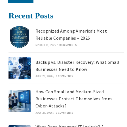
Recent Posts
Recognized Among America’s Most
Reliable Companies – 2026
MARCH 11, 2026
/
0 COMMENTS
Backup vs. Disaster Recovery: What Small
Businesses Need to Know
JULY 28, 2026
/
0 COMMENTS
How Can Small and Medium-Sized
Businesses Protect Themselves from
Cyber-Attacks?
JULY 27, 2026
/
0 COMMENTS
What Does Managed IT Include? A