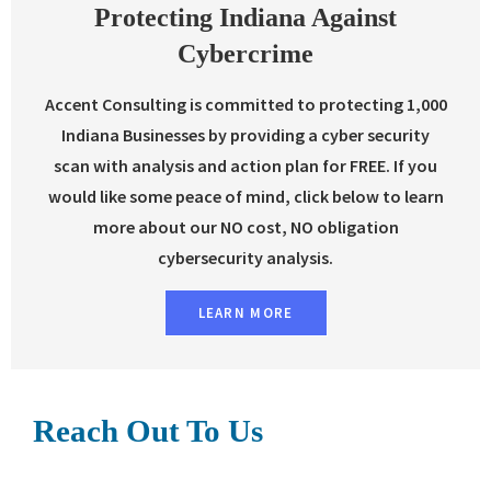
Protecting Indiana Against
Cybercrime
Accent Consulting is committed to protecting 1,000
Indiana Businesses by providing a cyber security
scan with analysis and action plan for FREE. If you
would like some peace of mind, click below to learn
more about our NO cost, NO obligation
cybersecurity analysis.
LEARN MORE
Reach Out To Us