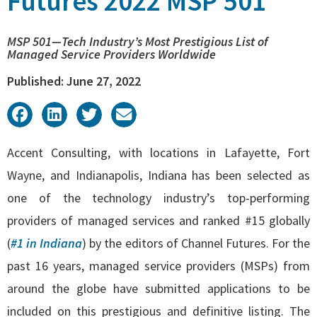
Futures 2022 MSP 501
MSP 501—Tech Industry’s Most Prestigious List of
Managed Service Providers Worldwide
Published: June 27, 2022
Accent Consulting, with locations in
Lafayette
,
Fort
Wayne
, and
Indianapolis
, Indiana has been selected as
one of the technology industry’s top-performing
providers of managed services and ranked #15 globally
(
#1 in Indiana
) by the editors of
Channel Futures
. For the
past 16 years, managed service providers (MSPs) from
around the globe have submitted applications to be
included on this prestigious and definitive listing. The