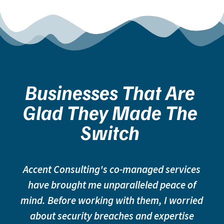
Businesses That Are
Glad They Made The
Switch
Accent Consulting's co-managed services
have brought me unparalleled peace of
mind. Before working with them, I worried
about security breaches and expertise