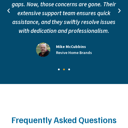
gaps. Now, those concerns are gone. Their
extensive support team ensures quick
assistance, and they swiftly resolve issues
with dedication and professionalism.
Mike McCubbins
Revive Home Brands
Frequently Asked Questions