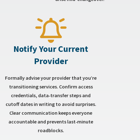
Notify Your Current
Provider
Formally advise your provider that you’re
transitioning services. Confirm access
credentials, data‑transfer steps and
cutoff dates in writing to avoid surprises.
Clear communication keeps everyone
accountable and prevents last‑minute
roadblocks.