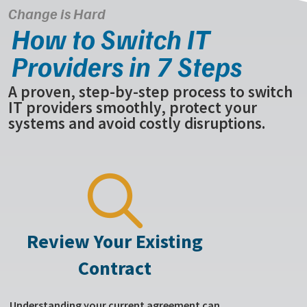
Change is Hard
How to Switch IT
Providers in 7 Steps
A proven, step-by-step process to switch
IT providers smoothly, protect your
systems and avoid costly disruptions.
Review Your Existing
Contract
Understanding your current agreement can