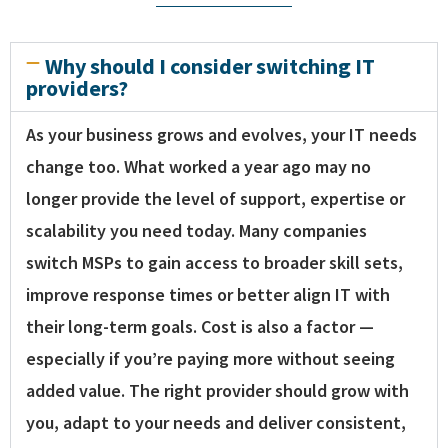
Why should I consider switching IT
providers?
As your business grows and evolves, your IT needs
change too. What worked a year ago may no
longer provide the level of support, expertise or
scalability you need today. Many companies
switch MSPs to gain access to broader skill sets,
improve response times or better align IT with
their long-term goals. Cost is also a factor —
especially if you’re paying more without seeing
added value. The right provider should grow with
you, adapt to your needs and deliver consistent,