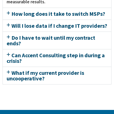
measurable results.
How long does it take to switch MSPs?
Will I lose data if I change IT providers?
Do I have to wait until my contract
ends?
Can Accent Consulting step in during a
crisis?
What if my current provider is
uncooperative?