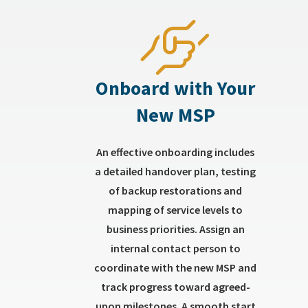
Onboard with Your
New MSP
An effective onboarding includes
a detailed handover plan, testing
of backup restorations and
mapping of service levels to
business priorities. Assign an
internal contact person to
coordinate with the new MSP and
track progress toward agreed-
upon milestones. A smooth start