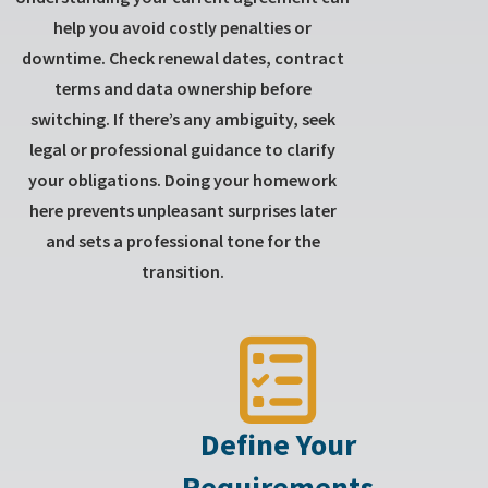
help you avoid costly penalties or
downtime. Check renewal dates, contract
terms and data ownership before
switching. If there’s any ambiguity, seek
legal or professional guidance to clarify
your obligations. Doing your homework
here prevents unpleasant surprises later
and sets a professional tone for the
transition.
Define Your
Requirements