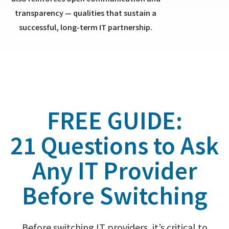
transparency — qualities that sustain a
successful, long-term IT partnership.
FREE GUIDE:
21 Questions to Ask
Any IT Provider
Before Switching
Before switching IT providers, it’s critical to