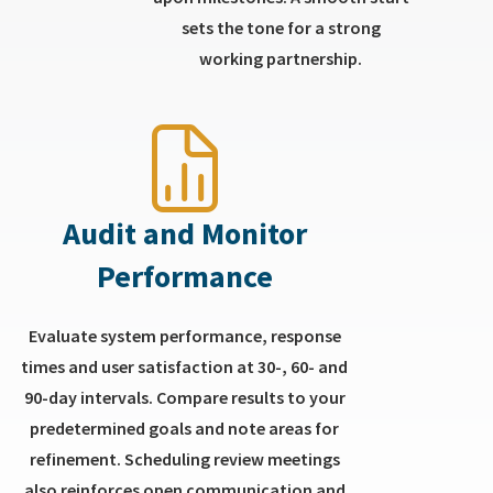
sets the tone for a strong
working partnership.
Audit and Monitor
Performance
Evaluate system performance, response
times and user satisfaction at 30-, 60- and
90-day intervals. Compare results to your
predetermined goals and note areas for
refinement. Scheduling review meetings
also reinforces open communication and