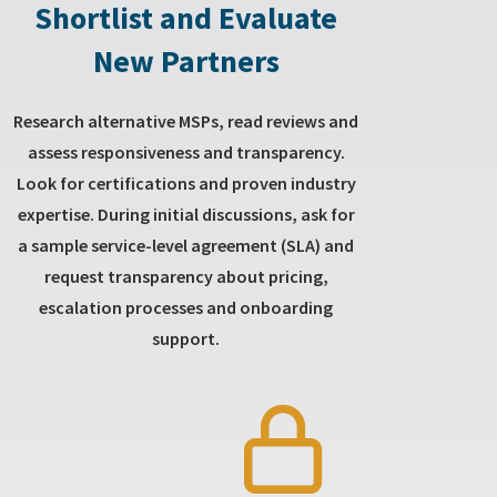
Shortlist and Evaluate
New Partners
Research alternative MSPs, read reviews and
assess responsiveness and transparency.
Look for certifications and proven industry
expertise. During initial discussions, ask for
a sample service-level agreement (SLA) and
request transparency about pricing,
escalation processes and onboarding
support.