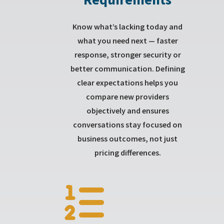
Know what’s lacking today and
what you need next — faster
response, stronger security or
better communication. Defining
clear expectations helps you
compare new providers
objectively and ensures
conversations stay focused on
business outcomes, not just
pricing differences.