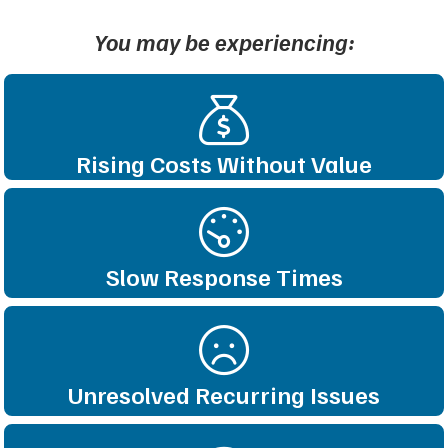
You may be experiencing:
Rising Costs Without Value
Slow Response Times
Unresolved Recurring Issues