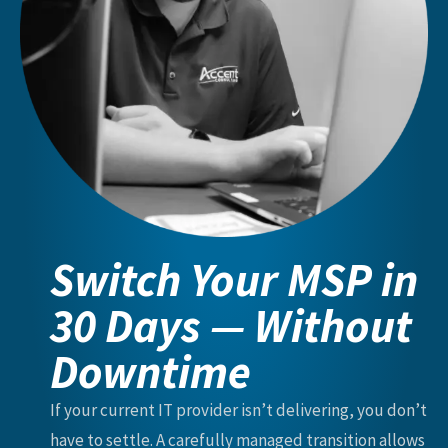
Switch Your MSP in
30 Days — Without
Downtime
If your current IT provider isn’t delivering, you don’t
have to settle. A carefully managed transition allows