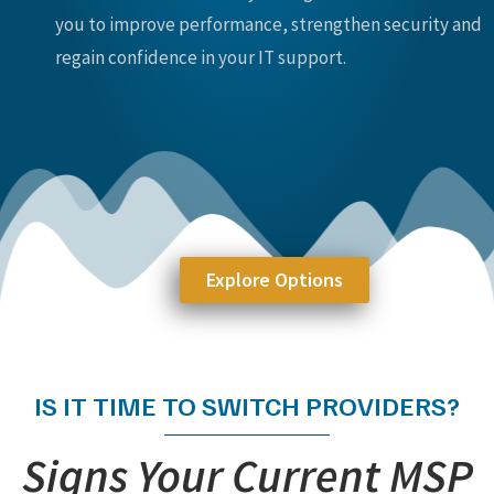
you to improve performance, strengthen security and
regain confidence in your IT support.
Explore Options
IS IT TIME TO SWITCH PROVIDERS?
Signs Your Current MSP