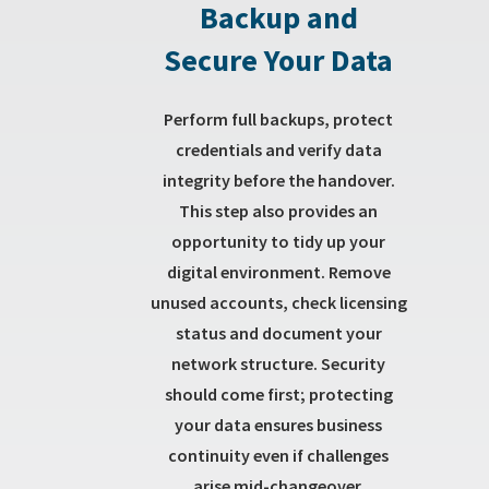
Backup and
Secure Your Data
Perform full backups, protect
credentials and verify data
integrity before the handover.
This step also provides an
opportunity to tidy up your
digital environment. Remove
unused accounts, check licensing
status and document your
network structure. Security
should come first; protecting
your data ensures business
continuity even if challenges
arise mid-changeover.