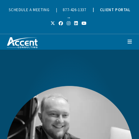
SCHEDULE A MEETING
|
877-426-1337
|
CLIENT PORTAL
→