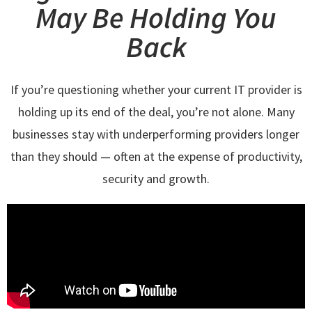
May Be Holding You
Back
If you’re questioning whether your current IT provider is
holding up its end of the deal, you’re not alone. Many
businesses stay with underperforming providers longer
than they should — often at the expense of productivity,
security and growth.