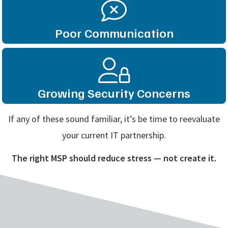
Poor Communication
Growing Security Concerns
If any of these sound familiar, it’s be time to reevaluate
your current IT partnership.
The right MSP should reduce stress — not create it.