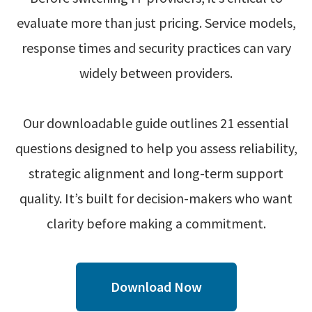
evaluate more than just pricing. Service models,
response times and security practices can vary
widely between providers.
Our downloadable guide outlines 21 essential
questions designed to help you assess reliability,
strategic alignment and long-term support
quality. It’s built for decision-makers who want
clarity before making a commitment.
Download Now