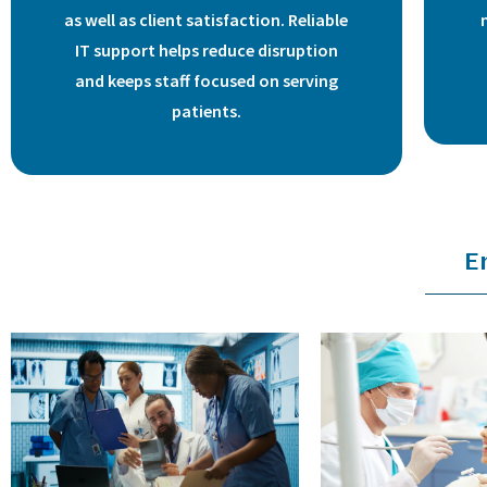
as well as client satisfaction. Reliable
IT support helps reduce disruption
and keeps staff focused on serving
patients.
E