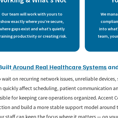
Our team will work with yours to
We manag
show exactly where you’re secure,
complian
where gaps exist and what’s quietly
into what
raining productivity or creating risk.
team, your
Built Around Real Healthcare Systems a
wait on recurring network issues, unreliable devices,
quickly affect scheduling, patient communication and
sible for keeping care operations organized. Accent 
riction and build a more stable support model aroun
our staff can keep the focus where it matters — on your