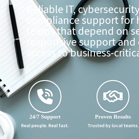
Reliable IT, cybersecurit
compliance support for 
teams that depend on s
responsive support and 
access to business-critic
24/7 Support
Proven Results
Real people. Real fast.
Trusted by local teams.