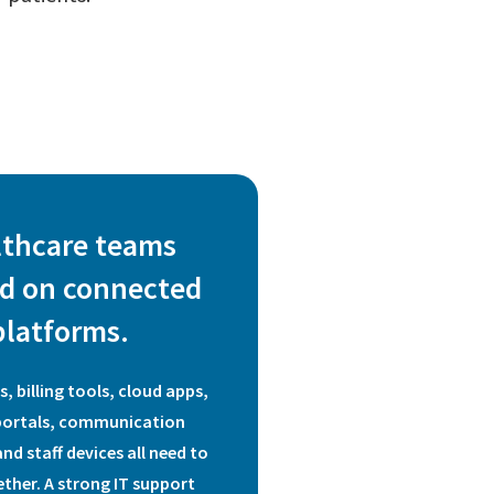
lthcare teams
d on connected
platforms.
, billing tools, cloud apps,
portals, communication
nd staff devices all need to
ther. A strong IT support