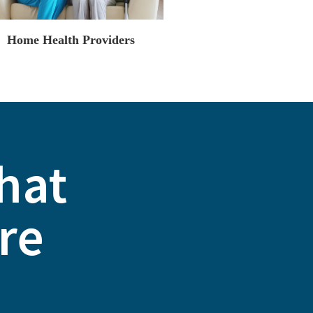
Home Health Providers
That
re