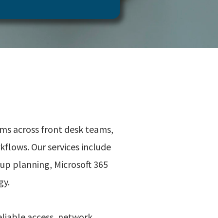
ems across front desk teams,
flows. Our services include
up planning, Microsoft 365
gy.
eliable access, network