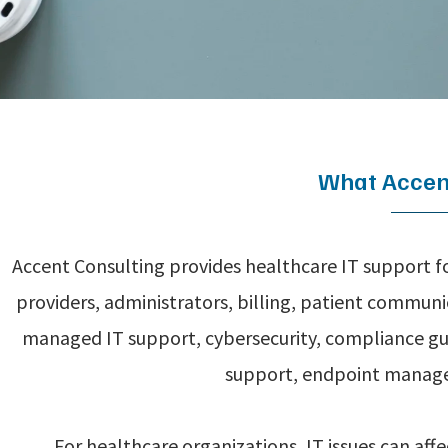
What Accent
Accent Consulting provides healthcare IT support fo
providers, administrators, billing, patient commun
managed IT support, cybersecurity, compliance gu
support, endpoint manage
For healthcare organizations, IT issues can aff