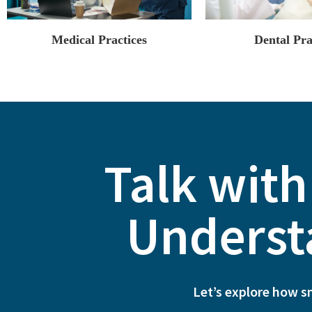
Medical Practices
Dental Pra
Talk with
Underst
Let’s explore how s