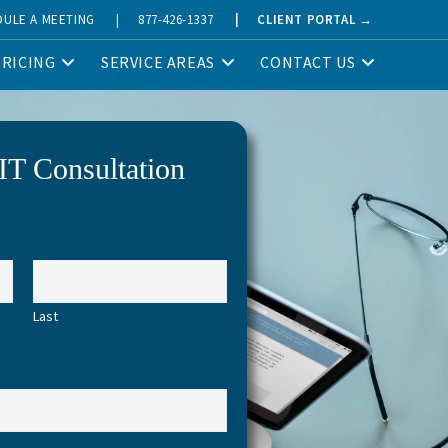
DULE A MEETING
|
877-426-1337
|
CLIENT PORTAL →
PRICING
SERVICE AREAS
CONTACT US
IT Consultation
Last