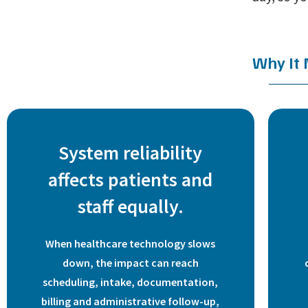
Why It
System reliability
affects patients and
staff equally.
When healthcare technology slows
down, the impact can reach
scheduling, intake, documentation,
billing and administrative follow-up,