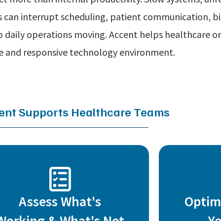
 can interrupt scheduling, patient communication, bi
 daily operations moving. Accent helps healthcare or
re and responsive technology environment.
nt Supports Healthcare Teams
Assess What's
Optim
Working & What's Not
Y