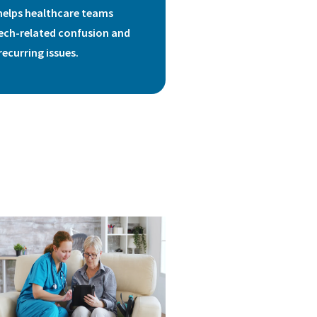
helps healthcare teams
ech-related confusion and
recurring issues.