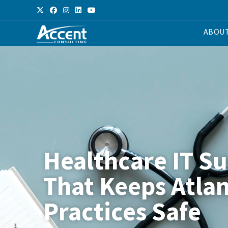
ABOU
Healthcare IT S
That Keeps Atla
Practices Safe