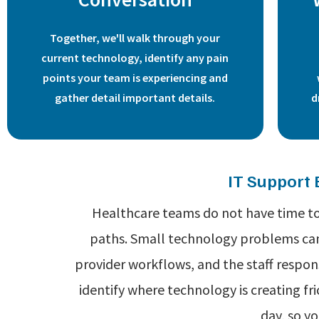
Together, we'll walk through your
current technology, identify any pain
points your team is experiencing and
gather detail important details.
d
IT Support 
Healthcare teams do not have time to 
paths. Small technology problems can 
provider workflows, and the staff respon
identify where technology is creating f
day, so y