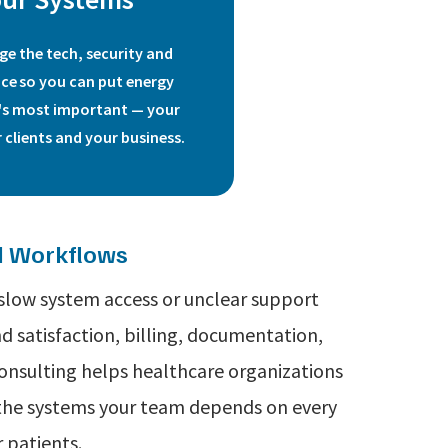
e the tech, security and
ce so you can put energy
's most important
—
your
 clients and your business.
nd Workflows
 slow system access or unclear support
 satisfaction, billing, documentation,
Consulting helps healthcare organizations
d the systems your team depends on every
 patients.