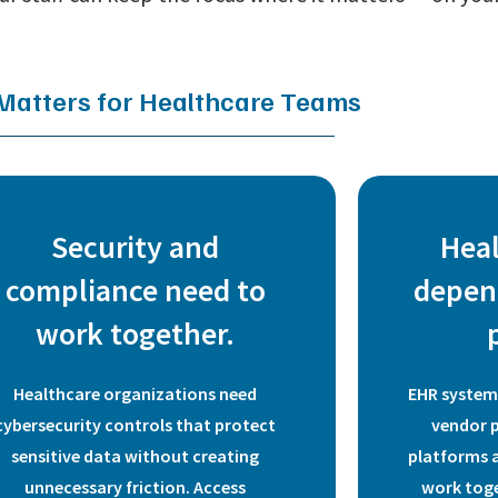
 Matters for Healthcare Teams
Security and
Hea
compliance need to
depen
work together.
Healthcare organizations need
EHR systems
cybersecurity controls that protect
vendor 
sensitive data without creating
platforms a
unnecessary friction. Access
work toge