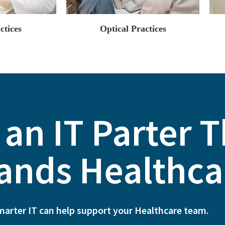
ctices
Optical Practices
 an IT Parter 
ands ​Healthca
marter IT can help support your Healthcare team.