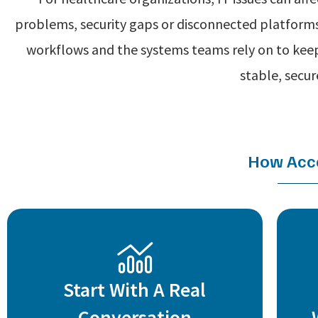
problems, security gaps or disconnected platforms
workflows and the systems teams rely on to keep
stable, secu
How Acce
Start With A Real
Conversation