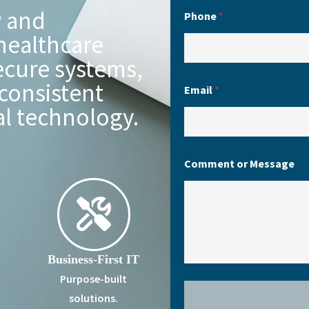
y and
Phone
*
healthcare
ecure systems,
consistent
Email
*
al technology.
Comment or Message
Business-First IT
Purpose-built
solutions.