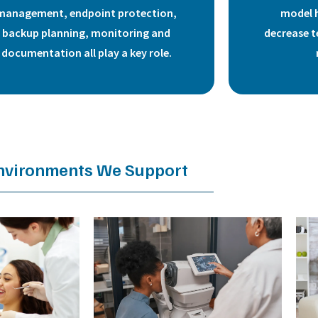
management, endpoint protection,
model 
backup planning, monitoring and
decrease t
documentation all play a key role.
nvironments We Support