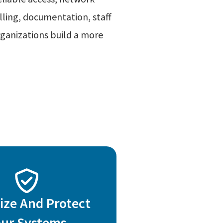
lling, documentation, staff
ganizations build a more
ize And Protect
our Systems