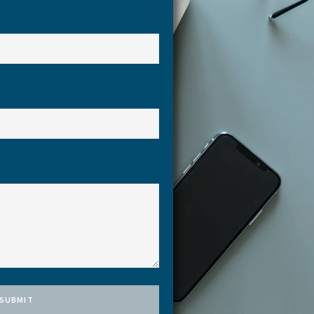
SUBMIT