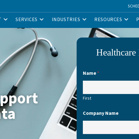
SCHE
T
SERVICES
INDUSTRIES
RESOURCES
Healthcare 
Name
*
upport
First
nta
Company Name