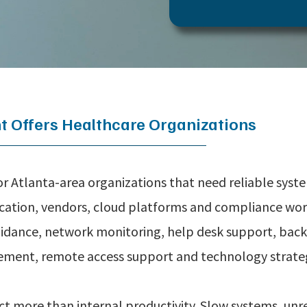
 Offers Healthcare Organizations
r Atlanta-area organizations that need reliable syst
ication, vendors, cloud platforms and compliance work
idance, network monitoring, help desk support, back
ment, remote access support and technology strate
ect more than internal productivity. Slow systems, unr